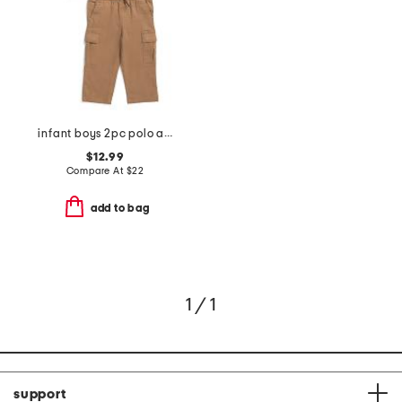
infant boys 2pc polo and stretch twill cargo pants set
$12.99
Compare At
$
22
add to bag
1 / 1
support