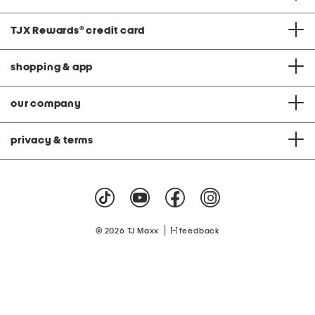
TJX Rewards
®
credit card
shopping & app
our company
privacy & terms
|
© 2026 TJ Maxx
feedback