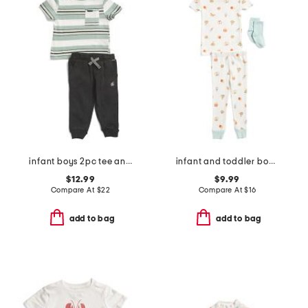
infant boys 2pc tee and french terry pants set
infant and toddler boys 3pc snack print pajama set
$12.99
$9.99
Compare At
$
22
Compare At
$
16
add to bag
add to bag