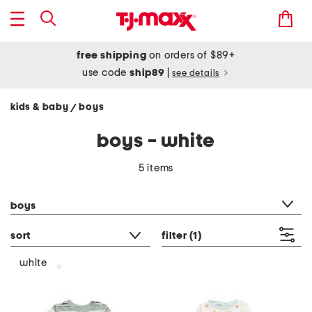
free shipping
on orders of $89+
use code
ship89
|
see details
kids & baby
boys
/
boys - white
5 items
category filter
boys
sort
filter
(1)
white