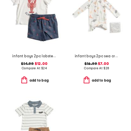
infant boys 2pc lobster pool to play top and shorts set with hat
infant boys 2pc sea critter paddle suit set
$14.99
$12.00
$16.99
$7.00
Compare At
$
24
Compare At
$
28
add to bag
add to bag