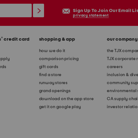
Sign Up To Join Our Email Li
privacy statement
®
s
credit card
shopping & app
our company
how we do it
the TJX compan
apply
comparison pricing
TJX corporate r
rds
gift cards
careers
find a store
inclusion & dive
runway stores
community sup
grand openings
environmental s
download on the app store
CA supply chai
get it on google play
investor relati