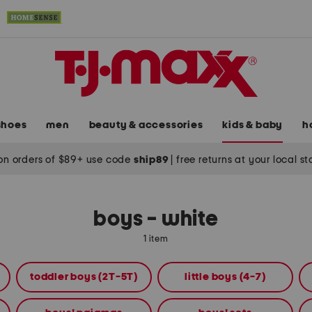
shoes
men
beauty & accessories
kids & baby
h
on orders of $89+ use code
ship89
|
free returns at your local s
boys - white
1 item
toddler boys (2T-5T)
little boys (4-7)