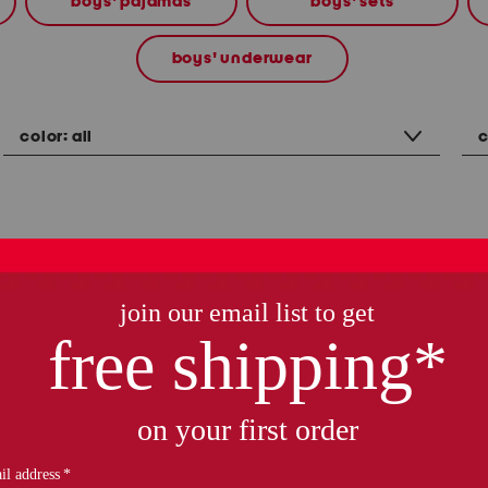
boys' pajamas
boys' sets
boys' underwear
color:
all
c