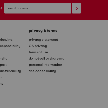
email
sign
st
up
privacy & terms
ies, Inc.
privacy statement
esponsibility
CA privacy
terms of use
rsity
do not sell or share my
port
personal information
ustainability
site accessibility
n
ons