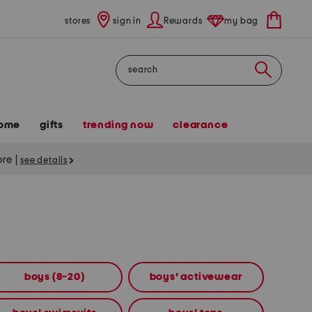
stores
sign in
Rewards
my bag
Search
ome
gifts
trending now
clearance
tore
|
see details
boys (8-20)
boys' activewear