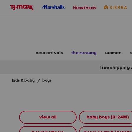
skip
to
navigation
skip
to
main
content
new arrivals
the runway
women
free shipping
kids & baby
/
boys
Navigate
the
product
grid
using
the
view all
baby boys (0-24M)
tab
key.
View