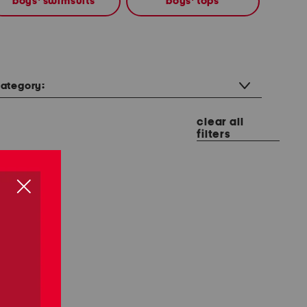
boys' swimsuits
boys' tops
ategory:
clear all
filters