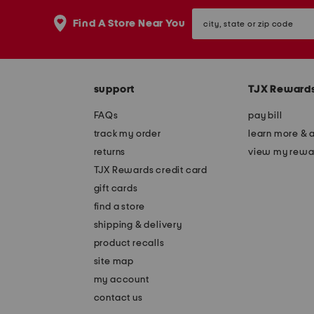
the
question
city,
Find A Store Near You
mark
state
key.
or
zip
code
support
TJX Reward
FAQs
pay bill
track my order
learn more & 
returns
view my rewa
TJX Rewards credit card
gift cards
find a store
shipping & delivery
product recalls
site map
my account
contact us