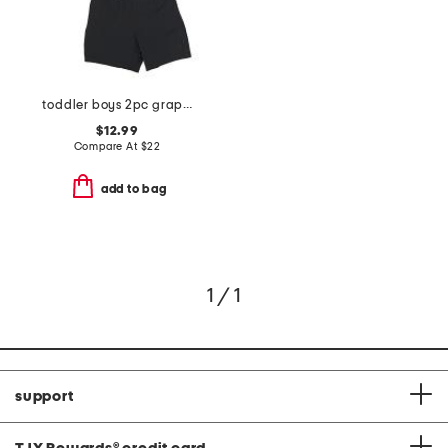
toddler boys 2pc graphic tee and shorts set
$12.99
Compare At
$
22
add to bag
1 / 1
support