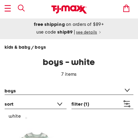
free shipping
on orders of $89+
use code
ship89
|
see details
kids & baby
boys
/
boys - white
7 items
category filter
boys
sort
filter
(1)
white