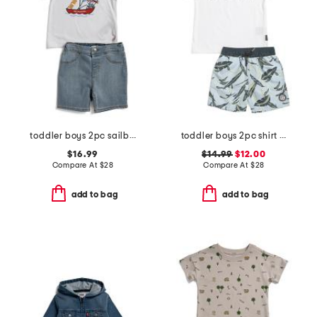
toddler boys 2pc sailboat shorts set
toddler boys 2pc shirt and swim shorts set
$16.99
$14.99
$12.00
Compare At
$
28
Compare At
$
28
add to bag
add to bag