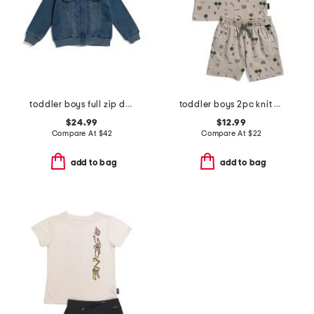
toddler boys full zip denim hooded jacket
toddler boys 2pc knit shorts set
$24.99
$12.99
Compare At
$
42
Compare At
$
22
add to bag
add to bag