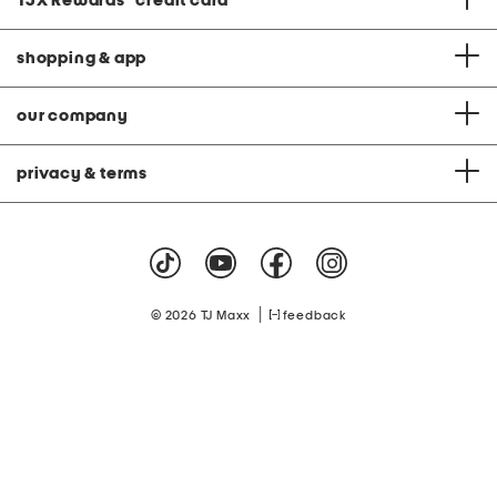
TJX Rewards
®
credit card
shopping & app
our company
privacy & terms
|
© 2026 TJ Maxx
feedback