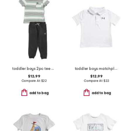
toddler boys 2pc tee and french terry pants set
toddler boys matchplay polo
$12.99
$12.99
Compare At
$
22
Compare At
$
22
add to bag
add to bag