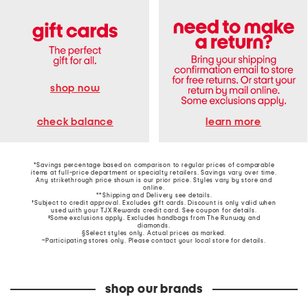
shop now
learn more
check balance
*Savings percentage based on comparison to regular prices of comparable
items at full-price department or specialty retailers. Savings vary over time.
Any strikethrough price shown is our prior price. Styles vary by store and
online.
**Shipping and Delivery see
details
.
†Subject to credit approval. Excludes gift cards. Discount is only valid when
used with your TJX Rewards credit card. See coupon for details.
‡Some exclusions apply. Excludes handbags from The Runway and
diamonds.
§Select styles only. Actual prices as marked.
~Participating stores only. Please contact your local store for details.
shop our brands