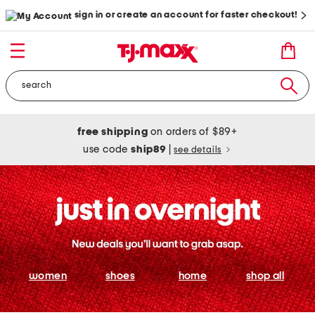
sign in or create an account for faster checkout!
free shipping
on orders of $89+
use code
ship89
|
see details
women
shoes
home
shop all