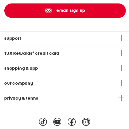
email sign up
support
TJX Rewards
®
credit card
shopping & app
our company
privacy & terms