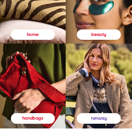
beauty
home
runway
handbags