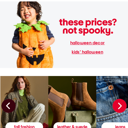
halloween decor
kids' halloween
fall fashion
leather & suede
jeans