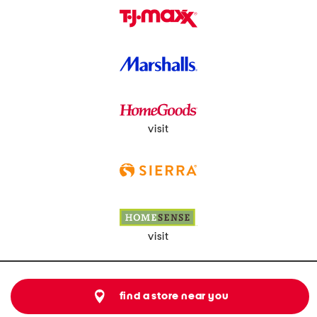
visit
visit
find a store near you