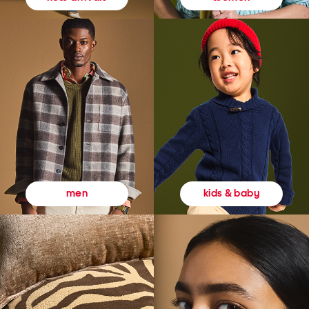
kids & baby
men