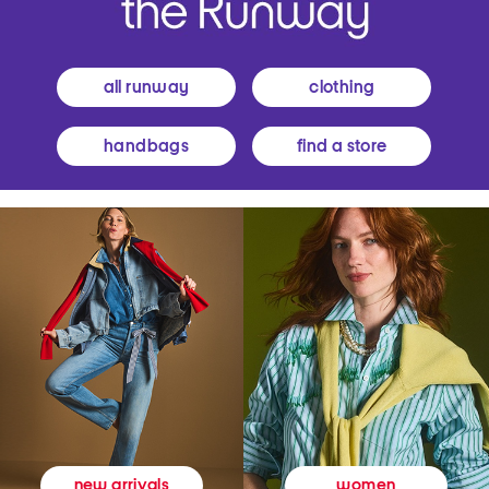
all runway
clothing
handbags
find a store
women
new arrivals