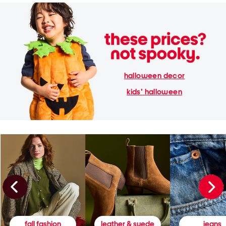
halloween decor
kids' halloween
fall fashion
leather & suede
jeans