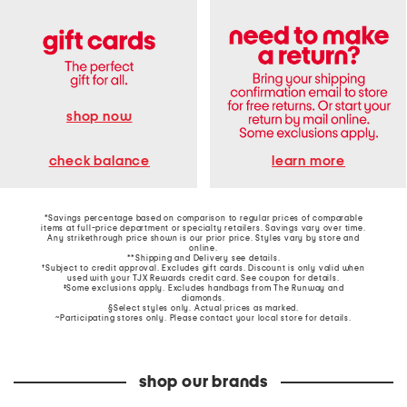
shop now
learn more
check balance
*Savings percentage based on comparison to regular prices of comparable
items at full-price department or specialty retailers. Savings vary over time.
Any strikethrough price shown is our prior price. Styles vary by store and
online.
**Shipping and Delivery see
details
.
†Subject to credit approval. Excludes gift cards. Discount is only valid when
used with your TJX Rewards credit card. See coupon for details.
‡Some exclusions apply. Excludes handbags from The Runway and
diamonds.
§Select styles only. Actual prices as marked.
~Participating stores only. Please contact your local store for details.
shop our brands