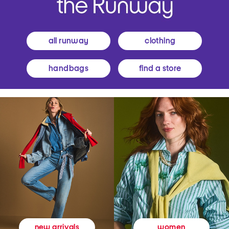
all runway
clothing
handbags
find a store
women
new arrivals