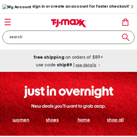
sign in or create an account for faster checkout!
free shipping
on orders of $89+
use code
ship89
|
see details
women
shoes
home
shop all