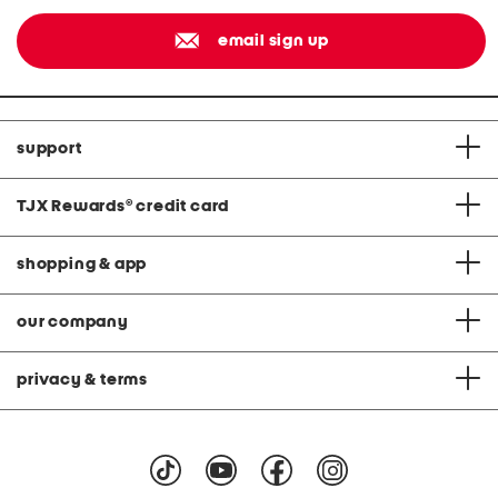
email sign up
support
TJX Rewards
®
credit card
shopping & app
our company
privacy & terms