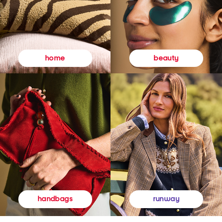
beauty
home
runway
handbags