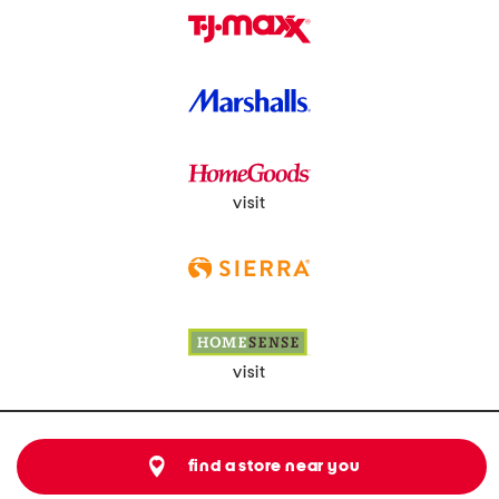
visit
visit
find a store near you