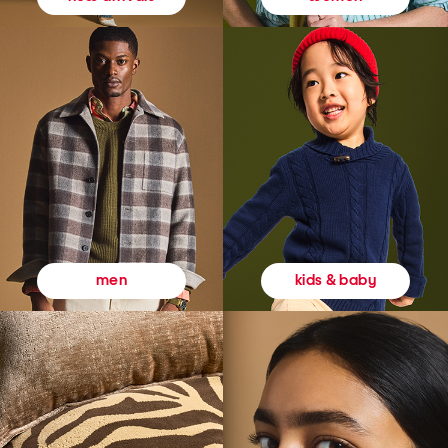
kids & baby
men