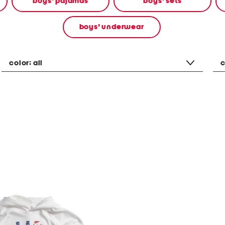
boys' pajamas
boys' sets
boys' underwear
color:
all
c