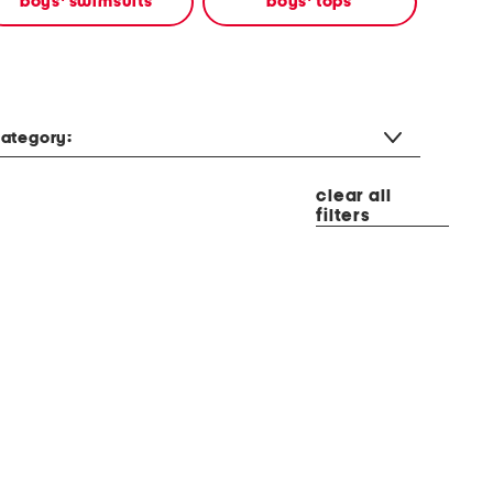
boys' swimsuits
boys' tops
ategory:
clear all
filters