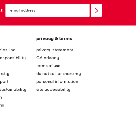
email
sign
st
up
privacy & terms
ies, Inc.
privacy statement
esponsibility
CA privacy
terms of use
rsity
do not sell or share my
port
personal information
ustainability
site accessibility
n
ons