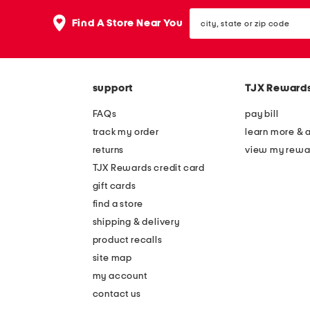
the
question
city,
Find A Store Near You
mark
state
key.
or
zip
code
support
TJX Reward
FAQs
pay bill
track my order
learn more & 
returns
view my rewa
TJX Rewards credit card
gift cards
find a store
shipping & delivery
product recalls
site map
my account
contact us