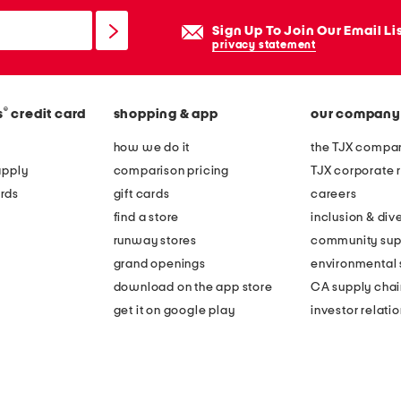
Sign Up To Join Our Email Li
privacy statement
®
s
credit card
shopping & app
our company
how we do it
the TJX compan
apply
comparison pricing
TJX corporate r
rds
gift cards
careers
find a store
inclusion & dive
runway stores
community sup
grand openings
environmental s
download on the app store
CA supply chai
get it on google play
investor relati