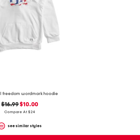
al freedom wordmark hoodie
original
new
$16.99
$10.00
price:
price:
Compare At $24
see similar styles