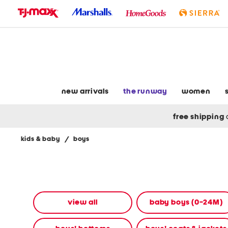
skip
to
navigation
skip
to
main
content
new arrivals
the runway
women
free shipping
kids & baby
/
boys
Navigate
the
product
grid
using
the
view all
baby boys (0-24M)
tab
key.
View