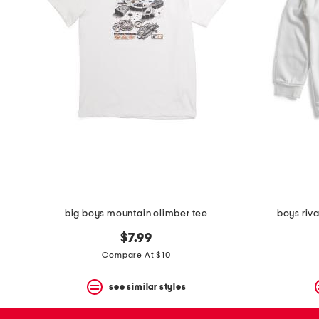
space
bar.
View
product
details
by
pressing
the
enter
key.
Favorite
or
Unfavorite
the
item
using
the
big boys mountain climber tee
boys riv
F
key.
$7.99
Enable
and
Compare At $10
disable
these
see similar styles
instructions
using