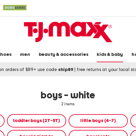
shoes
men
beauty & accessories
kids & baby
h
on orders of $89+ use code
ship89
|
free returns at your local s
boys - white
2 items
toddler boys (2T-5T)
little boys (4-7)