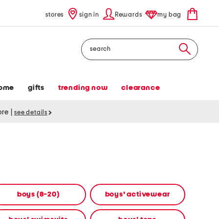
stores
sign in
Rewards
my bag
Search
ome
gifts
trending now
clearance
tore
|
see details
boys (8-20)
boys' activewear