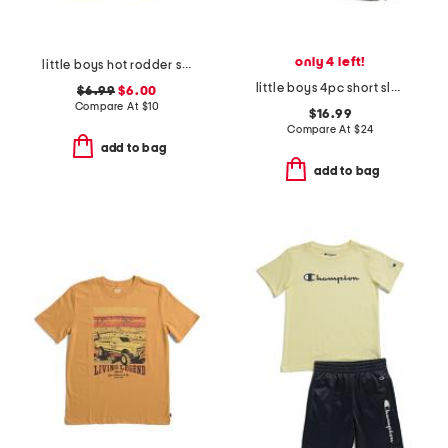
only 4 left!
little boys hot rodder short sleeve tee
little boys 4pc short sleeve tees and shorts set
$6.99
$6.00
Compare At
$
10
$16.99
Compare At
$
24
add to bag
add to bag