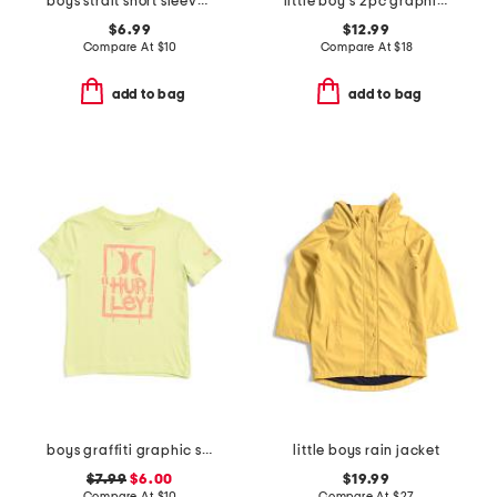
boys strait short sleeve v-neck tee
little boy's 2pc graphic short sleeve tee and active shorts set
$6.99
$12.99
Compare At
$
10
Compare At
$
18
add to bag
add to bag
boys graffiti graphic short sleeve tee
little boys rain jacket
$7.99
$6.00
$19.99
Compare At
$
10
Compare At
$
27