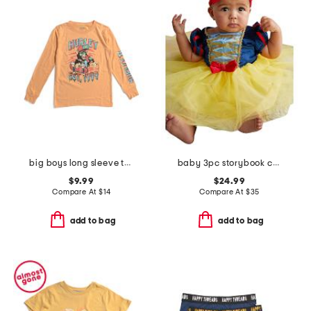
big boys long sleeve tee
baby 3pc storybook costume
$9.99
$24.99
Compare At
$
14
Compare At
$
35
add to bag
add to bag