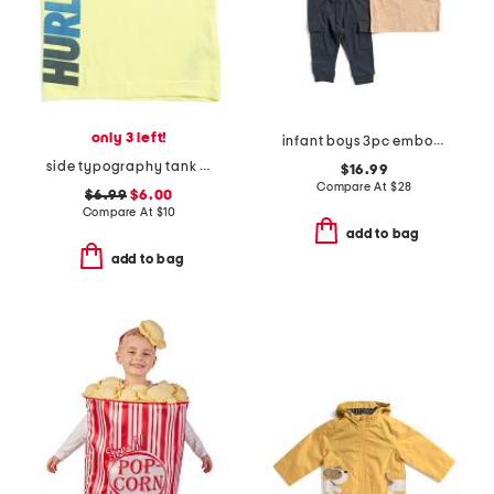
only 3 left!
infant boys 3pc embossed truck sweatshirt tee and joggers set
side typography tank top
$16.99
Compare At
$
28
$6.99
$6.00
Compare At
$
10
add to bag
add to bag