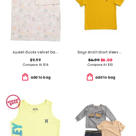
sweet ducks velvet baby blanket
boys strait short sleeve v-neck tee
$9.99
$6.99
$6.00
Compare At
$
14
Compare At
$
10
add to bag
add to bag