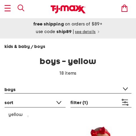
free shipping
on orders of $89+
use code
ship89
|
see details
kids & baby
boys
/
boys - yellow
18 items
category filter
boys
sort
filter
(1)
yellow