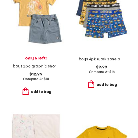
only 6 left!
boys 4pk work zone boxer briefs
boys 2pc graphic short sleeve tee and shorts set
$9.99
Compare At
$
16
$12.99
Compare At
$
18
add to bag
add to bag