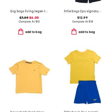
big boys living legen truck short sleeve tee
little boys 2pc signature short sleeve tee and mesh shorts set
$7.99
$6.00
$12.99
Compare At
$
10
Compare At
$
18
add to bag
add to bag