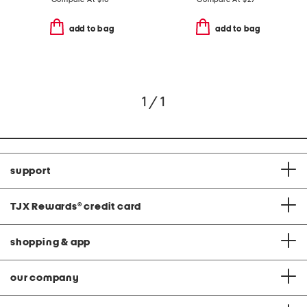
add to bag
add to bag
1 / 1
support
TJX Rewards
®
credit card
shopping & app
our company