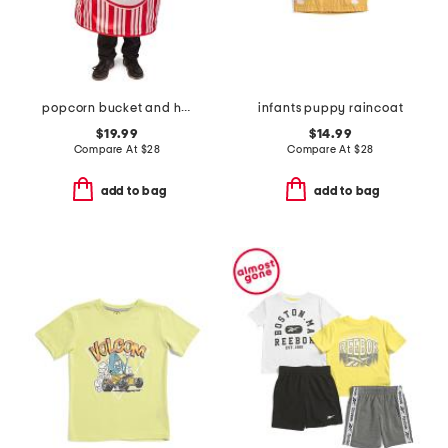
popcorn bucket and hat costume
infants puppy raincoat
$19.99
$14.99
Compare At
$
28
Compare At
$
28
add to bag
add to bag