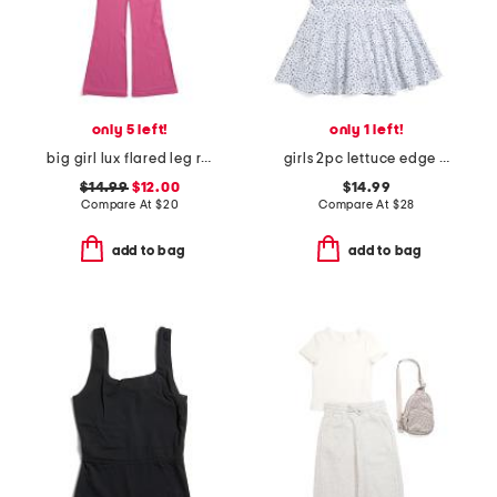
only 5 left!
only 1 left!
big girl lux flared leg romper
girls 2pc lettuce edge tank and skort set with scrunchie
$14.99
$12.00
$14.99
Compare At
$
20
Compare At
$
28
add to bag
add to bag