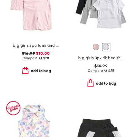
big girls 3pc tank and bike shorts with fanny pack set
$16.99
$10.00
big girls 3pk ribbed short and long sleeve tees
Compare At
$
28
$14.99
Compare At
$
25
add to bag
add to bag