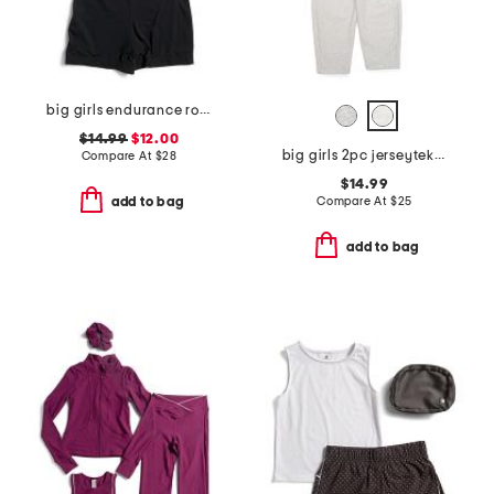
big girls endurance romper
$14.99
$12.00
big girls 2pc jerseytek top and sweatpants set with crossbody
Compare At
$
28
$14.99
Compare At
$
25
add to bag
add to bag