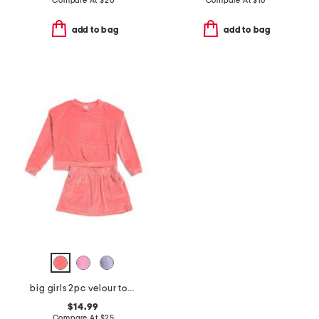
Compare At
$
20
Compare At
$
16
add to bag
add to bag
big girls 2pc velour top and skort set
$14.99
Compare At
$
25