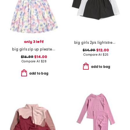
only 3 left!
big girls 2pk lightstreme shorts
big girls zip up pleated tennis dress
$14.99
$12.00
Compare At
$
25
$16.99
$14.00
Compare At
$
28
add to bag
add to bag