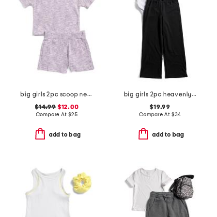
big girls 2pc scoop neck and shorts set
big girls 2pc heavenly ribbed tee and terry fleece wide leg pants set
$14.99
$12.00
$19.99
Compare At
$
25
Compare At
$
34
add to bag
add to bag