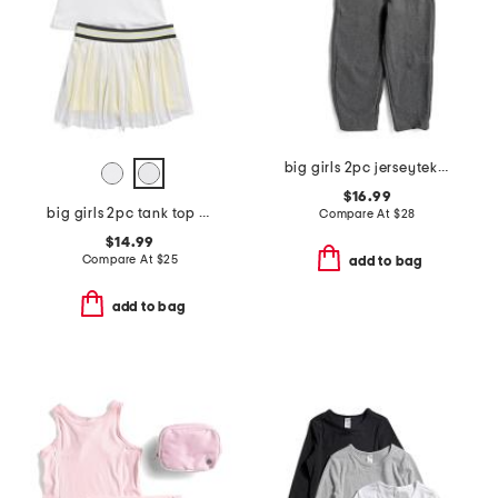
big girls 2pc jerseytek tee and barrel sweatpants with bag
$16.99
big girls 2pc tank top and skort set
Compare At
$
28
$14.99
Compare At
$
25
add to bag
add to bag