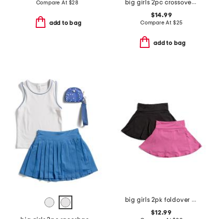
big girls 2pc crossover top and flare leg pants set
Compare At
$
28
$14.99
Compare At
$
25
add to bag
add to bag
big girls 2pk foldover skorts
$12.99