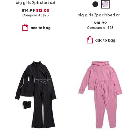
big girls 2pk skort set
$14.99
$12.00
big girls 2pc ribbed crossover top and flare pants set with scrunchie
Compare At
$
25
$14.99
Compare At
$
25
add to bag
add to bag