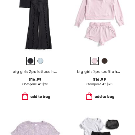
big girls 2pc lettuce hem tank and flare pants
big girls 2pc waffle hoodie and shorts set
$16.99
$16.99
Compare At
$
28
Compare At
$
28
add to bag
add to bag