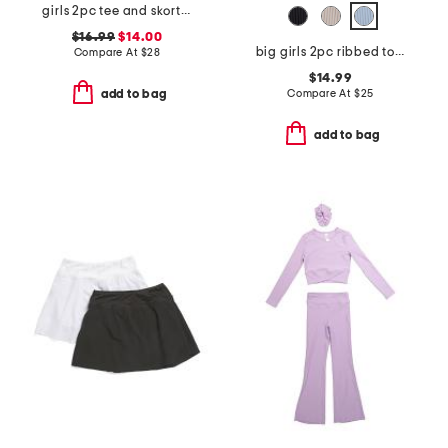
girls 2pc tee and skort set with wristlet
$16.99
$14.00
big girls 2pc ribbed top and flare leg pants set
Compare At
$
28
$14.99
Compare At
$
25
add to bag
add to bag