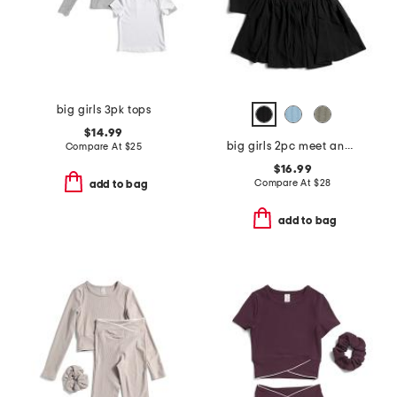
big girls 3pk tops
$14.99
big girls 2pc meet and greet top and skort set
Compare At
$
25
$16.99
Compare At
$
28
add to bag
add to bag