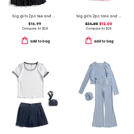
big girls 2pc tee and bubble skort set with bag
big girls 2pc tank and bike shorts set with belt bag
$16.99
$14.99
$12.00
Compare At
$
28
Compare At
$
25
add to bag
add to bag