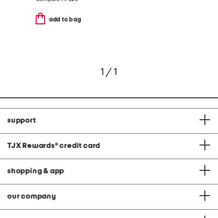
add to bag
1 / 1
support
TJX Rewards
®
credit card
shopping & app
our company