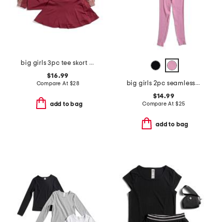
big girls 3pc tee skort and jacket set
$16.99
big girls 2pc seamless crew neck top and textured leggings set
Compare At
$
28
$14.99
Compare At
$
25
add to bag
add to bag