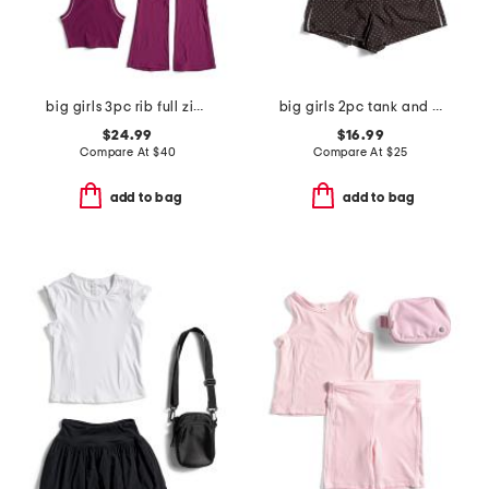
big girls 3pc rib full zip jacket tank and flare leggings set
big girls 2pc tank and lightstreme shorts with fanny bag
$24.99
$16.99
Compare At
$
40
Compare At
$
25
add to bag
add to bag