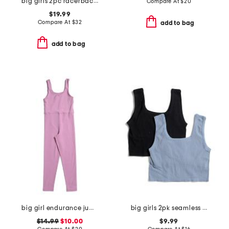
big girls 2pc racerback tank top and skort set with wristlet
Compare At
$
20
$19.99
Compare At
$
32
add to bag
add to bag
big girl endurance jumpsuit
big girls 2pk seamless crop tops
$14.99
$10.00
$9.99