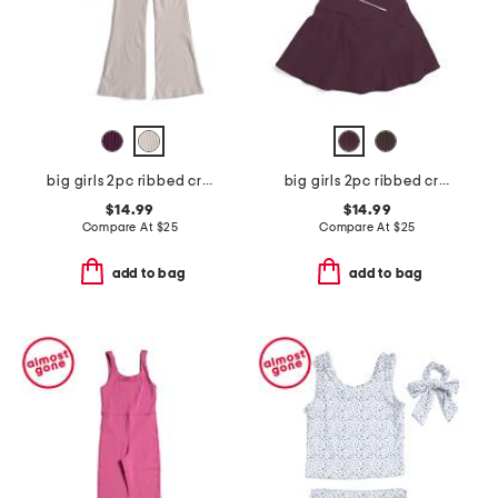
big girls 2pc ribbed crossover long sleeve tee and flare set
big girls 2pc ribbed crossover top and skort set with scrunchie
$14.99
$14.99
Compare At
$
25
Compare At
$
25
add to bag
add to bag