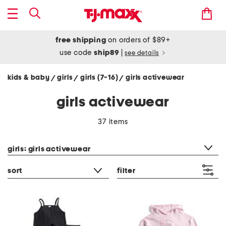
free shipping
on orders of $89+
use code
ship89
|
see details
kids & baby
girls
girls (7-16)
girls activewear
/
/
/
girls activewear
37 items
category filter
girls: girls activewear
sort
filter