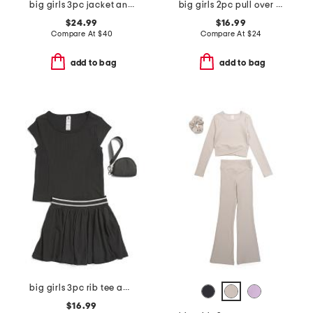
big girls 3pc jacket and juniper tank and flare pants set
big girls 2pc pull over hoodie and drawstring waist joggers set
$24.99
$16.99
Compare At
$
40
Compare At
$
24
add to bag
add to bag
big girls 3pc rib tee and skort with wristlet pouch set
$16.99