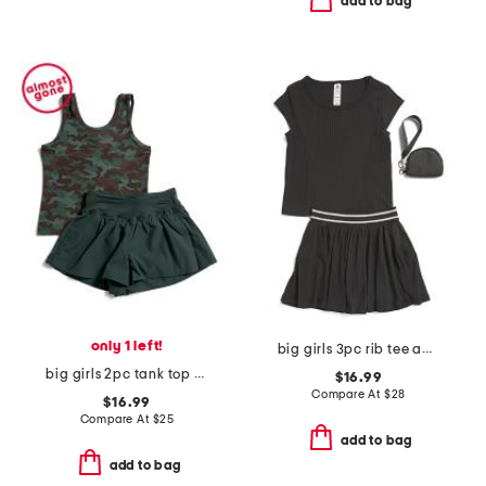
add to bag
only 1 left!
big girls 3pc rib tee and skort with wristlet pouch set
big girls 2pc tank top and hybrid shorts set
$16.99
Compare At
$
28
$16.99
Compare At
$
25
add to bag
add to bag