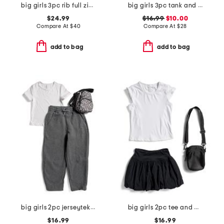
big girls 3pc rib full zip jacket tank and flare leggings set
big girls 3pc tank and bike shorts with fanny pack set
$24.99
$16.99
$10.00
Compare At
$
40
Compare At
$
28
add to bag
add to bag
big girls 2pc jerseytek tee and barrel sweatpants with bag
big girls 2pc tee and bubble skort set with bag
$16.99
$16.99