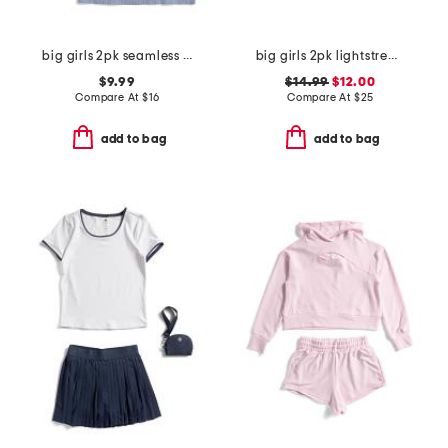
big girls 2pk seamless crop tops
big girls 2pk lightstreme shorts
$9.99
$14.99
$12.00
Compare At
$
16
Compare At
$
25
add to bag
add to bag