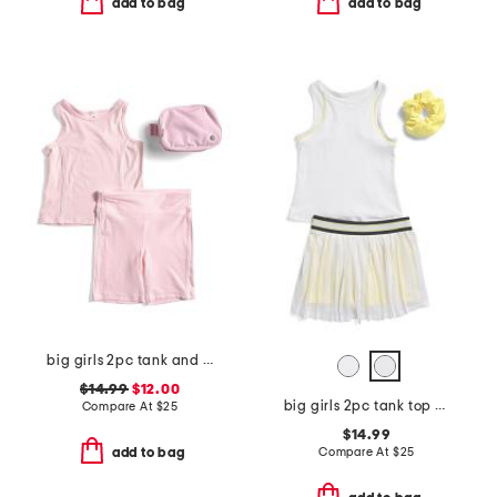
add to bag
add to bag
big girls 2pc tank and bike shorts set with belt bag
$14.99
$12.00
big girls 2pc tank top and skort set
Compare At
$
25
$14.99
Compare At
$
25
add to bag