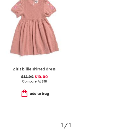
girls billie shirred dress
$12.99
$10.00
Compare At
$
18
add to bag
1 / 1