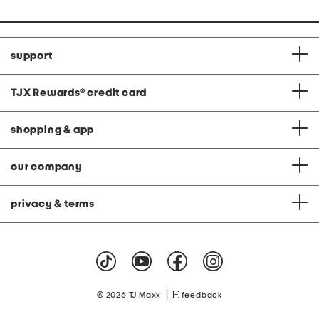
support
TJX Rewards
®
credit card
shopping & app
our company
privacy & terms
|
© 2026 TJ Maxx
feedback