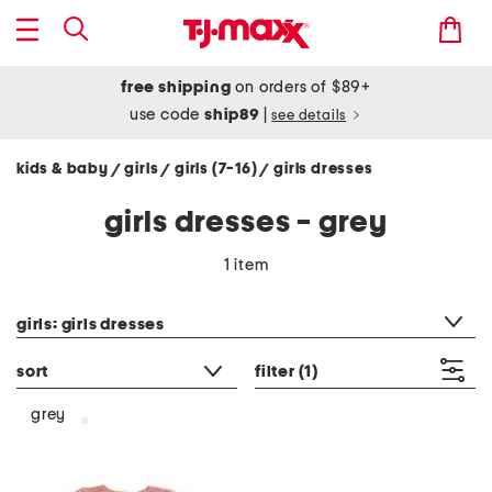
free shipping
on orders of $89+
use code
ship89
|
see details
kids & baby
girls
girls (7-16)
girls dresses
/
/
/
girls dresses - grey
1 item
category filter
girls: girls dresses
sort
filter
(1)
grey