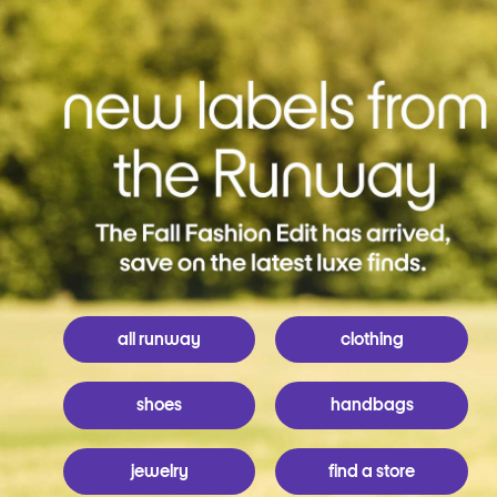
all runway
clothing
shoes
handbags
jewelry
find a store