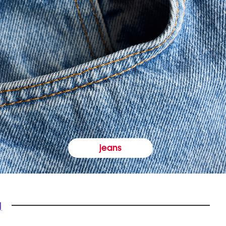
jeans
y