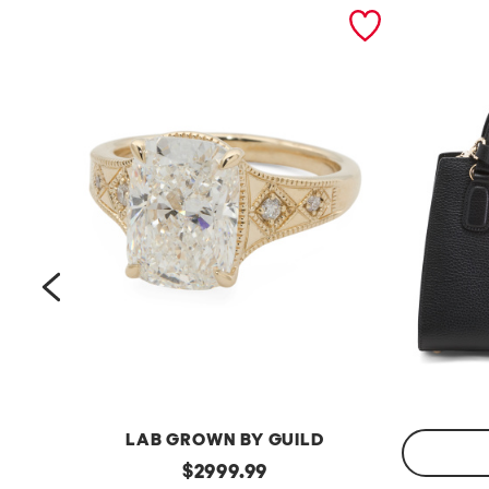
prev
LAB GROWN BY GUILD
14kt
original
$
2999.99
Gold
Made