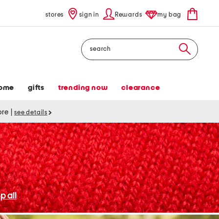
stores
sign in
Rewards
my bag
Search
ome
gifts
trending now
clearance
tore
|
see details
p all