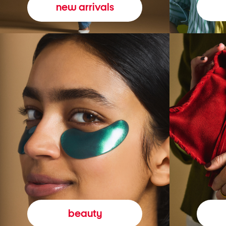
new arrivals
beauty