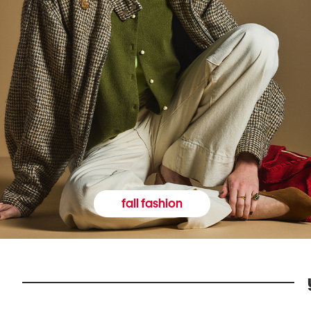
fall fashion