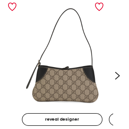
nex
reveal designer
Made
Made