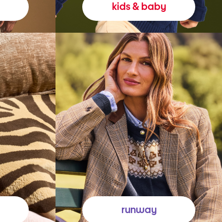
kids & baby
runway