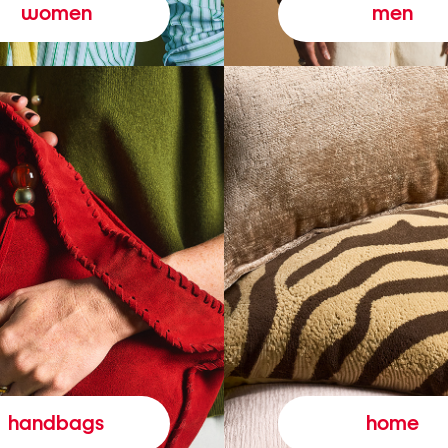
women
men
handbags
home