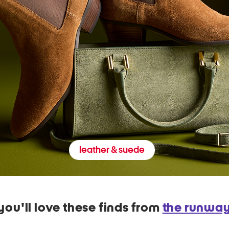
leather & suede
you'll love these finds from
the runwa