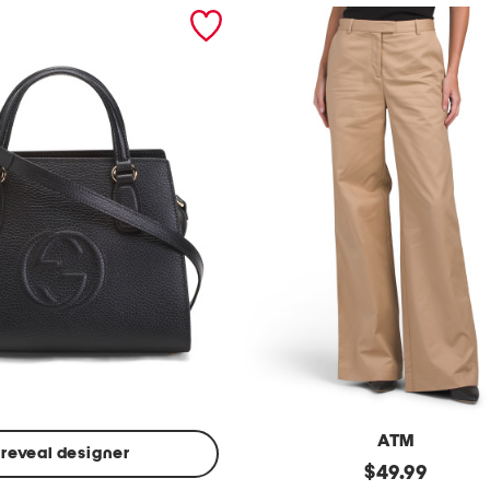
ATM
reveal designer
Made
original
$
49.99
In