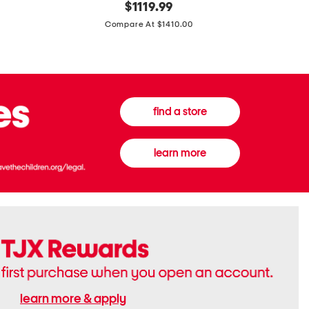
original
$
1119.99
In
In
price:
Italy
France
Compare At $1410.00
Supreme
0.33oz
Canvas
Donna
And
Born
Leather
In
G
Roma
G
Extradose
Emblem
Eau
find a store
Small
De
Shoulder
Parfum
Bag
learn more
learn more & apply