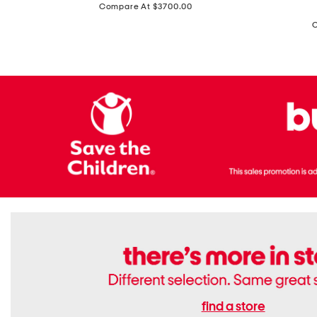
price:
Compare At $3700.00
Antique
In
Setting
Italy
Lab
Leather
Grown
Small
Cushion
Soho
Cut
Tote
Diamond
Bag
Ring
With
Shoulder
Strap
find a store