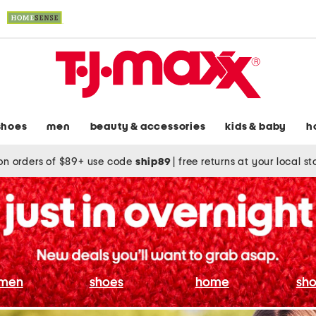
shoes
men
beauty & accessories
kids & baby
h
on orders of $89+ use code
ship89
|
free returns at your local s
men
shoes
home
sho