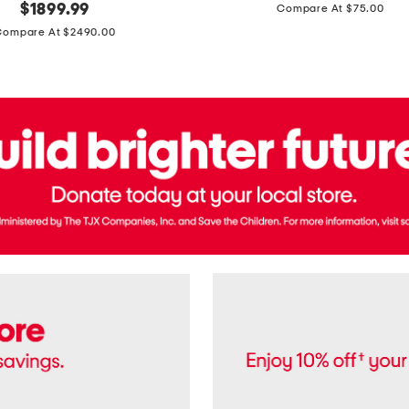
price:
original
$
1899.99
Compare At $75.00
Usa
price:
Cotton
Compare At $2490.00
Twill
Leigh
Pants