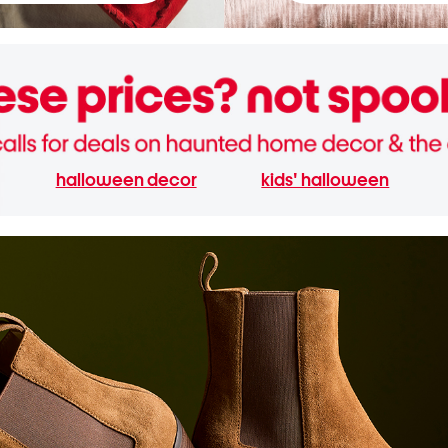
halloween decor
kids' halloween