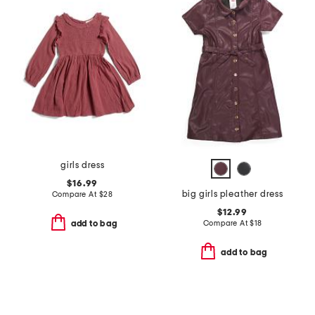
girls dress
$16.99
big girls pleather dress
Compare At
$
28
$12.99
Compare At
$
18
add to bag
add to bag