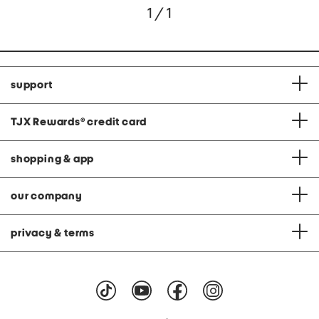
1 / 1
support
TJX Rewards
®
credit card
shopping & app
our company
privacy & terms