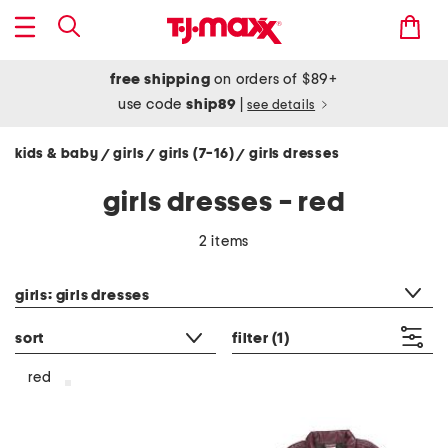
free shipping
on orders of $89+
use code
ship89
|
see details
kids & baby
girls
girls (7-16)
girls dresses
/
/
/
girls dresses - red
2 items
category filter
girls: girls dresses
sort
filter
(1)
red