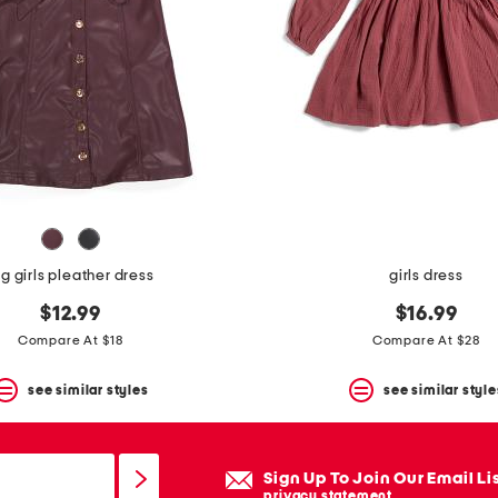
ig girls pleather dress
girls dress
$12.99
$16.99
Compare At $18
Compare At $28
see similar styles
see similar style
Sign Up To Join Our Email Li
privacy statement