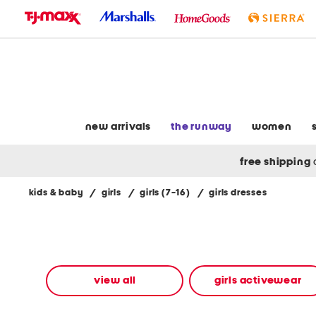
skip
to
navigation
skip
to
main
content
new arrivals
the runway
women
free shipping
kids & baby
/
girls
/
girls (7-16)
/
girls dresses
Navigate
the
product
grid
using
the
view all
girls activewear
tab
key.
View