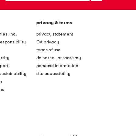
privacy & terms
ies, Inc.
privacy statement
esponsibility
CA privacy
terms of use
rsity
do not sell or share my
port
personal information
ustainability
site accessibility
n
ons