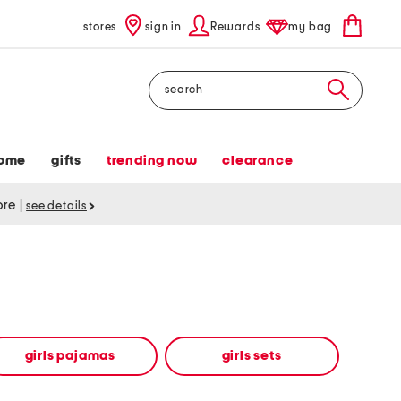
stores
sign in
Rewards
my bag
Search
ome
gifts
trending now
clearance
tore
|
see details
girls pajamas
girls sets