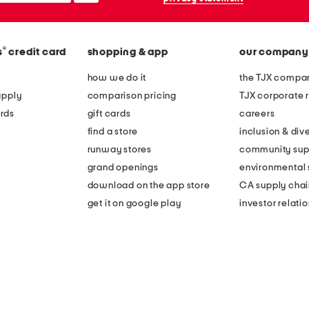
®
s
credit card
shopping & app
our company
how we do it
the TJX compan
apply
comparison pricing
TJX corporate r
rds
gift cards
careers
find a store
inclusion & dive
runway stores
community sup
grand openings
environmental s
download on the app store
CA supply chai
get it on google play
investor relati