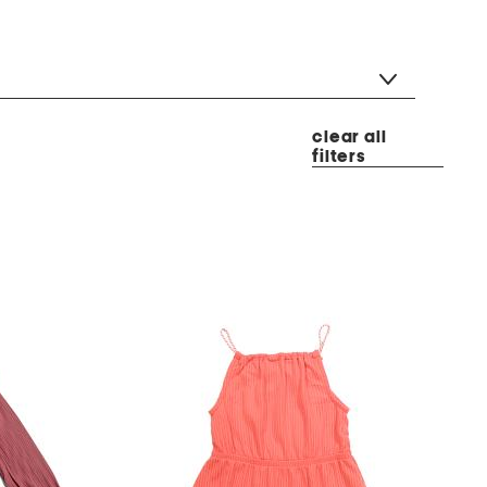
clear all
filters