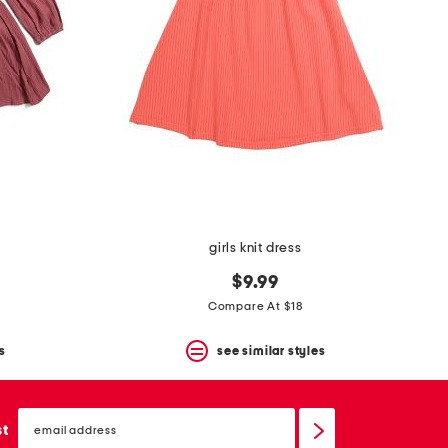
girls knit dress
$9.99
Compare At $18
s
see similar styles
email
sign
st
up