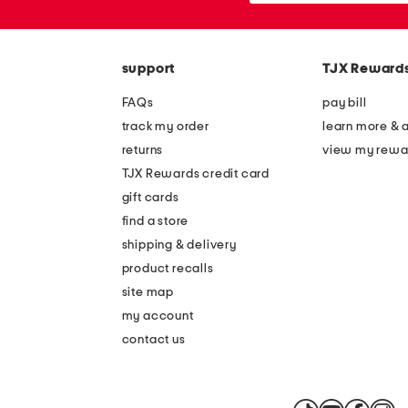
the
or
question
zip
mark
code
key.
support
TJX Reward
FAQs
pay bill
track my order
learn more & 
returns
view my rewa
TJX Rewards credit card
gift cards
find a store
shipping & delivery
product recalls
site map
my account
contact us