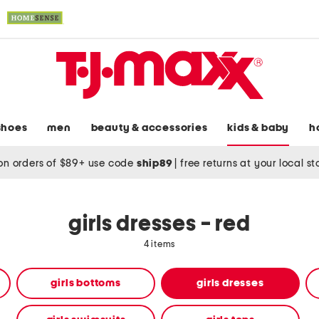
shoes
men
beauty & accessories
kids & baby
h
on orders of $89+ use code
ship89
|
free returns at your local s
girls dresses - red
4 items
girls bottoms
girls dresses