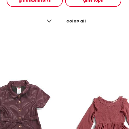
girls swimsuits
girls tops
color:
all