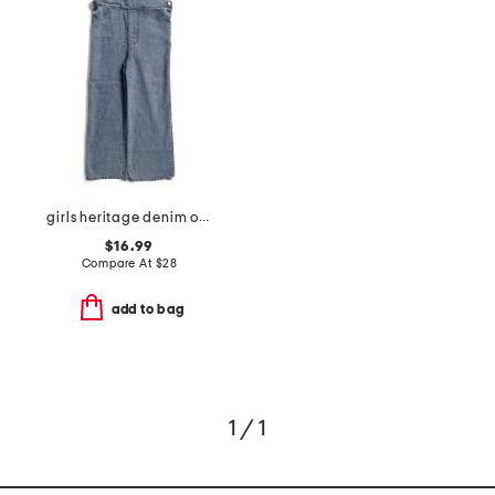
girls heritage denim overalls
$16.99
Compare At
$
28
add to bag
1 / 1