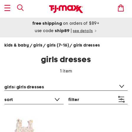
free shipping
on orders of $89+
use code
ship89
|
see details
kids & baby
girls
girls (7-16)
girls dresses
/
/
/
girls dresses
1 item
category filter
girls: girls dresses
sort
filter