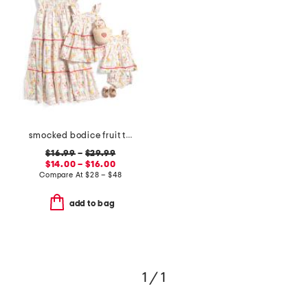
smocked bodice fruit tile dress collection
$16.99
–
$29.99
$14.00 – $16.00
Compare At
$
28 – $48
add to bag
1 / 1