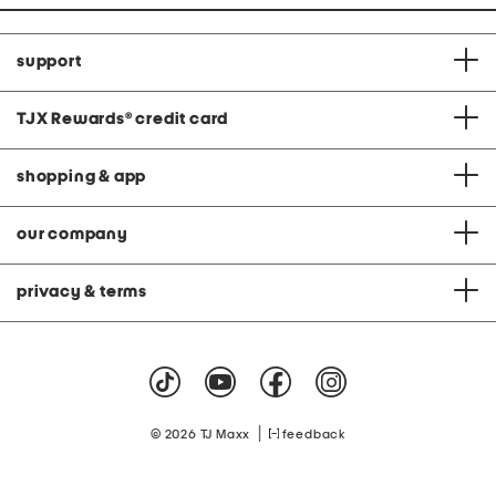
support
TJX Rewards
®
credit card
shopping & app
our company
privacy & terms
|
© 2026 TJ Maxx
feedback