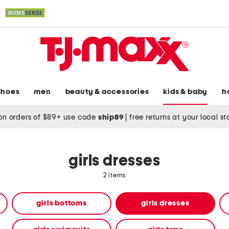
shoes
men
beauty & accessories
kids & baby
h
on orders of $89+ use code
ship89
|
free returns at your local s
girls dresses
2 items
girls bottoms
girls dresses