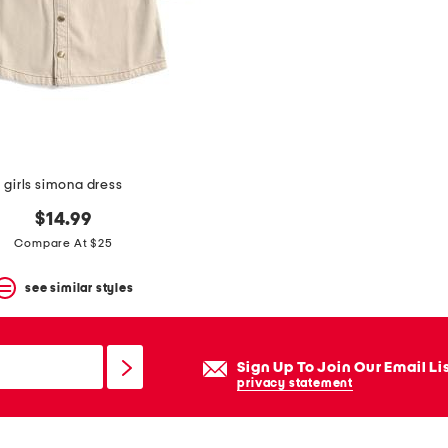
girls simona dress
$14.99
Compare At $25
see similar styles
Sign Up To Join Our Email Li
privacy statement