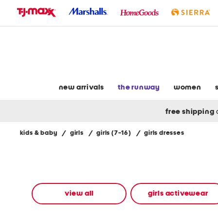
skip
to
navigation
skip
to
main
content
new arrivals
the runway
women
free shipping
kids & baby
/
girls
/
girls (7-16)
/
girls dresses
Navigate
the
product
grid
using
the
view all
girls activewear
tab
key.
View