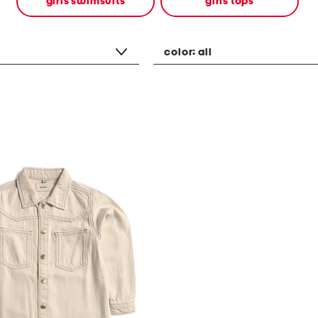
girls swimsuits
girls tops
color:
all