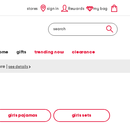
stores
sign in
Rewards
my bag
Search
ome
gifts
trending now
clearance
tore
|
see details
girls pajamas
girls sets