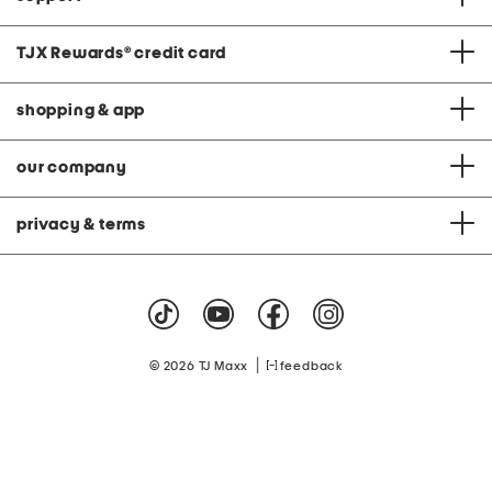
TJX Rewards
®
credit card
shopping & app
our company
privacy & terms
|
© 2026 TJ Maxx
feedback