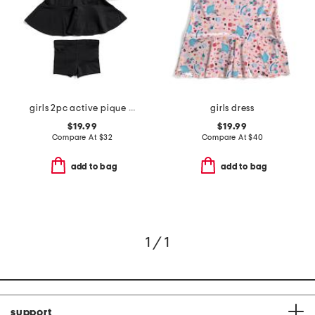
girls 2pc active pique dress with bike shorts set with handbag
girls dress
$19.99
$19.99
Compare At
$
32
Compare At
$
40
add to bag
add to bag
1 / 1
support