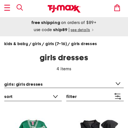
free shipping
on orders of $89+
use code
ship89
|
see details
kids & baby
girls
girls (7-16)
girls dresses
/
/
/
girls dresses
4 items
category filter
girls: girls dresses
sort
filter