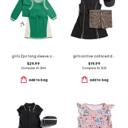
girls 2pc long sleeve cardigan with ribbed tank sweater dress
girls active collared dress with all over print bike shorts
$29.99
$19.99
Compare At
$
44
Compare At
$
32
add to bag
add to bag