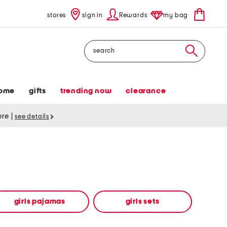
stores
sign in
Rewards
my bag
Search
ome
gifts
trending now
clearance
tore
|
see details
girls pajamas
girls sets