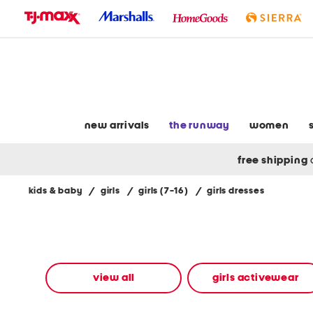
skip
to
navigation
skip
to
main
content
new arrivals
the runway
women
free shipping
kids & baby
/
girls
/
girls (7-16)
/
girls dresses
Navigate
the
product
grid
using
the
view all
girls activewear
tab
key.
View