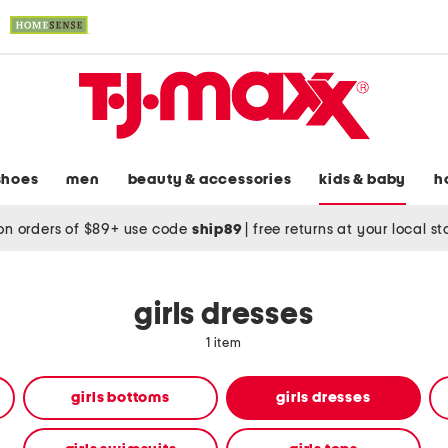
shoes
men
beauty & accessories
kids & baby
h
on orders of $89+ use code
ship89
|
free returns at your local s
girls dresses
1 item
girls bottoms
girls dresses