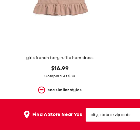
space
bar.
View
product
details
by
pressing
the
enter
key.
Favorite
girls french terry ruffle hem dress
or
Unfavorite
$16.99
the
Compare At $30
item
using
the
see similar styles
F
key.
Enable
city,
and
Find A Store Near You
state
disable
or
these
zip
instructions
code
using