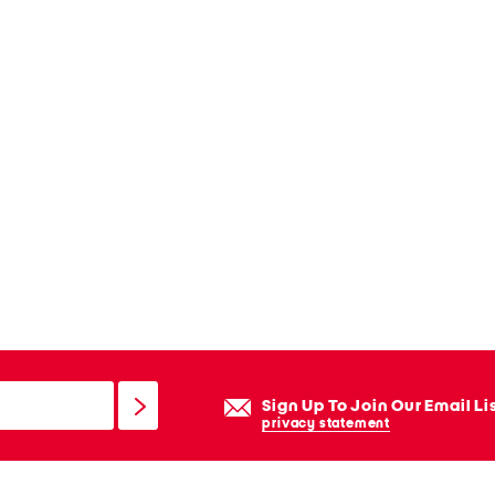
Sign Up To Join Our Email Li
privacy statement