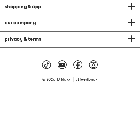
shopping & app
our company
privacy & terms
|
© 2026 TJ Maxx
feedback