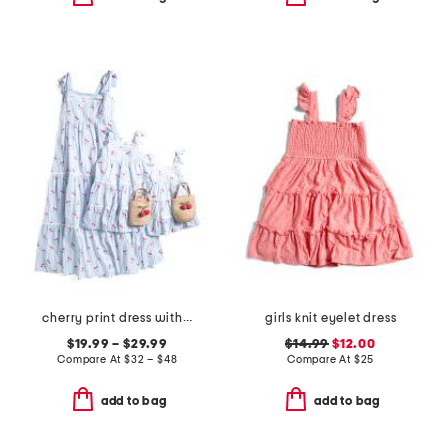
cherry print dress with ric rac trim collection
girls knit eyelet dress
$19.99 – $29.99
$14.99
$12.00
Compare At
$
32 – $48
Compare At
$
25
add to bag
add to bag