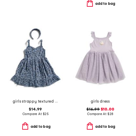
add to bag
girls strappy textured knit dress with headband
girls dress
$14.99
$16.99
$10.00
Compare At
$
25
Compare At
$
28
add to bag
add to bag