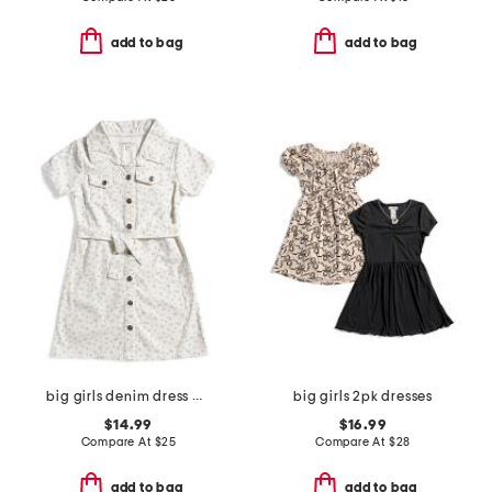
add to bag
add to bag
big girls denim dress with tie belt and front snap closure
big girls 2pk dresses
$14.99
$16.99
Compare At
$
25
Compare At
$
28
add to bag
add to bag