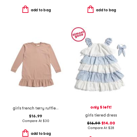
add to bag
add to bag
only 5 left!
girls french terry ruffle hem dress
girls tiered dress
$16.99
Compare At
$
30
$16.99
$14.00
Compare At
$
28
add to bag