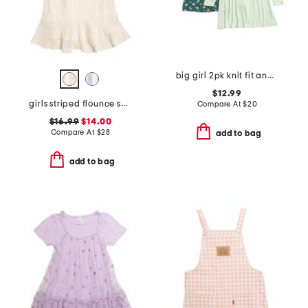
big girl 2pk knit fit and flare bow back dresses
$12.99
girls striped flounce shirt dress
Compare At
$
20
$16.99
$14.00
Compare At
$
28
add to bag
add to bag