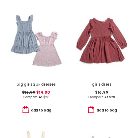
big girls 2pk dresses
girls dress
$16.99
$14.00
$16.99
Compare At
$
28
Compare At
$
28
add to bag
add to bag