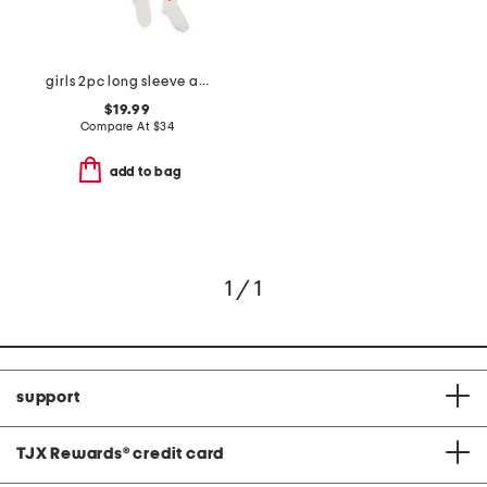
girls 2pc long sleeve apple printed jumper and top set
$19.99
Compare At
$
34
add to bag
1 / 1
support
TJX Rewards
®
credit card