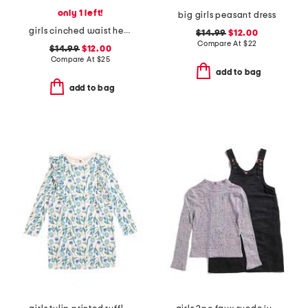
only 1 left!
big girls peasant dress
girls cinched waist heart dress with tights and hair clips
$14.99
$12.00
Compare At
$
22
$14.99
$12.00
Compare At
$
25
add to bag
add to bag