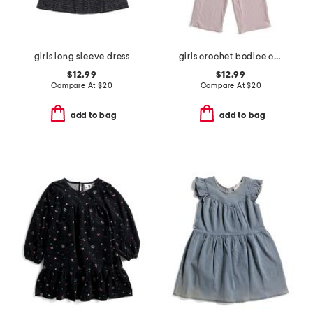
girls long sleeve dress
girls crochet bodice crinkle knit jumpsuit
$12.99
$12.99
Compare At
$
20
Compare At
$
20
add to bag
add to bag