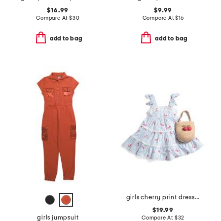
$16.99
$9.99
Compare At
$
30
Compare At
$
16
add to bag
add to bag
girls cherry print dress with ric rac trim
$19.99
girls jumpsuit
Compare At
$
32