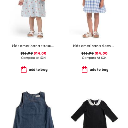
kids americana strawberry gingham dress
kids americana sleeveless dress with lace ribbon trim
$16.99
$14.00
$16.99
$14.00
Compare At
$
34
Compare At
$
34
add to bag
add to bag