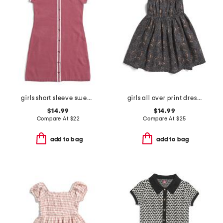
girls short sleeve sweater dress
girls all over print dress with beaded straps
$14.99
$14.99
Compare At
$
22
Compare At
$
25
add to bag
add to bag