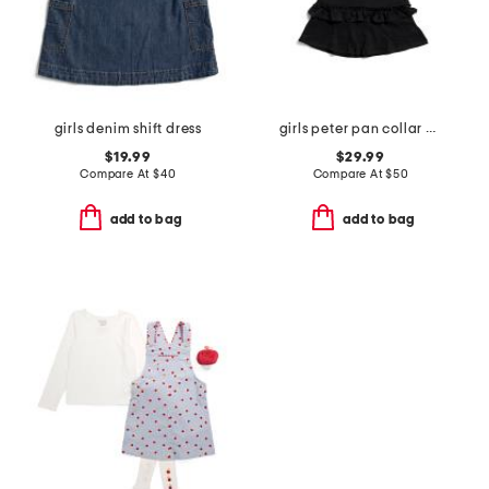
girls denim shift dress
girls peter pan collar dress
$19.99
$29.99
Compare At
$
40
Compare At
$
50
add to bag
add to bag