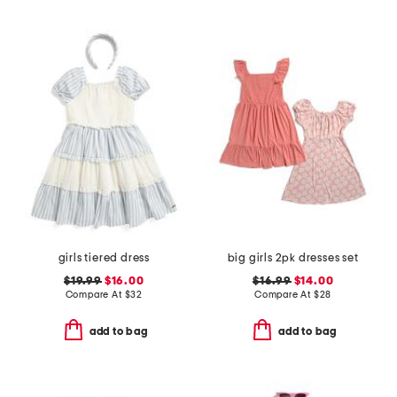
girls tiered dress
big girls 2pk dresses set
$19.99
$16.00
$16.99
$14.00
Compare At
$
32
Compare At
$
28
add to bag
add to bag