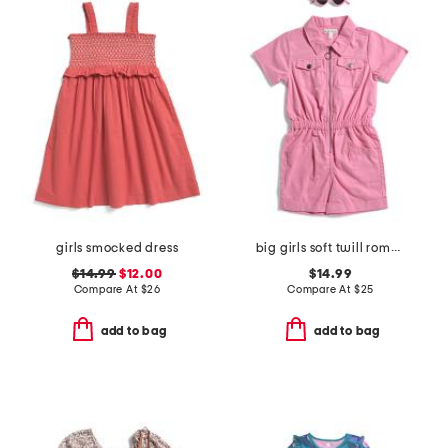
girls smocked dress
big girls soft twill romper and sunglasses
$14.99
$12.00
$14.99
Compare At
$
26
Compare At
$
25
add to bag
add to bag