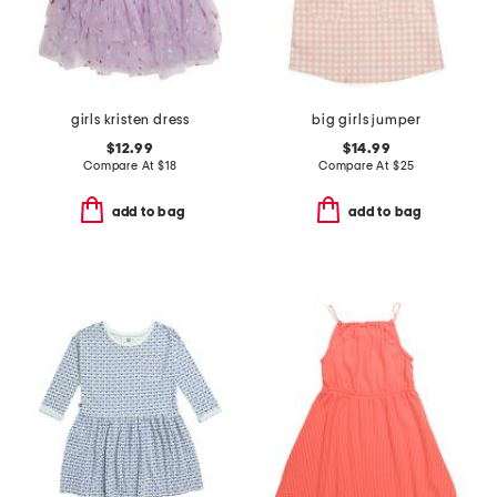
girls kristen dress
big girls jumper
$12.99
$14.99
Compare At
$
18
Compare At
$
25
add to bag
add to bag