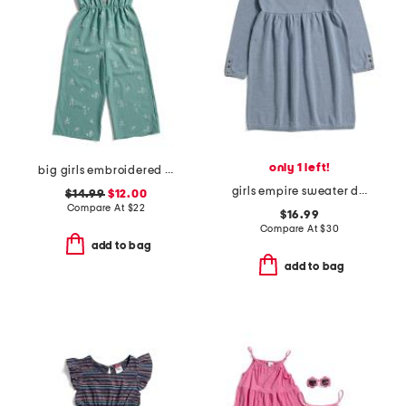
only 1 left!
big girls embroidered woven jumpsuit
girls empire sweater dress
$14.99
$12.00
Compare At
$
22
$16.99
Compare At
$
30
add to bag
add to bag