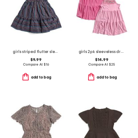
girls striped flutter sleeve dress
girls 2pk sleeveless dresses and sunglasses
$9.99
$14.99
Compare At
$
16
Compare At
$
25
add to bag
add to bag