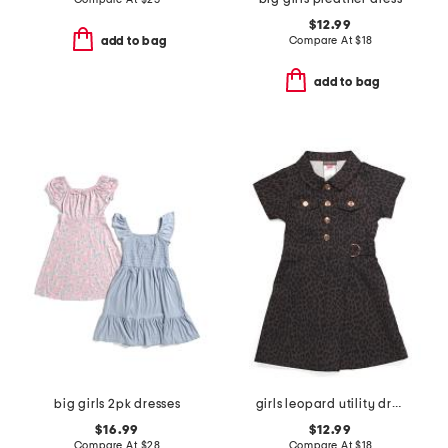
$12.99
Compare At
$
18
add to bag
add to bag
big girls 2pk dresses
girls leopard utility dress
$16.99
$12.99
Compare At
$
28
Compare At
$
18