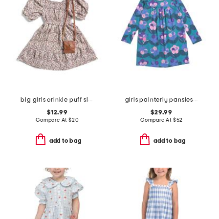
big girls crinkle puff sleeve dress with bag
girls painterly pansies mighty mini dress
$12.99
$29.99
Compare At
$
20
Compare At
$
52
add to bag
add to bag