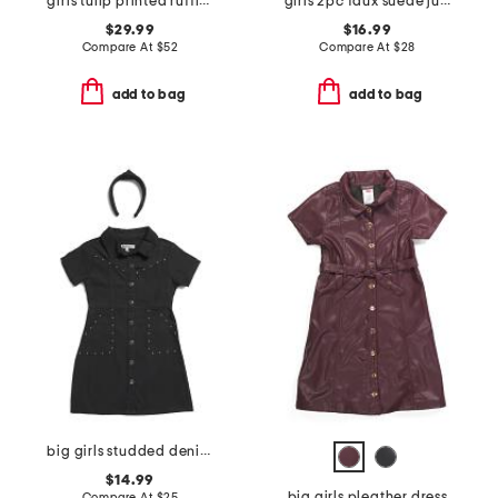
girls tulip printed ruffle sleeve a-line dress
girls 2pc faux suede jumper and long sleeve tee set
$29.99
$16.99
Compare At
$
52
Compare At
$
28
add to bag
add to bag
big girls studded denim dress with headband
$14.99
big girls pleather dress
Compare At
$
25