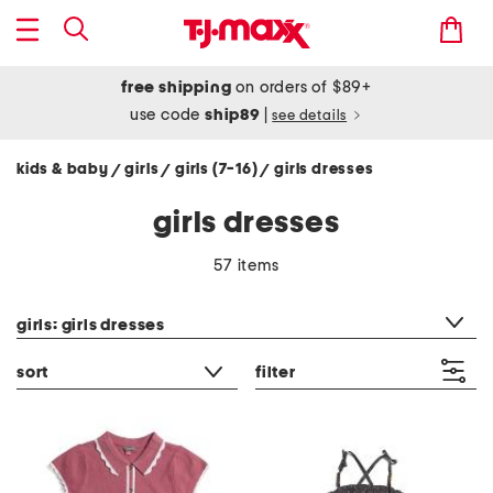
free shipping
on orders of $89+
use code
ship89
|
see details
kids & baby
girls
girls (7-16)
girls dresses
/
/
/
girls dresses
57 items
category filter
girls: girls dresses
sort
filter