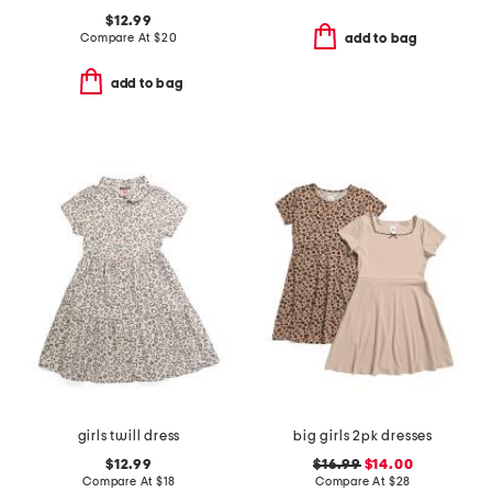
$12.99
Compare At
$
20
add to bag
add to bag
girls twill dress
big girls 2pk dresses
$12.99
$16.99
$14.00
Compare At
$
18
Compare At
$
28