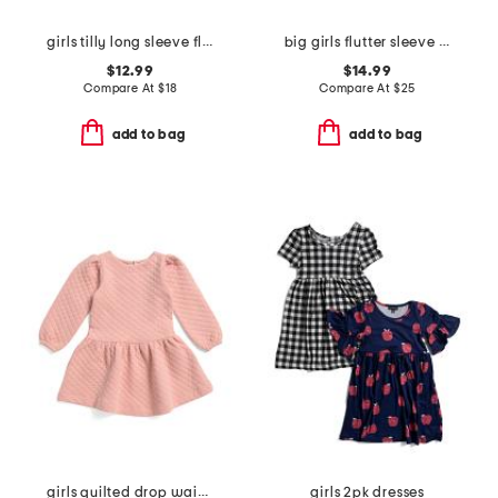
girls tilly long sleeve floral dress
big girls flutter sleeve dress
$12.99
$14.99
Compare At
$
18
Compare At
$
25
add to bag
add to bag
girls quilted drop waist dress
girls 2pk dresses