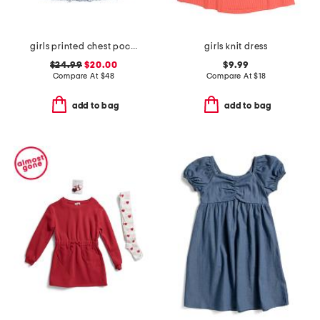
girls printed chest pocket play dress
girls knit dress
$24.99
$20.00
$9.99
Compare At
$
48
Compare At
$
18
add to bag
add to bag