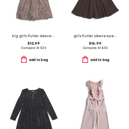
big girls flutter sleeve animal print romper
girls flutter sleeve sweater dress
$12.99
$16.99
Compare At
$
20
Compare At
$
30
add to bag
add to bag