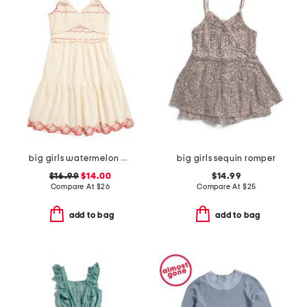
big girls watermelon border dress
big girls sequin romper
$16.99
$14.00
$14.99
Compare At
$
26
Compare At
$
25
add to bag
add to bag