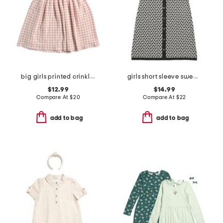
big girls printed crinkle woven smocked midi dress
girls short sleeve sweater dress
$12.99
$14.99
Compare At
$
20
Compare At
$
22
add to bag
add to bag