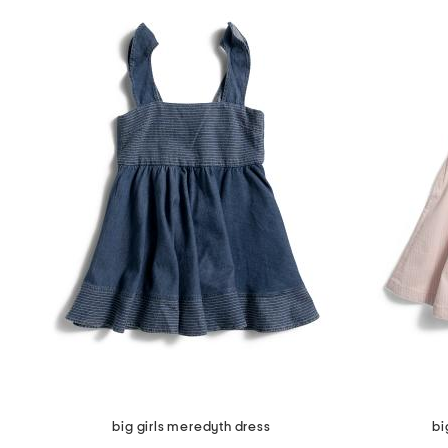
big girls meredyth dress
bi