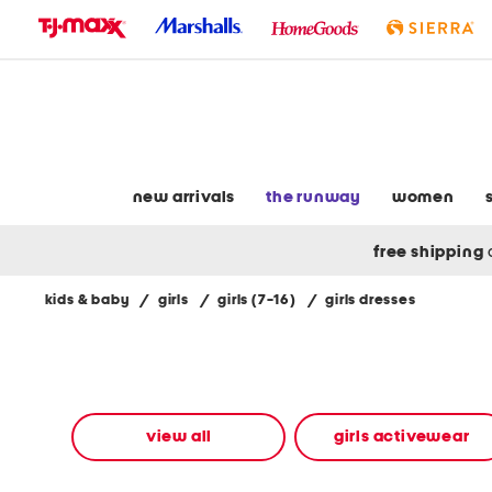
skip
to
navigation
skip
to
main
content
new arrivals
the runway
women
free shipping
kids & baby
/
girls
/
girls (7-16)
/
girls dresses
Navigate
the
product
grid
using
the
view all
girls activewear
tab
key.
View