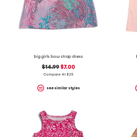
space
bar.
View
product
details
by
pressing
the
enter
key.
Favorite
big girls bow strap dress
or
Unfavorite
original
new
$14.99
$7.00
the
price:
price:
Compare At $25
item
using
the
see similar styles
F
key.
Enable
and
disable
these
instructions
using