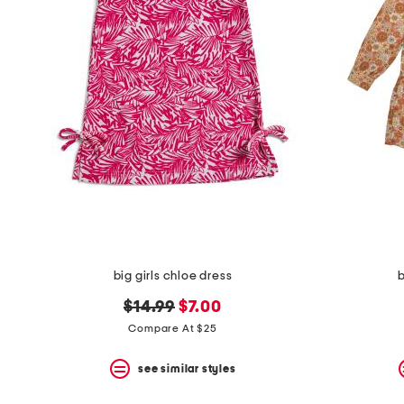
the
question
mark
key.
big girls chloe dress
b
original
new
$14.99
$7.00
price:
price:
Compare At $25
see similar styles