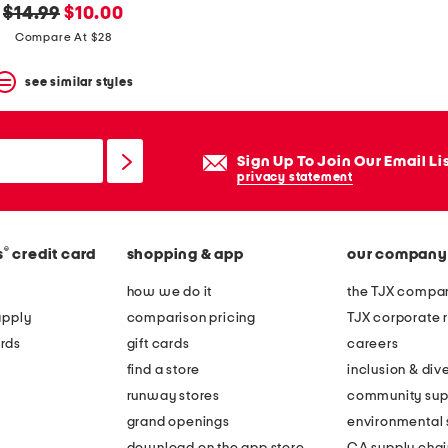
original
new
$14.99
$10.00
price:
price:
Compare At $28
see similar styles
Sign Up To Join Our Email Li
privacy statement
®
s
credit card
shopping & app
our company
how we do it
the TJX compan
apply
comparison pricing
TJX corporate r
rds
gift cards
careers
find a store
inclusion & dive
runway stores
community sup
grand openings
environmental s