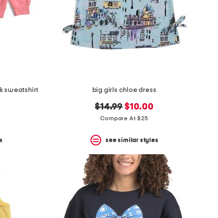
k sweatshirt
big girls chloe dress
original
new
$14.99
$10.00
price:
price:
Compare At $25
s
see similar styles