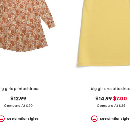
ig girls printed dress
big girls rosetta dre
original
new
$12.99
$14.99
$7.00
price:
price:
Compare At $20
Compare At $25
see similar styles
see similar style