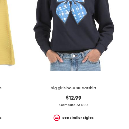
ss
big girls bow sweatshirt
$12.99
Compare At $20
s
see similar styles