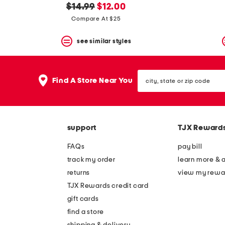
original
new
$14.99
$12.00
price:
price:
Compare At $25
see similar styles
city,
Find A Store Near You
state
or
zip
code
support
TJX Reward
FAQs
pay bill
track my order
learn more & 
returns
view my rewa
TJX Rewards credit card
gift cards
find a store