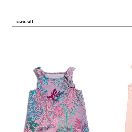
alternate
colors
using
the
size:
all
left
and
right
arrow
keys.
View
alternate
product
images
using
the
A
key.
Open
the
product
Quick
Look
using
the