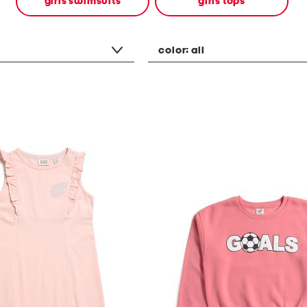
girls swimsuits
girls tops
color:
all