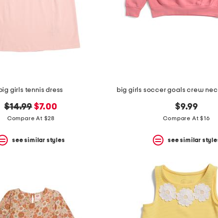
big girls tennis dress
big girls soccer goals crew nec
original
new
$14.99
$7.00
$9.99
price:
price:
Compare At $28
Compare At $16
see similar styles
see similar style