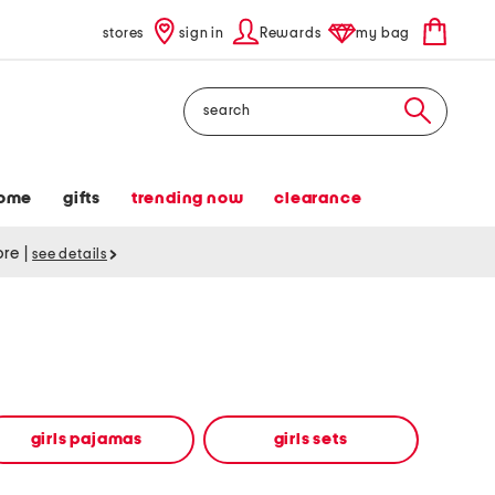
stores
sign in
Rewards
my bag
Search
ome
gifts
trending now
clearance
tore
|
see details
girls pajamas
girls sets