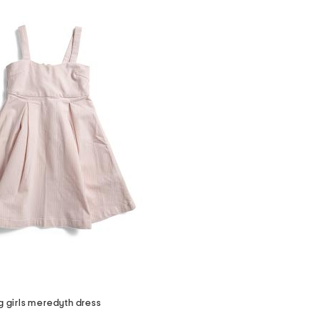
g girls meredyth dress