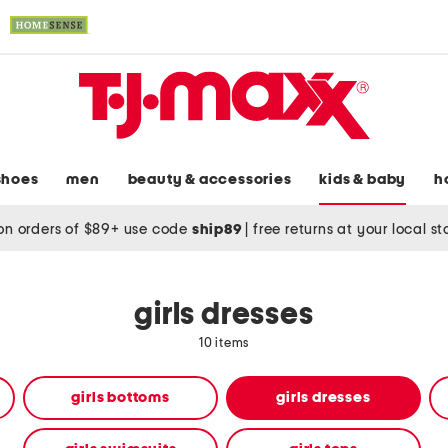
shoes
men
beauty & accessories
kids & baby
h
on orders of $89+ use code
ship89
|
free returns at your local s
girls dresses
10 items
girls bottoms
girls dresses