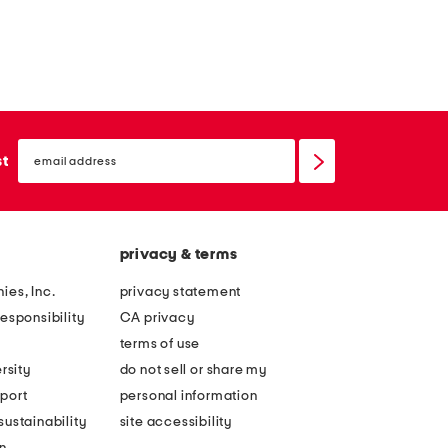
email
sign
st
up
privacy & terms
ies, Inc.
privacy statement
esponsibility
CA privacy
terms of use
rsity
do not sell or share my
port
personal information
ustainability
site accessibility