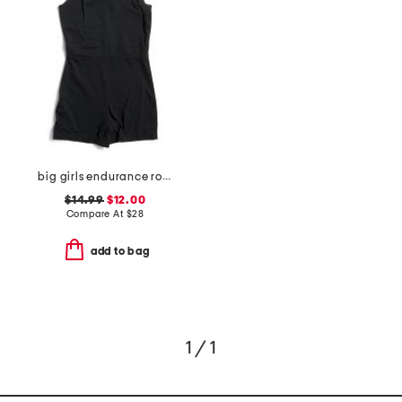
big girls endurance romper
$14.99
$12.00
Compare At
$
28
add to bag
1 / 1