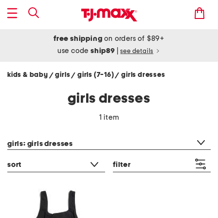
free shipping
on orders of $89+
use code
ship89
|
see details
kids & baby
girls
girls (7-16)
girls dresses
/
/
/
girls dresses
1 item
category filter
girls: girls dresses
sort
filter