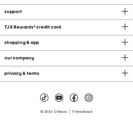
support
TJX Rewards
®
credit card
shopping & app
our company
privacy & terms
|
© 2026 TJ Maxx
feedback