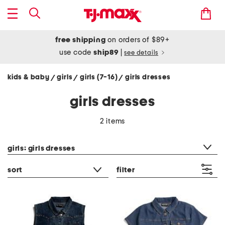
free shipping
on orders of $89+
use code
ship89
|
see details
kids & baby
girls
girls (7-16)
girls dresses
/
/
/
girls dresses
2 items
category filter
girls: girls dresses
sort
filter