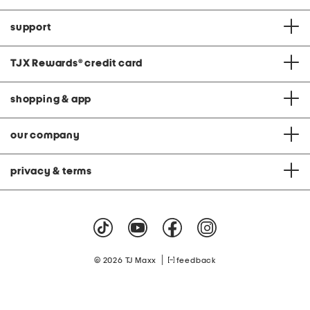
support
TJX Rewards
®
credit card
shopping & app
our company
privacy & terms
|
© 2026 TJ Maxx
feedback