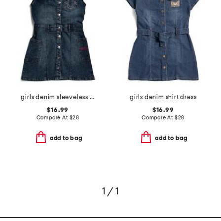
girls denim sleeveless dress with studded trim
girls denim shirt dress
$16.99
$16.99
Compare At
$
28
Compare At
$
28
add to bag
add to bag
1 / 1