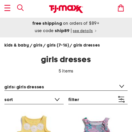
free shipping
on orders of $89+
use code
ship89
|
see details
kids & baby
girls
girls (7-16)
girls dresses
/
/
/
girls dresses
5 items
category filter
girls: girls dresses
sort
filter