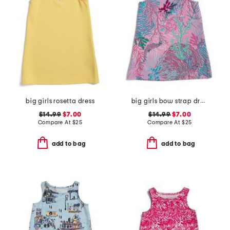
big girls rosetta dress
big girls bow strap dress
$14.99
$7.00
$14.99
$7.00
Compare At
$
25
Compare At
$
25
add to bag
add to bag