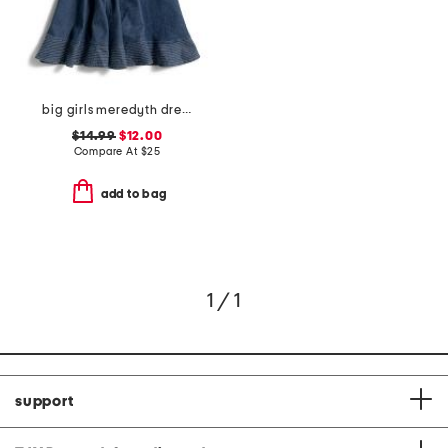
big girls meredyth dress
$14.99
$12.00
Compare At
$
25
add to bag
1 / 1
support