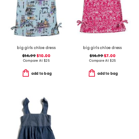
big girls chloe dress
big girls chloe dress
$14.99
$10.00
$14.99
$7.00
Compare At
$
25
Compare At
$
25
add to bag
add to bag