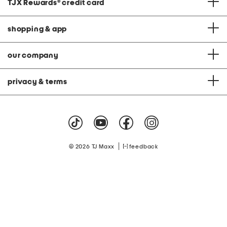
TJX Rewards
®
credit card
shopping & app
our company
privacy & terms
|
© 2026 TJ Maxx
feedback