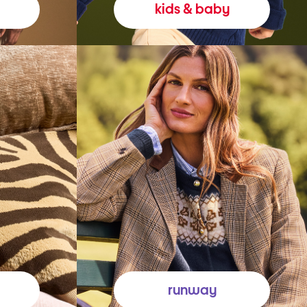
kids & baby
runway