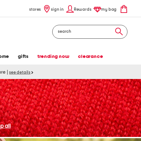
stores
sign in
Rewards
my bag
Search
ome
gifts
trending now
clearance
tore
|
see details
p all