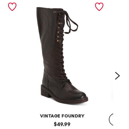
nex
VINTAGE FOUNDRY
Leather
original
$
49.99
Sadelle
Dojo