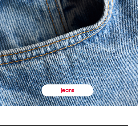
jeans