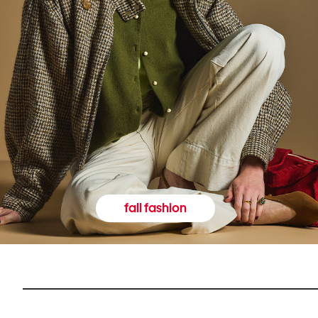
fall fashion