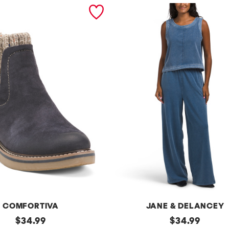
COMFORTIVA
JANE & DELANCEY
original
2pc
original
$
34.99
$
34.99
French