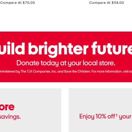
price:
price:
Compare At $70.00
Compare At $58.00
Terry
Denim
Cropped
Tank
Top
And
Straight
Pants
Set