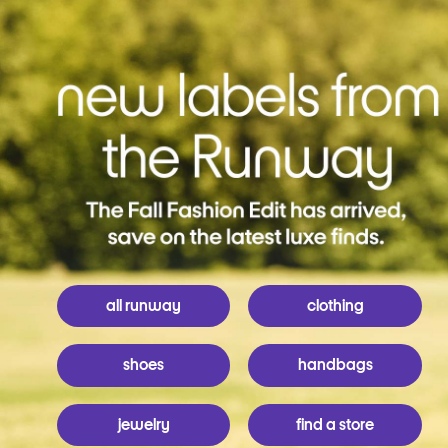
all runway
clothing
shoes
handbags
jewelry
find a store