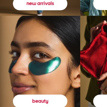
new arrivals
beauty