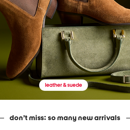
leather & suede
don’t miss: so many new arrivals