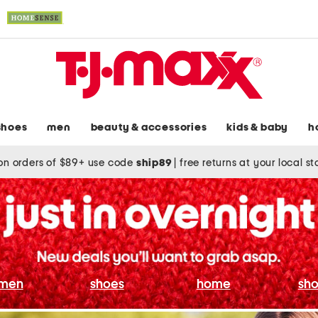
shoes
men
beauty & accessories
kids & baby
h
on orders of $89+ use code
ship89
|
free returns at your local s
men
shoes
home
sho