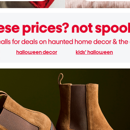
halloween decor
kids' halloween