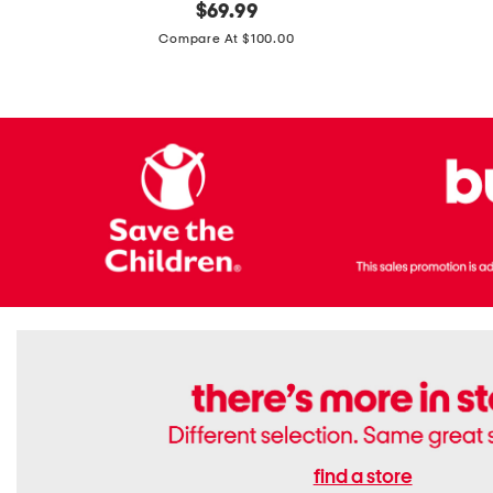
original
$
69.99
Boots
Suede
price:
471v1
Compare At $100.00
Lifestyle
Sneakers
find a store