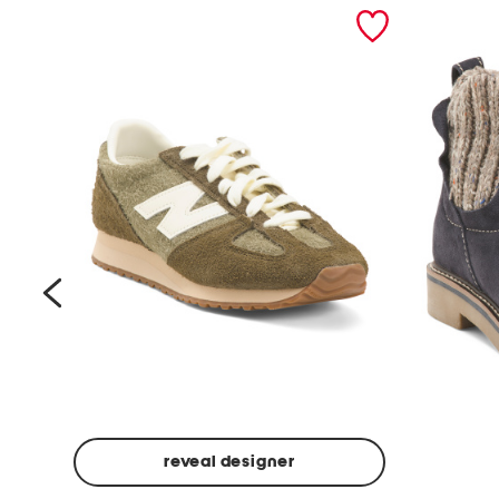
prev
reveal designer
Suede
Rawnie
Unisex