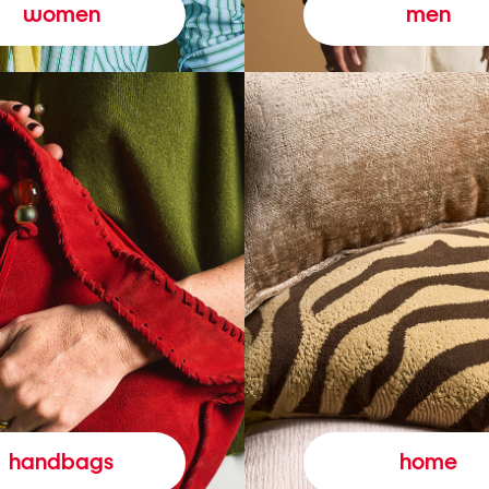
women
men
handbags
home