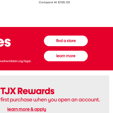
price:
Compare At $100.00
Tall
Jeans
Boots
find a store
learn more
learn more & apply