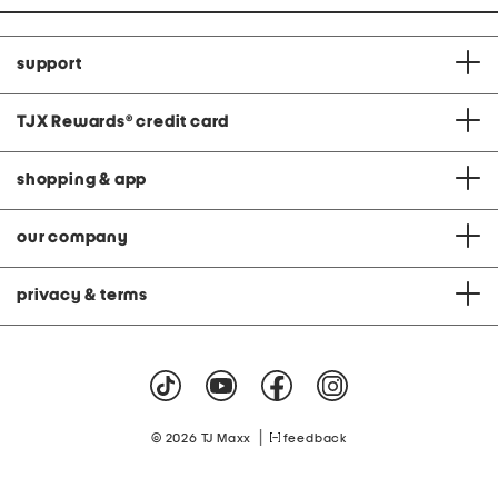
support
TJX Rewards
®
credit card
shopping & app
our company
privacy & terms
|
© 2026 TJ Maxx
feedback