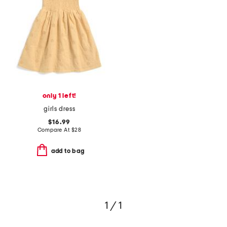
only 1 left!
girls dress
$16.99
Compare At
$
28
add to bag
1 / 1