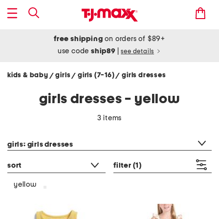
free shipping
on orders of $89+
use code
ship89
|
see details
kids & baby
girls
girls (7-16)
girls dresses
/
/
/
girls dresses - yellow
3 items
category filter
girls: girls dresses
sort
filter
(1)
yellow