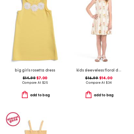
big girls rosetta dress
kids sleeveless floral dress
$14.99
$7.00
$16.99
$14.00
Compare At
$
25
Compare At
$
34
add to bag
add to bag