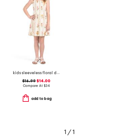
kids sleeveless floral dress
$16.99
$14.00
Compare At
$
34
add to bag
1 / 1