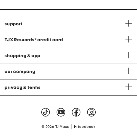
support
TJX Rewards
®
credit card
shopping & app
our company
privacy & terms
|
© 2026 TJ Maxx
feedback