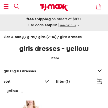
free shipping
on orders of $89+
use code
ship89
|
see details
kids & baby
girls
girls (7-16)
girls dresses
/
/
/
girls dresses - yellow
1 item
category filter
girls: girls dresses
sort
filter
(1)
yellow