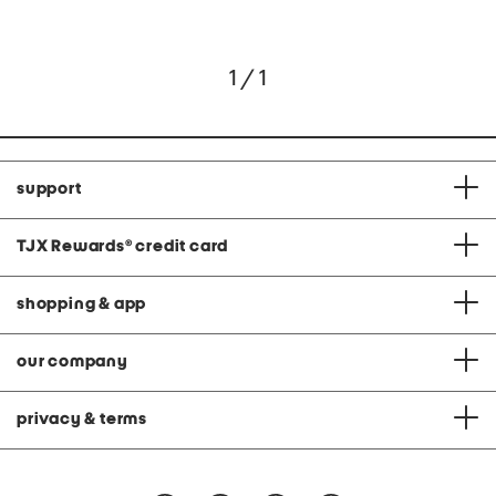
1 / 1
support
TJX Rewards
®
credit card
shopping & app
our company
privacy & terms