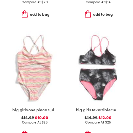
Compare At
$
20
Compare At
$
14
add to bag
add to bag
big girls one piece swimsuit
big girls reversible two-piece swimsuit
$14.99
$10.00
$14.99
$12.00
Compare At
$
25
Compare At
$
25