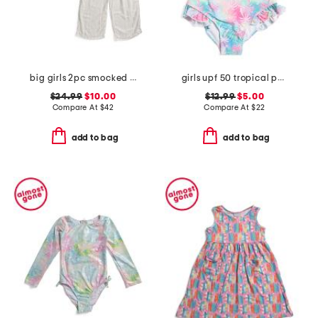
big girls 2pc smocked cover-up set
girls upf 50 tropical palms ruffle one-piece swimsuit
$24.99
$10.00
$12.99
$5.00
Compare At
$
42
Compare At
$
22
add to bag
add to bag