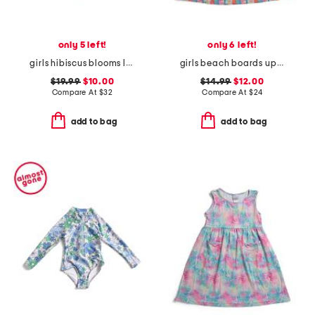
only 5 left!
only 6 left!
girls hibiscus blooms long sleeve rashguard one-piece swimsuit
girls beach boards upf 50 cover-up dress
$19.99
$10.00
$14.99
$12.00
Compare At
$
32
Compare At
$
24
add to bag
add to bag