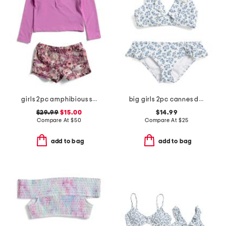
girls 2pc amphibious sun set
big girls 2pc cannes do swimsuit
$29.99
$15.00
$14.99
Compare At
$
50
Compare At
$
25
add to bag
add to bag