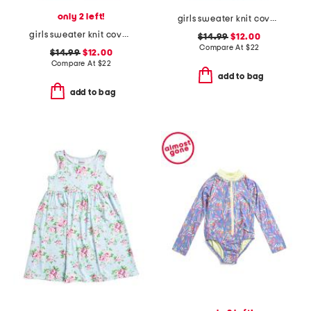
only 2 left!
girls sweater knit cover-up dress
girls sweater knit cover-up dress
$14.99
$12.00
Compare At
$
22
$14.99
$12.00
Compare At
$
22
add to bag
add to bag