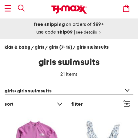
free shipping
on orders of $89+
use code
ship89
|
see details
kids & baby
girls
girls (7-16)
girls swimsuits
/
/
/
girls swimsuits
21 items
category filter
girls: girls swimsuits
sort
filter