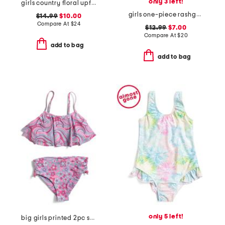
only 3 left!
girls country floral upf 50 cover-up dress
girls one-piece rashguard swimsuit
$14.99
$10.00
Compare At
$
24
$12.99
$7.00
Compare At
$
20
add to bag
add to bag
only 5 left!
big girls printed 2pc swimsuit