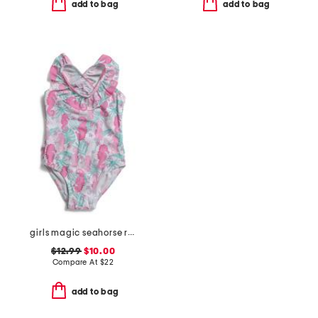
add to bag
add to bag
girls magic seahorse ruffle crossback swimsuit
$12.99
$10.00
Compare At
$
22
add to bag