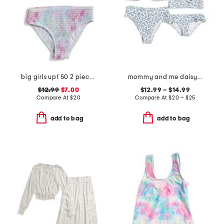
big girls upf 50 2 piece bikini
mommy and me daisy dreamer swimsuit collection
$12.99
$7.00
$12.99 – $14.99
Compare At
$
20
Compare At
$
20 – $25
add to bag
add to bag