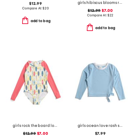
girls hibiscus blooms ruffle swimsuit
$12.99
Compare At
$
20
$12.99
$7.00
Compare At
$
22
add to bag
add to bag
girls rock the board long sleeve 1pc surf suit
girls ocean love rash swim top
$12.99
$7.00
$7.99