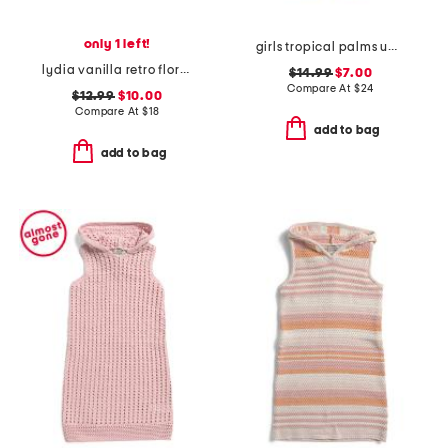
only 1 left!
girls tropical palms upf 50 cover-up dress
lydia vanilla retro floral one-piece swimsuit
$14.99
$7.00
Compare At
$
24
$12.99
$10.00
Compare At
$
18
add to bag
add to bag