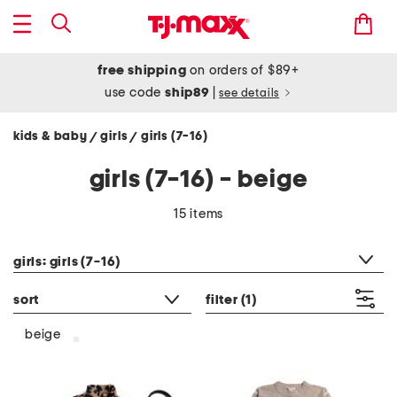
free shipping
on orders of $89+
use code
ship89
|
see details
kids & baby
girls
girls (7-16)
/
/
girls (7-16) - beige
15 items
category filter
girls: girls (7-16)
sort
filter
(1)
beige