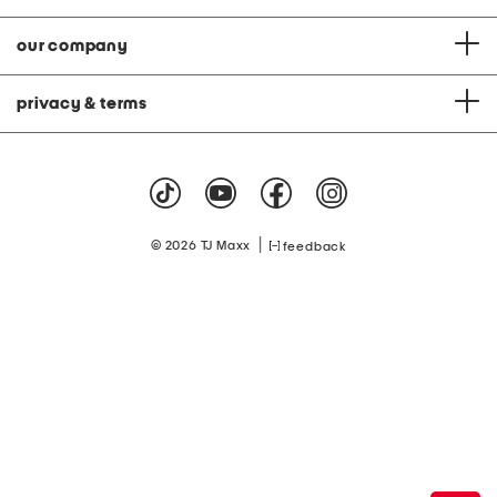
our company
privacy & terms
|
© 2026 TJ Maxx
feedback