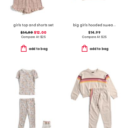
girls top and shorts set
big girls hooded sweater
$14.99
$12.00
$14.99
Compare At
$
25
Compare At
$
25
add to bag
add to bag