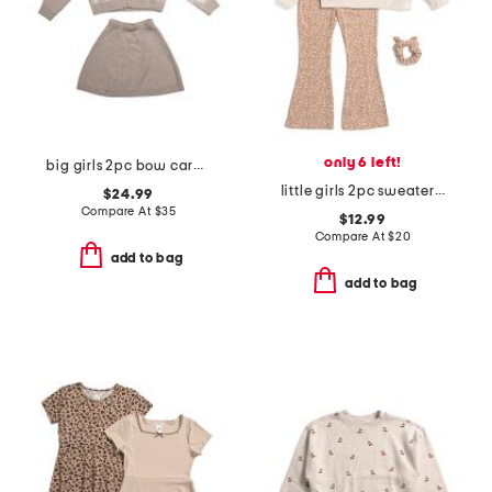
only 6 left!
big girls 2pc bow cardigan and skirt set
little girls 2pc sweater and flared leggings set with scrunchie
$24.99
Compare At
$
35
$12.99
Compare At
$
20
add to bag
add to bag