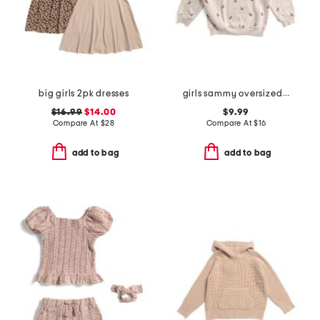
big girls 2pk dresses
girls sammy oversized sweatshirt
$16.99
$14.00
$9.99
Compare At
$
28
Compare At
$
16
add to bag
add to bag