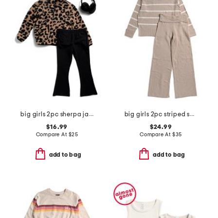
big girls 2pc sherpa jacket and flare leggings set with earmuffs
big girls 2pc striped sweater and pants set
$16.99
$24.99
Compare At
$
25
Compare At
$
35
add to bag
add to bag