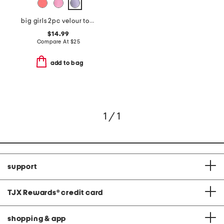
big girls 2pc velour top and skort set
$14.99
Compare At
$
25
add to bag
1 / 1
support
TJX Rewards
®
credit card
shopping & app