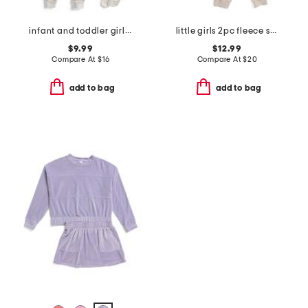
infant and toddler girls 2pc floral pajama set with socks
little girls 2pc fleece sweatshirt and joggers set
$9.99
$12.99
Compare At
$
16
Compare At
$
20
add to bag
add to bag