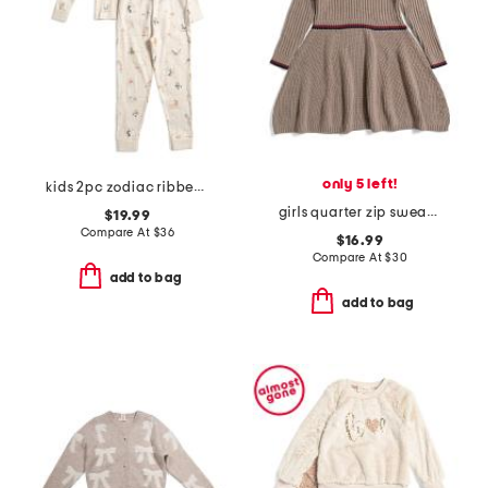
only 5 left!
kids 2pc zodiac ribbed pajama set
girls quarter zip sweater dress
$19.99
Compare At
$
36
$16.99
Compare At
$
30
add to bag
add to bag