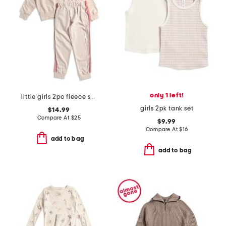
only 1 left!
little girls 2pc fleece sweatshirt and joggers set
girls 2pk tank set
$14.99
Compare At
$
25
$9.99
Compare At
$
16
add to bag
add to bag