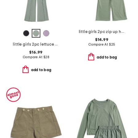
little girls 2pc zip up hoodie and pants set
$14.99
little girls 2pc lettuce hem tank and pants set
Compare At
$
25
$16.99
Compare At
$
28
add to bag
add to bag