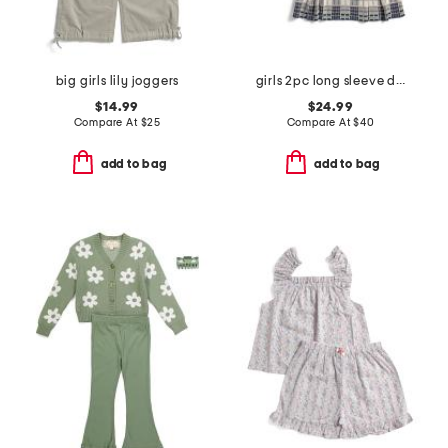
big girls lily joggers
girls 2pc long sleeve dog sweater with plaid skirt set and bag charm
$14.99
$24.99
Compare At
$
25
Compare At
$
40
add to bag
add to bag