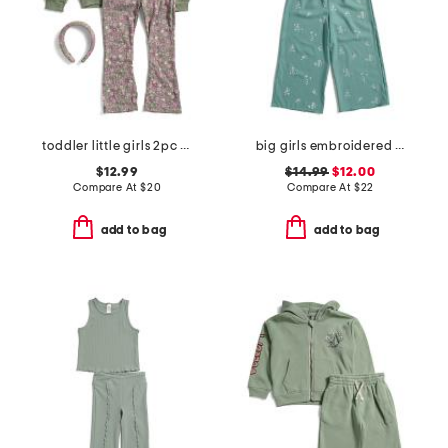
toddler little girls 2pc sweater and leggings set
big girls embroidered woven jumpsuit
$12.99
$14.99
$12.00
Compare At
$
20
Compare At
$
22
add to bag
add to bag