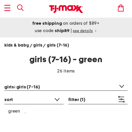
free shipping
on orders of $89+
use code
ship89
|
see details
kids & baby
girls
girls (7-16)
/
/
girls (7-16) - green
26 items
category filter
girls: girls (7-16)
sort
filter
(1)
green