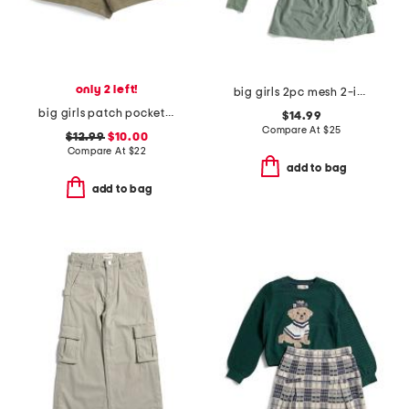
only 2 left!
big girls 2pc mesh 2-in-1 top and skort set
big girls patch pocket shorts
$14.99
Compare At
$
25
$12.99
$10.00
Compare At
$
22
add to bag
add to bag