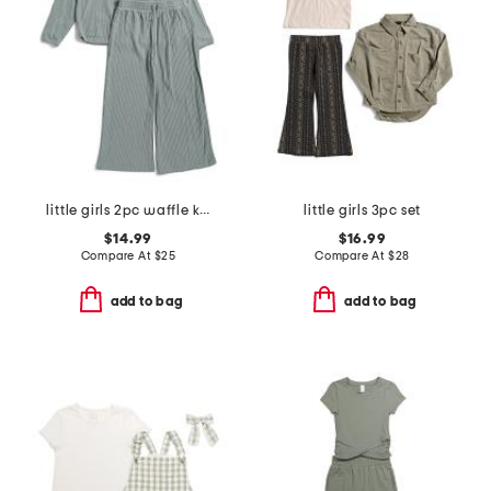
little girls 2pc waffle knit set
little girls 3pc set
$14.99
$16.99
Compare At
$
25
Compare At
$
28
add to bag
add to bag