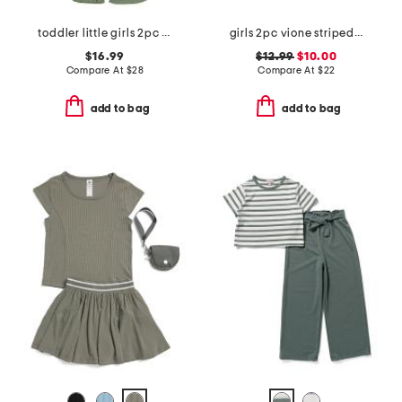
toddler little girls 2pc cardigan and flared leggings set
girls 2pc vione striped smocked ruffle tank and shorts pajama set
$16.99
$12.99
$10.00
Compare At
$
28
Compare At
$
22
add to bag
add to bag