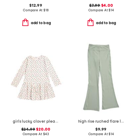
$12.99
$7.99
$4.00
Compare At
$
18
Compare At
$
14
add to bag
add to bag
girls lucky clover pleated skater dress
high rise ruched flare leg pants
$24.99
$20.00
$9.99
Compare At
$
43
Compare At
$
14