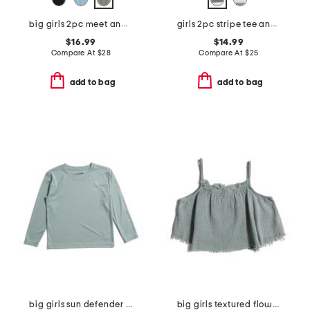
big girls 2pc meet and greet top and skort set
girls 2pc stripe tee and wide leg sash pants set
$16.99
$14.99
Compare At
$
28
Compare At
$
25
add to bag
add to bag
big girls sun defender long sleeve tee
big girls textured flowy tank