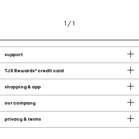
1 / 1
support
TJX Rewards
®
credit card
shopping & app
our company
privacy & terms