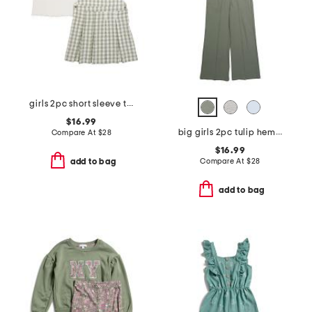
girls 2pc short sleeve top and gingham jumper with bow
$16.99
big girls 2pc tulip hem tee and adeline pants with side pockets
Compare At
$
28
$16.99
Compare At
$
28
add to bag
add to bag