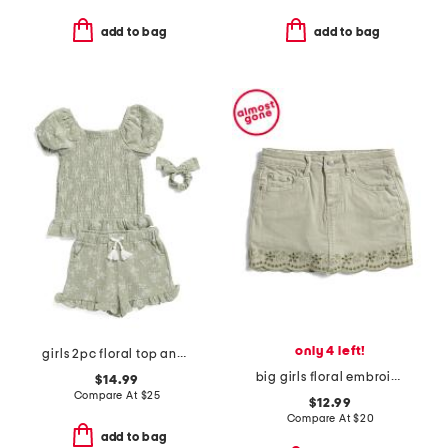
add to bag
add to bag
only 4 left!
girls 2pc floral top and shorts set
big girls floral embroidered skort
$14.99
Compare At
$
25
$12.99
Compare At
$
20
add to bag