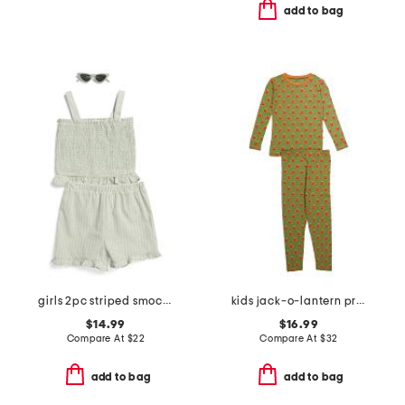
add to bag
girls 2pc striped smocked top and shorts set
kids jack-o-lantern printed long sleeve top and pants pajama set
$14.99
$16.99
Compare At
$
22
Compare At
$
32
add to bag
add to bag