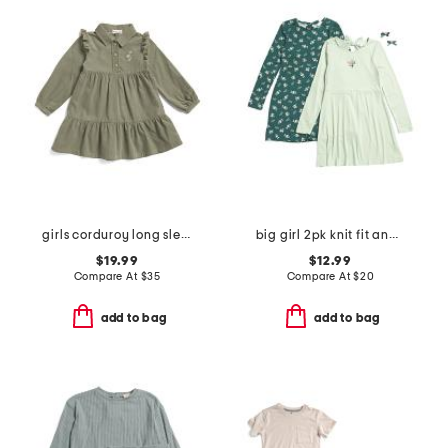
girls corduroy long sleeve dress
big girl 2pk knit fit and flare bow back dresses
$19.99
$12.99
Compare At
$
35
Compare At
$
20
add to bag
add to bag