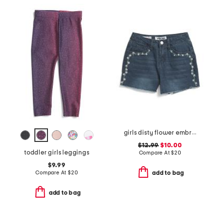
girls disty flower embroidered shorts
$12.99
$10.00
toddler girls leggings
Compare At
$
20
$9.99
Compare At
$
20
add to bag
add to bag