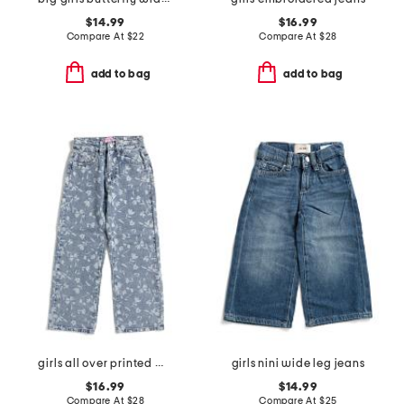
$14.99
$16.99
Compare At
$
22
Compare At
$
28
add to bag
add to bag
girls all over printed wide leg jeans
girls nini wide leg jeans
$16.99
$14.99
Compare At
$
28
Compare At
$
25