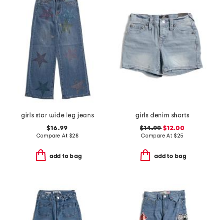
girls star wide leg jeans
girls denim shorts
$16.99
$14.99
$12.00
Compare At
$
28
Compare At
$
25
add to bag
add to bag