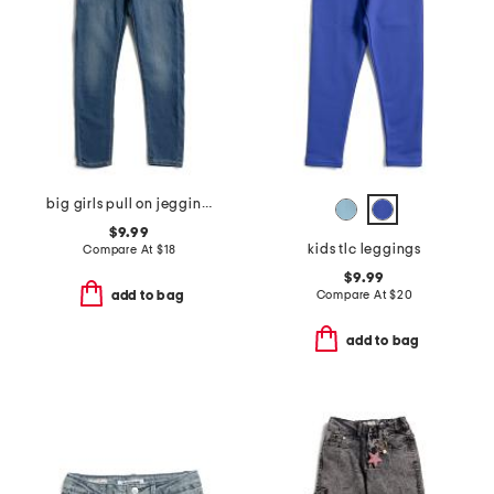
big girls pull on jeggings
$9.99
kids tlc leggings
Compare At
$
18
$9.99
Compare At
$
20
add to bag
add to bag