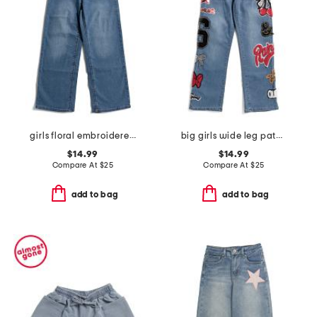
girls floral embroidered wide leg jeans
big girls wide leg patch jeans
$14.99
$14.99
Compare At
$
25
Compare At
$
25
add to bag
add to bag