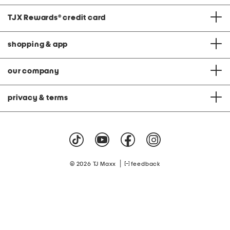
TJX Rewards
®
credit card
shopping & app
our company
privacy & terms
|
© 2026 TJ Maxx
feedback