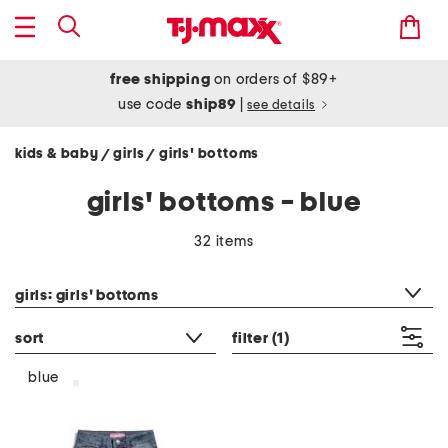
free shipping
on orders of $89+
use code
ship89
|
see details
kids & baby
girls
girls' bottoms
/
/
girls' bottoms - blue
32 items
category filter
girls: girls' bottoms
sort
filter
(1)
blue