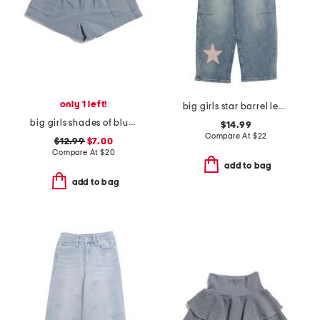
only 1 left!
big girls star barrel leg jeans
big girls shades of blue shorts
$14.99
Compare At
$
22
$12.99
$7.00
Compare At
$
20
add to bag
add to bag