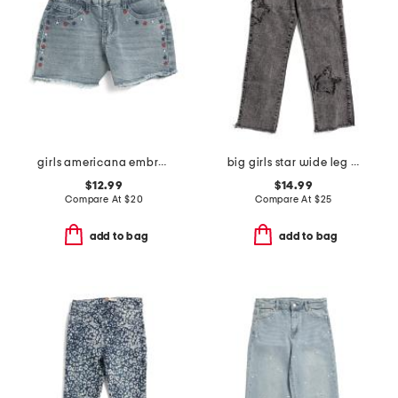
girls americana embroidered star denim shorts
big girls star wide leg jeans
$12.99
$14.99
Compare At
$
20
Compare At
$
25
add to bag
add to bag