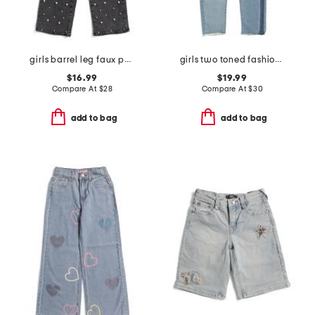
girls barrel leg faux pearl jeans
girls two toned fashion jeans
$16.99
$19.99
Compare At
$
28
Compare At
$
30
add to bag
add to bag