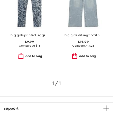
big girls printed jeggings
big girls ditsey floral cropped jeans
$9.99
$14.99
Compare At
$
18
Compare At
$
25
add to bag
add to bag
1 / 1
support