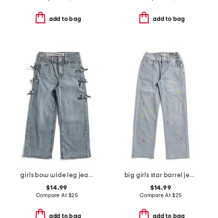
add to bag
add to bag
girls bow wide leg jeans
big girls star barrel jeans
$14.99
$14.99
Compare At
$
25
Compare At
$
25
add to bag
add to bag