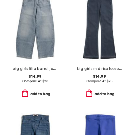
big girls lilia barrel jeans
big girls mid rise loose flare jeans
$14.99
$14.99
Compare At
$
28
Compare At
$
25
add to bag
add to bag