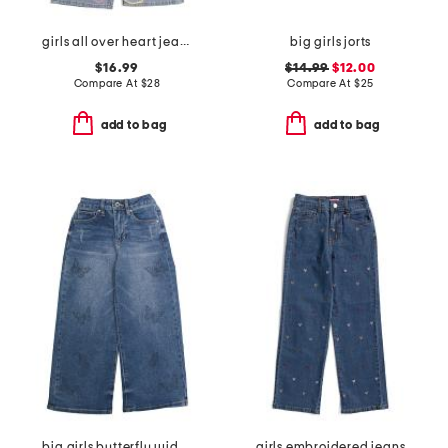
girls all over heart jeans
big girls jorts
$16.99
$14.99
$12.00
Compare At
$
28
Compare At
$
25
add to bag
add to bag
big girls butterfly wide leg baggy fit jeans
girls embroidered jeans