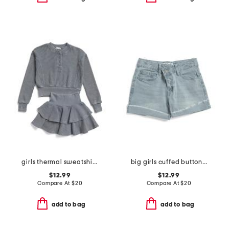
girls thermal sweatshirt and skirt collection
big girls cuffed button front denim shorts
$12.99
$12.99
Compare At
$
20
Compare At
$
20
add to bag
add to bag