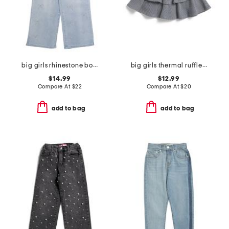
big girls rhinestone bow wide leg jeans
big girls thermal ruffle skirt
$14.99
$12.99
Compare At
$
22
Compare At
$
20
add to bag
add to bag