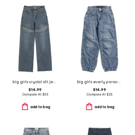
big girls crystal slit jeans
big girls everly parachute denim jeans
$14.99
$14.99
Compare At
$
25
Compare At
$
25
add to bag
add to bag