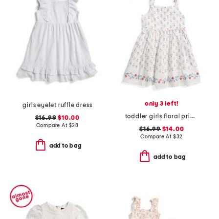
only 3 left!
girls eyelet ruffle dress
toddler girls floral printed border dress
$16.99
$10.00
Compare At
$
28
$16.99
$14.00
Compare At
$
32
add to bag
add to bag