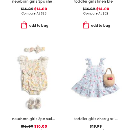
newborn girls 3pc shell embroidered bubble romper set
toddler girls linen blend collared romper
$16.99
$14.00
$16.99
$14.00
Compare At
$
28
Compare At
$
32
add to bag
add to bag
newborn girls 3pc swiss dot printed bubble romper set
toddler girls cherry print dress with ric rac trim
$16.99
$10.00
$19.99