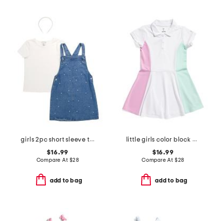
girls 2pc short sleeve tee and denim jumper set with headband
little girls color block polo dress
$16.99
$16.99
Compare At
$
28
Compare At
$
28
add to bag
add to bag