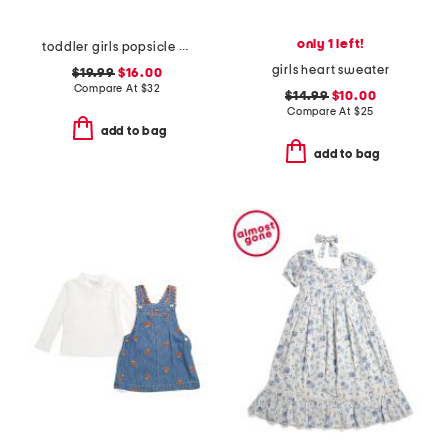
only 1 left!
toddler girls popsicle print scalloped dress
girls heart sweater
$19.99
$16.00
Compare At
$
32
$14.99
$10.00
Compare At
$
25
add to bag
add to bag