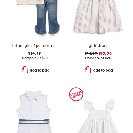
infant girls 2pc tee and embroidered jeans set
girls dress
$14.99
$14.99
$10.00
Compare At
$
28
Compare At
$
28
add to bag
add to bag