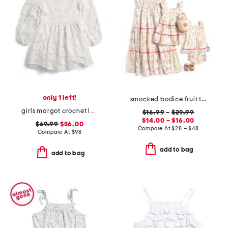
only 1 left!
smocked bodice fruit tile dress collection
girls margot crochet lace dress
$16.99
–
$29.99
$14.00 – $16.00
$69.99
$56.00
Compare At
$
28 – $48
Compare At
$
98
add to bag
add to bag