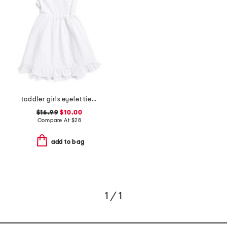
toddler girls eyelet tie back dress
$16.99
$10.00
Compare At
$
28
add to bag
1 / 1