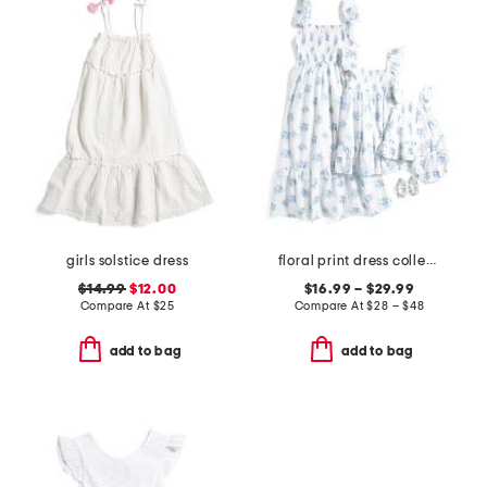
girls solstice dress
floral print dress collection
$14.99
$12.00
$16.99 – $29.99
Compare At
$
25
Compare At
$
28 – $48
add to bag
add to bag