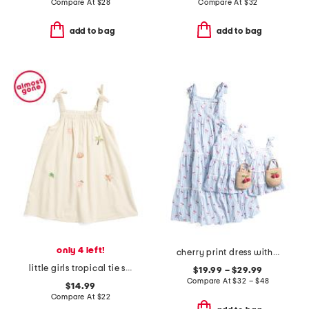
Compare At
$
28
Compare At
$
32
add to bag
add to bag
only 4 left!
cherry print dress with ric rac trim collection
little girls tropical tie strap dress
$19.99 – $29.99
Compare At
$
32 – $48
$14.99
Compare At
$
22