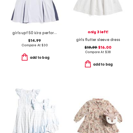
only 3 left!
girls upf 50 kira performance dress
girls flutter sleeve dress
$14.99
Compare At
$
30
$19.99
$16.00
Compare At
$
38
add to bag
add to bag