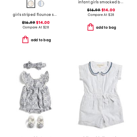
infant girls smocked bodice fruit tile dress with purse
$16.99
$14.00
girls striped flounce shirt dress
Compare At
$
28
$16.99
$14.00
Compare At
$
28
add to bag
add to bag