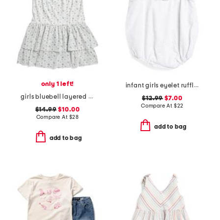
only 1 left!
infant girls eyelet ruffled bubble romper
girls bluebell layered dress
$12.99
$7.00
Compare At
$
22
$14.99
$10.00
Compare At
$
28
add to bag
add to bag