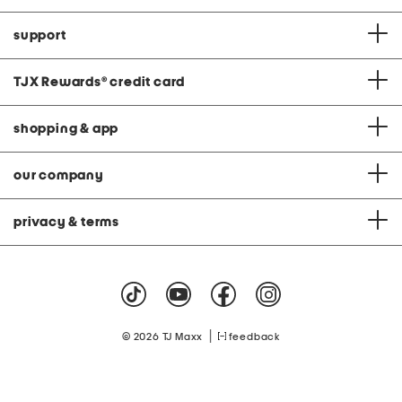
support
TJX Rewards
®
credit card
shopping & app
our company
privacy & terms
|
© 2026 TJ Maxx
feedback