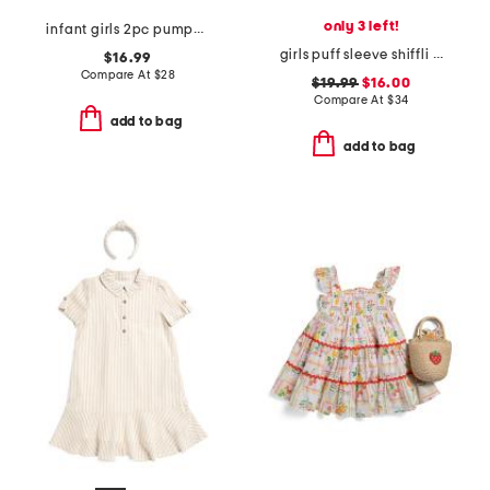
only 3 left!
infant girls 2pc pumpkin embroidered denim jumper set
girls puff sleeve shiffli maxi dress with hair bow
$16.99
Compare At
$
28
$19.99
$16.00
Compare At
$
34
add to bag
add to bag