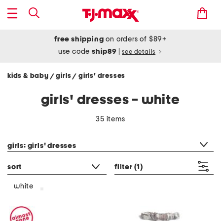
free shipping
on orders of $89+
use code
ship89
|
see details
kids & baby
girls
girls' dresses
/
/
girls' dresses - white
35 items
category filter
girls: girls' dresses
sort
filter
(1)
white