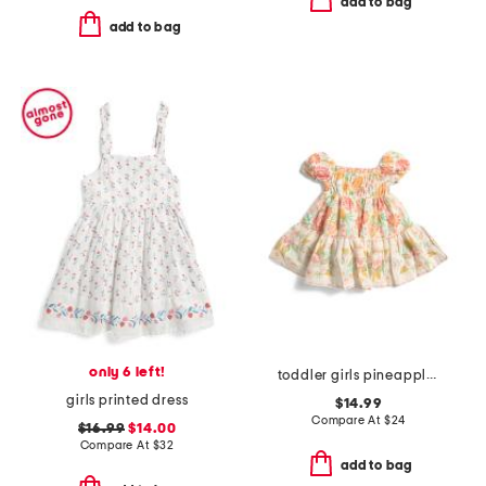
add to bag
add to bag
only 6 left!
toddler girls pineapple printed dress
girls printed dress
$14.99
Compare At
$
24
$16.99
$14.00
Compare At
$
32
add to bag