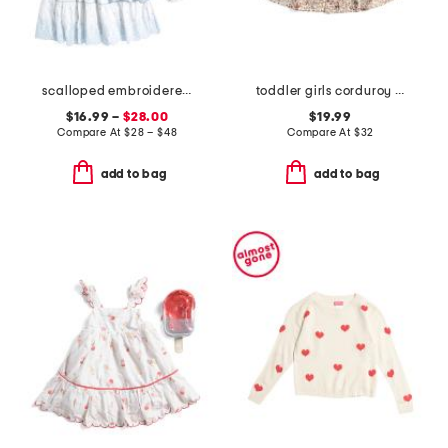
scalloped embroidered dress collection
toddler girls corduroy critter printed dress with backpack
$16.99 –
$28.00
$19.99
Compare At
$
28 – $48
Compare At
$
32
add to bag
add to bag