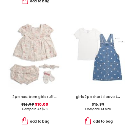
add to bag
2pc newborn girls ruffled yoke dress set
girls 2pc short sleeve tee and embroidered jumper set with hair clips
$16.99
$10.00
$16.99
Compare At
$
28
Compare At
$
28
add to bag
add to bag