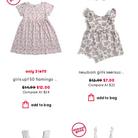
only 3 left!
newborn girls seersucker romper with headband
girls upf 50 flamingo party t-shirt dress
$12.99
$7.00
Compare At
$
22
$14.99
$12.00
Compare At
$
24
add to bag
add to bag