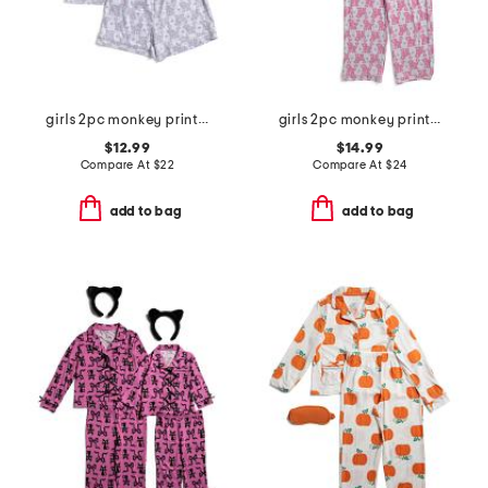
girls 2pc monkey print piped top and shorts pajama set
girls 2pc monkey print piped pajama set
$12.99
$14.99
Compare At
$
22
Compare At
$
24
add to bag
add to bag