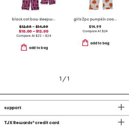
black cat bow sleepwear collection
girls 2pc pumpkin coat front pajama set with sleep mask
$12.99
–
$14.99
$14.99
$10.00 – $12.00
Compare At
$
24
Compare At
$
22 – $24
add to bag
add to bag
1 / 1
support
TJX Rewards
®
credit card