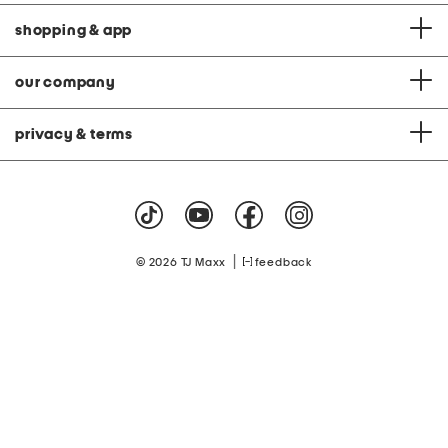
shopping & app
our company
privacy & terms
|
© 2026 TJ Maxx
feedback