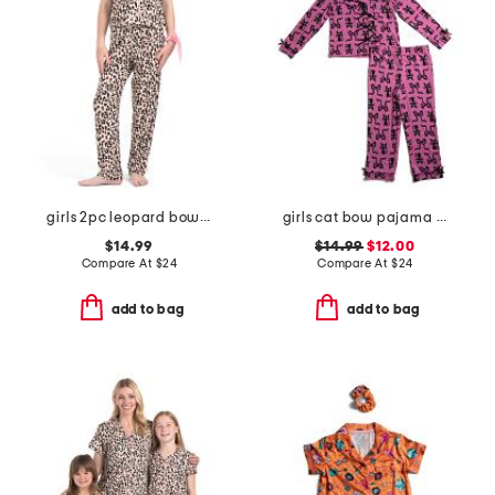
girls 2pc leopard bow pajama set
girls cat bow pajama set
$14.99
$14.99
$12.00
Compare At
$
24
Compare At
$
24
add to bag
add to bag