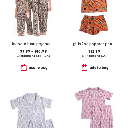
leopard bow pajama collection
girls 2pc pop star printed top and shorts pajama set
$9.99 – $16.99
$12.99
Compare At
$
16 – $28
Compare At
$
22
add to bag
add to bag