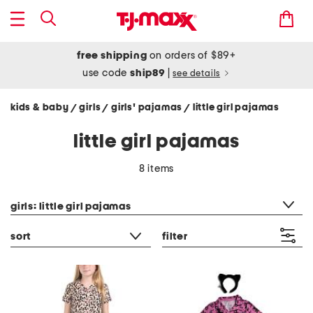
free shipping
on orders of $89+
use code
ship89
|
see details
kids & baby
girls
girls' pajamas
little girl pajamas
/
/
/
little girl pajamas
8 items
category filter
girls: little girl pajamas
sort
filter