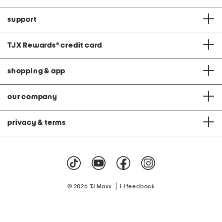
support
TJX Rewards
®
credit card
shopping & app
our company
privacy & terms
|
© 2026 TJ Maxx
feedback