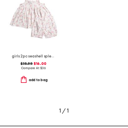
girls 2pc seashell splendor charlotte top and shorts pajama set
$19.99
$16.00
Compare At
$
36
add to bag
1 / 1