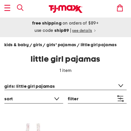
free shipping
on orders of $89+
use code
ship89
|
see details
kids & baby
girls
girls' pajamas
little girl pajamas
/
/
/
little girl pajamas
1 item
category filter
girls: little girl pajamas
sort
filter