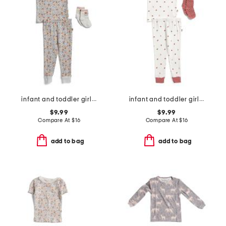
infant and toddler girls 3pc floral pajama set
infant and toddler girls 3pc ladybug pajama set
$9.99
$9.99
Compare At
$
16
Compare At
$
16
add to bag
add to bag