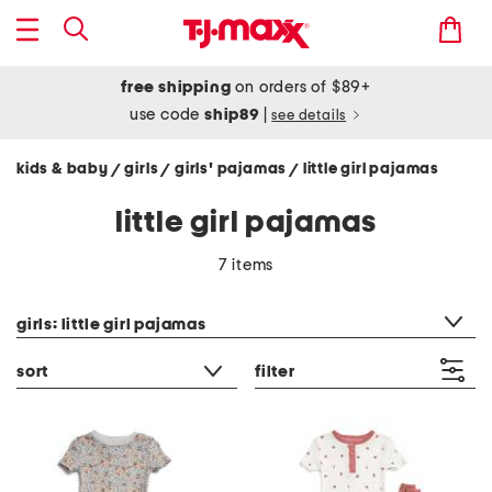
free shipping
on orders of $89+
use code
ship89
|
see details
kids & baby
girls
girls' pajamas
little girl pajamas
/
/
/
little girl pajamas
7 items
category filter
girls: little girl pajamas
sort
filter