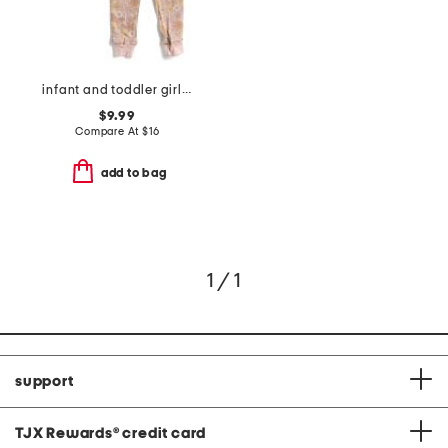
infant and toddler girls 3pc floral pajama set
$9.99
Compare At
$
16
add to bag
1 / 1
support
TJX Rewards
®
credit card