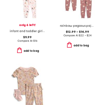
only 6 left!
rainbow pegasus pajama collection
infant and toddler girls 2pc ghost print pajama set with socks
$12.99 – $14.99
Compare At
$
22 – $24
$9.99
Compare At
$
16
add to bag
add to bag