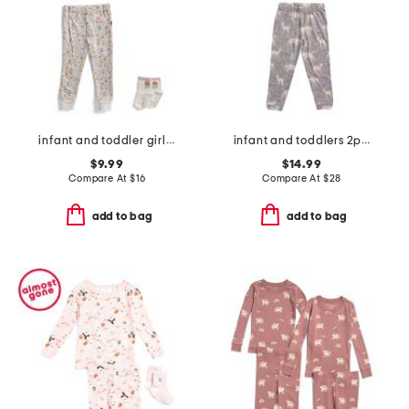
infant and toddler girls 2pc floral pajama set with socks
infant and toddlers 2pc timber long sleeve pajama set
$9.99
$14.99
Compare At
$
16
Compare At
$
28
add to bag
add to bag