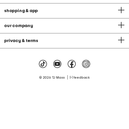
shopping & app
our company
privacy & terms
|
© 2026 TJ Maxx
feedback