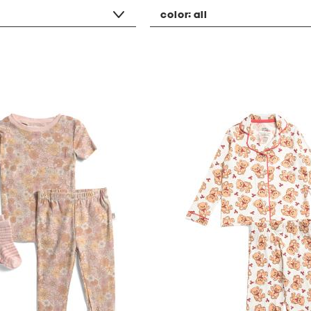
color:
all