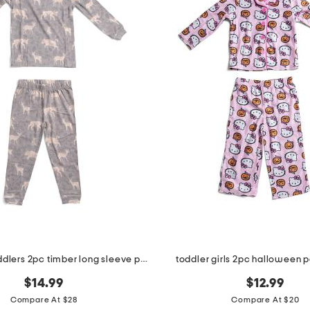
infant and toddlers 2pc timber long sleeve pajama set
toddler girls 2pc halloween 
$14.99
$12.99
Compare At $28
Compare At $20