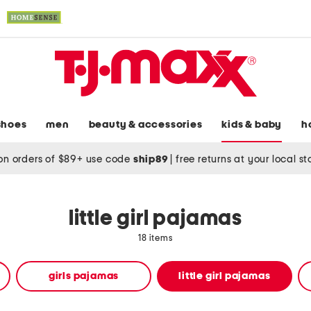
shoes
men
beauty & accessories
kids & baby
h
on orders of $89+ use code
ship89
|
free returns at your local s
little girl pajamas
18 items
girls pajamas
little girl pajamas