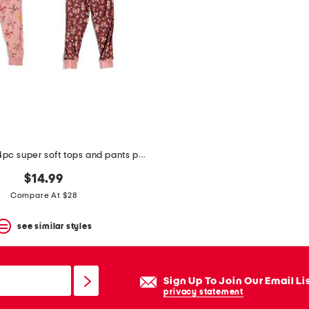
toddler girls 4pc super soft tops and pants pajama set
$14.99
Compare At $28
see similar styles
Sign Up To Join Our Email Li
privacy statement