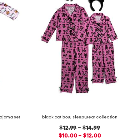
pajama set
black cat bow sleepwear collection
original
$12.99
–
$14.99
new
price:
$10.00 – $12.00