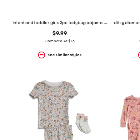
infant and toddler girls 3pc ladybug pajama set
ditsy diamon
$9.99
Compare At $16
see similar styles