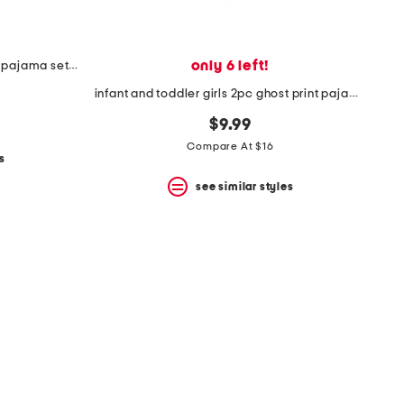
only 6 left!
infant and toddler girls 2pc floral pajama set with socks
infant and toddler girls 2pc ghost print pajama set with socks
$9.99
Compare At $16
s
see similar styles