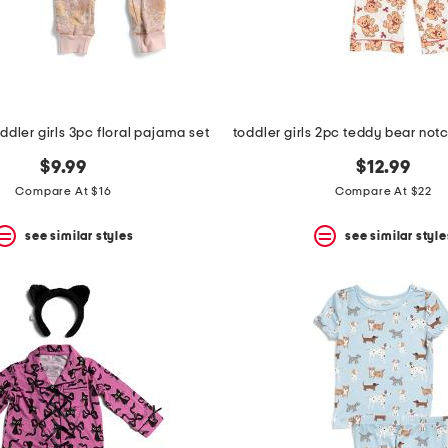
oddler girls 3pc floral pajama set
$9.99
$12.99
Compare At $16
Compare At $22
see similar styles
see similar style