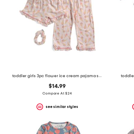
the
question
mark
key.
toddler girls 3pc flower ice cream pajama set with scrunchie
toddle
$14.99
Compare At $24
see similar styles