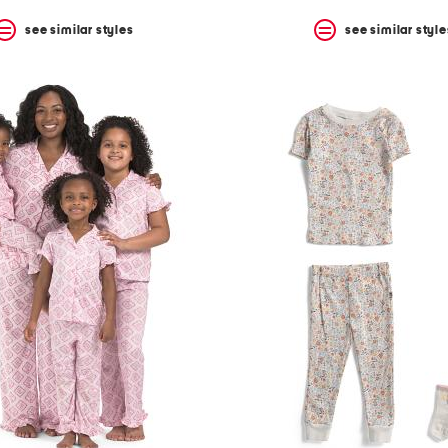
see similar styles
see similar style