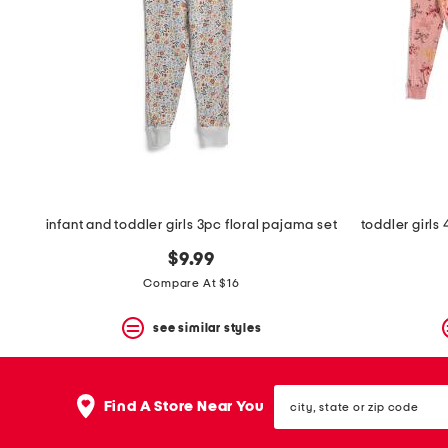
infant and toddler girls 3pc floral pajama set
$9.99
Compare At $16
see similar styles
city,
Find A Store Near You
state
or
zip