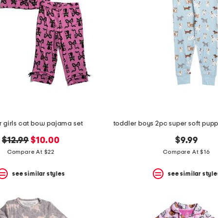
r girls cat bow pajama set
original
new
$12.99
$10.00
$9.99
price:
price:
Compare At $22
Compare At $16
see similar styles
see similar style