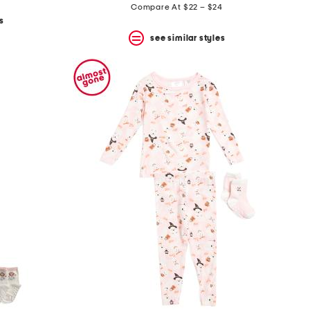
price:
Compare At $22 – $24
s
see similar styles