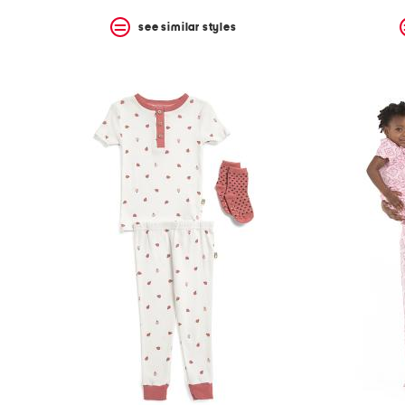
see similar styles