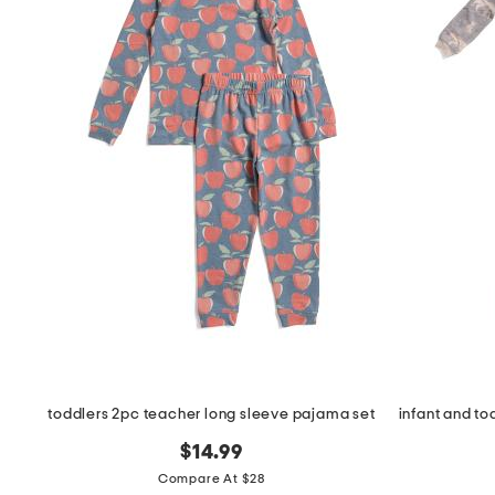
toddlers 2pc teacher long sleeve pajama set
$14.99
Compare At $28