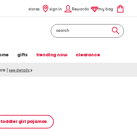
stores
sign in
Rewards
my bag
Search
ome
gifts
trending now
clearance
tore
|
see details
toddler girl pajamas