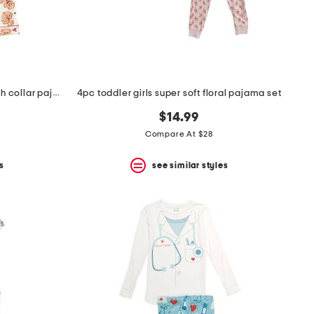
toddler girls 2pc teddy bear notch collar pajama top and pants set
4pc toddler girls super soft floral pajama set
$14.99
Compare At $28
s
see similar styles