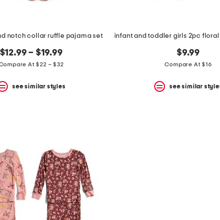
d notch collar ruffle pajama set
$12.99 – $19.99
$9.99
Compare At $22 – $32
Compare At $16
see similar styles
see similar style