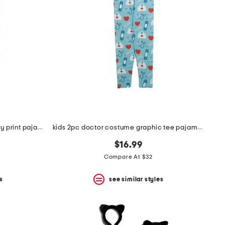
toddler boys 2pc super soft puppy print pajama set
kids 2pc doctor costume graphic tee pajama set
$16.99
Compare At $32
s
see similar styles