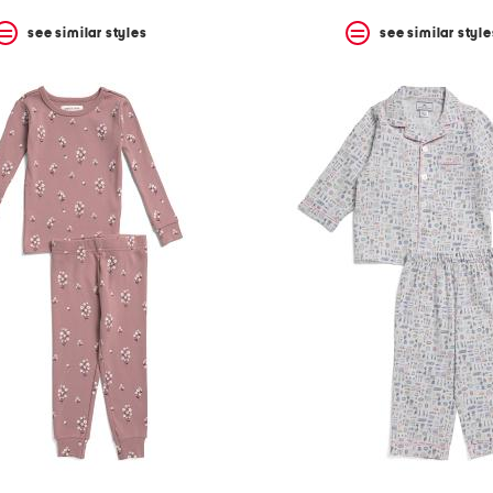
see similar styles
see similar style