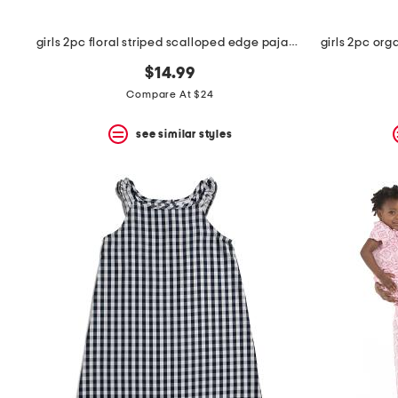
girls 2pc floral striped scalloped edge pajama set
$14.99
Compare At $24
see similar styles