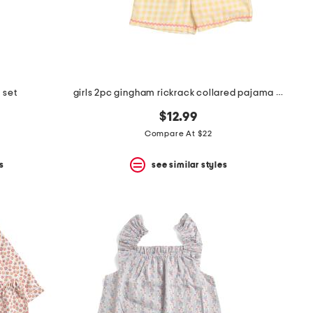
 set
girls 2pc gingham rickrack collared pajama set
$12.99
Compare At $22
s
see similar styles