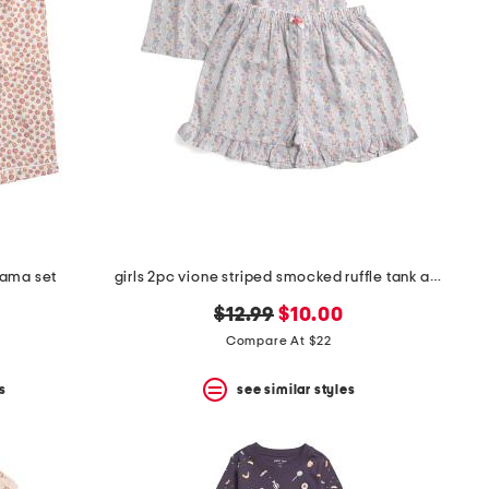
jama set
girls 2pc vione striped smocked ruffle tank and shorts pajama set
original
new
$12.99
$10.00
price:
price:
Compare At $22
s
see similar styles