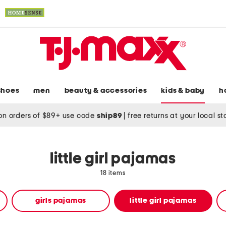
shoes
men
beauty & accessories
kids & baby
h
on orders of $89+ use code
ship89
|
free returns at your local s
little girl pajamas
18 items
girls pajamas
little girl pajamas