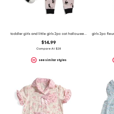
space
bar.
View
product
details
by
pressing
the
toddler girls and little girls 2pc cat halloween pajama set
enter
key.
$14.99
Favorite
Compare At $28
or
Unfavorite
the
see similar styles
item
using
the
F
key.
Enable
and
disable
these
instructions
using