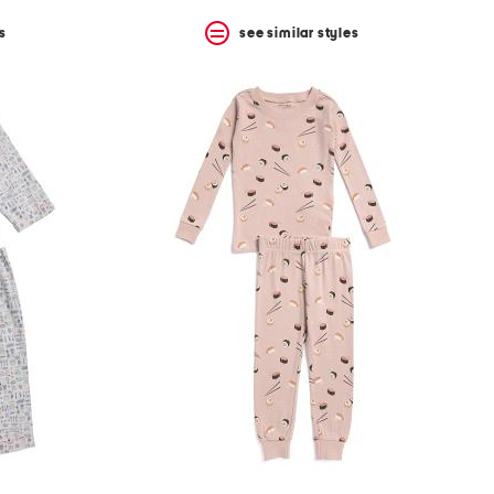
s
see similar styles