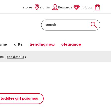
stores
sign in
Rewards
my bag
Search
ome
gifts
trending now
clearance
tore
|
see details
toddler girl pajamas