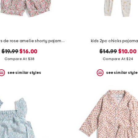
girls 2pc fleurs de rose amelie shorty pajama set
kids 2pc chicks pajama
original
new
original
new
$19.99
$16.00
$14.99
$10.00
price:
price:
price:
price:
Compare At $38
Compare At $24
see similar styles
see similar style