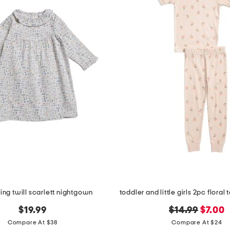
king twill scarlett nightgown
original
new
$19.99
$14.99
$7.00
price:
price:
Compare At $38
Compare At $24