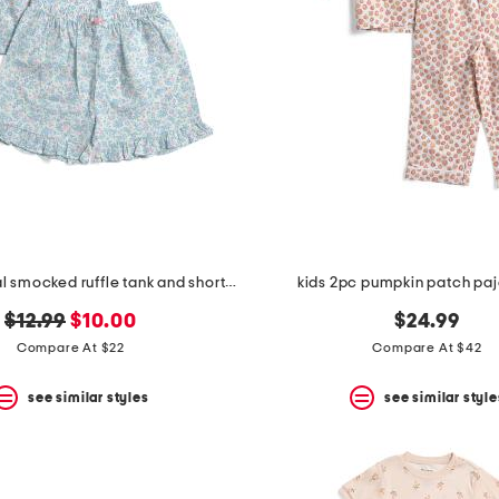
girls 2pc floral smocked ruffle tank and shorts pajama set
kids 2pc pumpkin patch pa
original
new
$12.99
$10.00
$24.99
price:
price:
Compare At $22
Compare At $42
see similar styles
see similar style