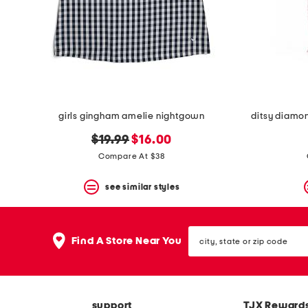
girls gingham amelie nightgown
ditsy diamon
original
new
$19.99
$16.00
price:
price:
Compare At $38
see similar styles
city,
Find A Store Near You
state
or
zip
code
support
TJX Reward