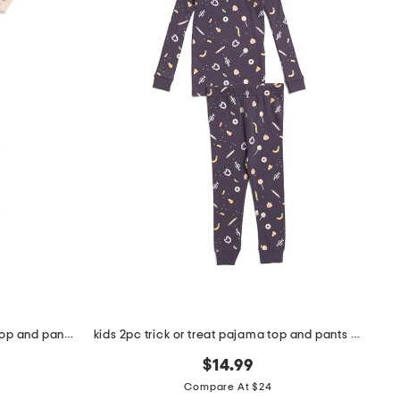
toddler and little girls 2pc floral top and pants pajama set
kids 2pc trick or treat pajama top and pants set
$14.99
Compare At $24