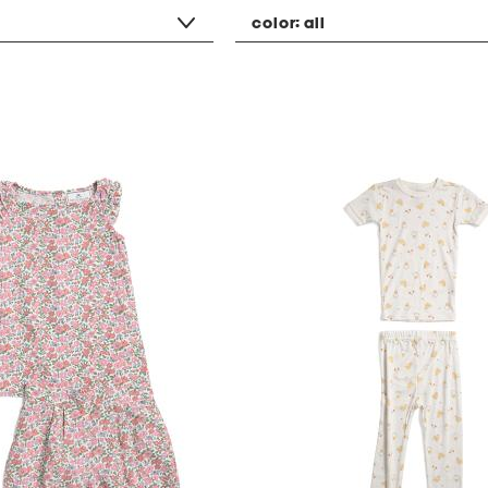
color:
all