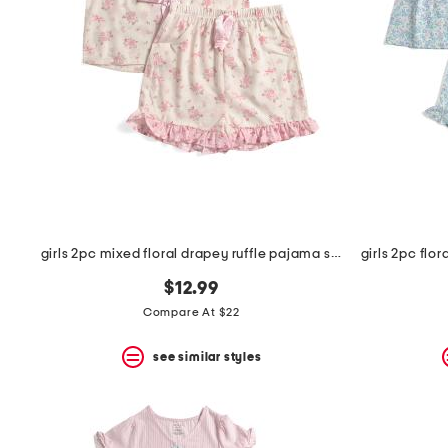
the
question
mark
key.
girls 2pc mixed floral drapey ruffle pajama set with satin bows
$12.99
Compare At $22
see similar styles