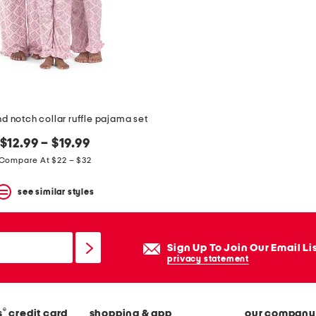
d notch collar ruffle pajama set
$12.99 – $19.99
Compare At $22 – $32
see similar styles
Sign Up To Join Our Email Li
privacy statement
®
s
credit card
shopping & app
our company