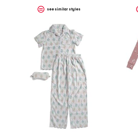
see similar styles