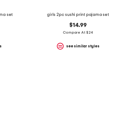
ama set
girls 2pc sushi print pajama set
$14.99
Compare At $24
s
see similar styles