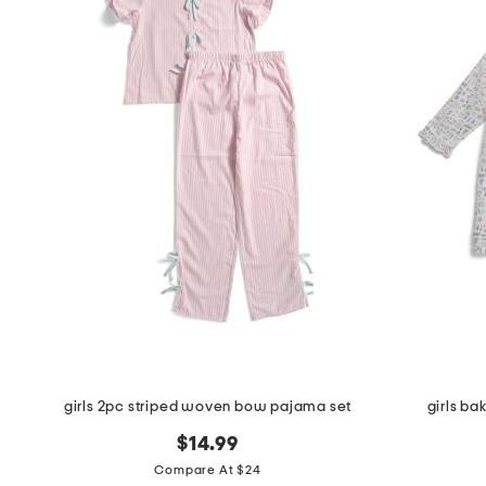
girls 2pc striped woven bow pajama set
girls ba
$14.99
Compare At $24