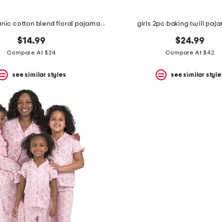
girls 2pc organic cotton blend floral pajama set
girls 2pc baking twill paj
$14.99
$24.99
Compare At $24
Compare At $42
see similar styles
see similar style