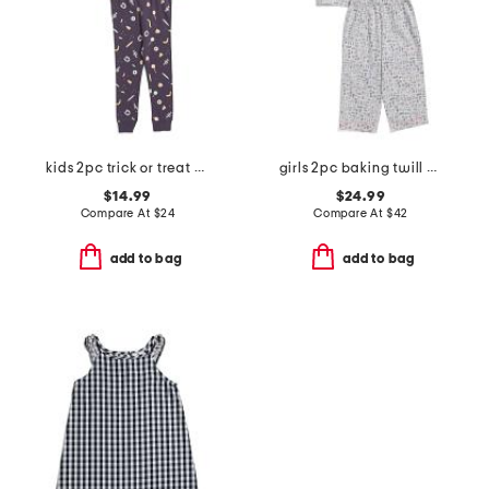
kids 2pc trick or treat pajama top and pants set
girls 2pc baking twill pajama set
$14.99
$24.99
Compare At
$
24
Compare At
$
42
add to bag
add to bag