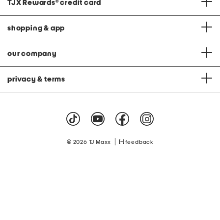
TJX Rewards
®
credit card
shopping & app
our company
privacy & terms
|
© 2026 TJ Maxx
feedback