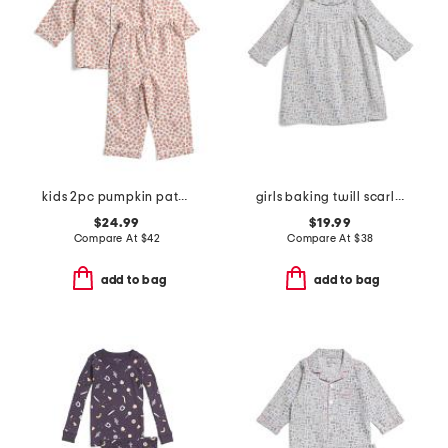
kids 2pc pumpkin patch pajama set
girls baking twill scarlett nightgown
$24.99
$19.99
Compare At
$
42
Compare At
$
38
add to bag
add to bag