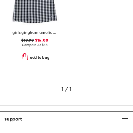
girls gingham amelie nightgown
$19.99
$16.00
Compare At
$
38
add to bag
1 / 1
support