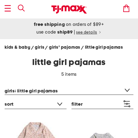
free shipping
on orders of $89+
use code
ship89
|
see details
kids & baby
girls
girls' pajamas
little girl pajamas
/
/
/
little girl pajamas
5 items
category filter
girls: little girl pajamas
sort
filter