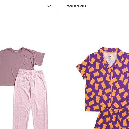
color:
all