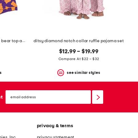
girls 2pc glow in the dark gummy bear top and shorts pajama set
ditsy diamond notch collar ruffle pajama set
$12.99 – $19.99
Compare At $22 – $32
s
see similar styles
email
sign
st
up
privacy & terms
ies, Inc.
privacy statement