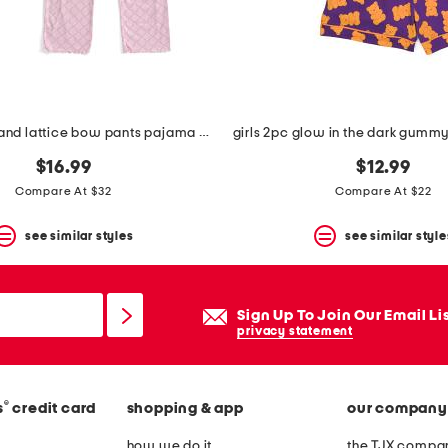
girls 2pc tee and lattice bow pants pajama set
$16.99
$12.99
Compare At $32
Compare At $22
see similar styles
see similar style
Sign Up To Join Our Email Li
privacy statement
®
s
credit card
shopping & app
our company
how we do it
the TJX compan