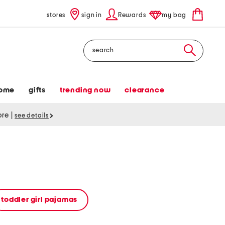
stores
sign in
Rewards
my bag
Search
ome
gifts
trending now
clearance
tore
|
see details
toddler girl pajamas