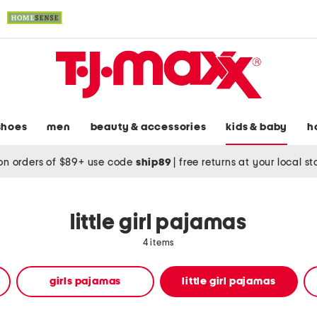
shoes
men
beauty & accessories
kids & baby
h
on orders of $89+ use code
ship89
|
free returns at your local s
little girl pajamas
4 items
girls pajamas
little girl pajamas