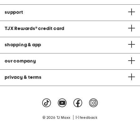
support
TJX Rewards
®
credit card
shopping & app
our company
privacy & terms
|
© 2026 TJ Maxx
feedback