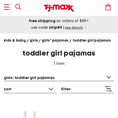
free shipping
on orders of $89+
use code
ship89
|
see details
kids & baby
girls
girls' pajamas
toddler girl pajamas
/
/
/
toddler girl pajamas
1 item
category filter
girls: toddler girl pajamas
sort
filter