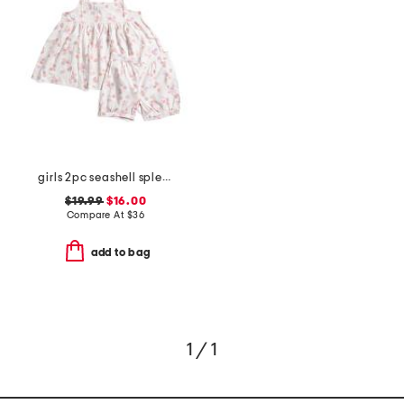
girls 2pc seashell splendor charlotte top and shorts pajama set
$19.99
$16.00
Compare At
$
36
add to bag
1 / 1