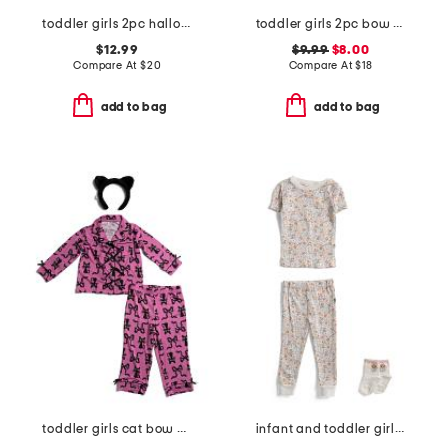
toddler girls 2pc halloween pajama set
toddler girls 2pc bow print notch collared pajama set
$12.99
$9.99
$8.00
Compare At
$
20
Compare At
$
18
add to bag
add to bag
toddler girls cat bow pajama set
infant and toddler girls 2pc floral pajama set with socks