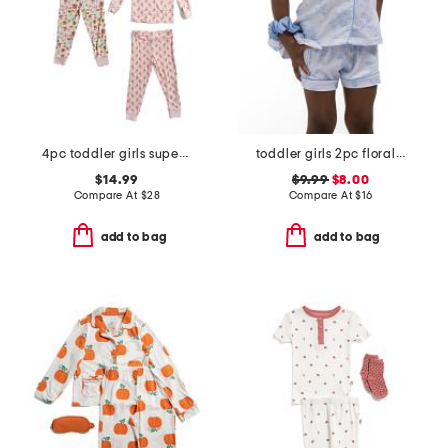
4pc toddler girls super soft floral pajama set
toddler girls 2pc floral toile short pajama set with scrunchie
$14.99
$9.99
$8.00
Compare At
$
28
Compare At
$
16
add to bag
add to bag