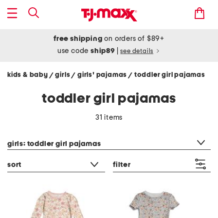
free shipping
on orders of $89+
use code
ship89
|
see details
kids & baby
girls
girls' pajamas
toddler girl pajamas
/
/
/
toddler girl pajamas
31 items
category filter
girls: toddler girl pajamas
sort
filter