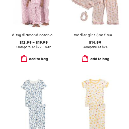
ditsy diamond notch collar ruffle pajama set
toddler girls 3pc flower ice cream pajama set with scrunchie
$12.99 – $19.99
$14.99
Compare At
$
22 – $32
Compare At
$
24
add to bag
add to bag