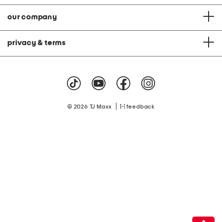
our company
privacy & terms
|
© 2026 TJ Maxx
feedback