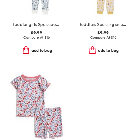
toddler girls 2pc super soft garden print pajama set
toddlers 2pc silky smooth pasta print pajama set
$9.99
$9.99
Compare At
$
16
Compare At
$
16
add to bag
add to bag