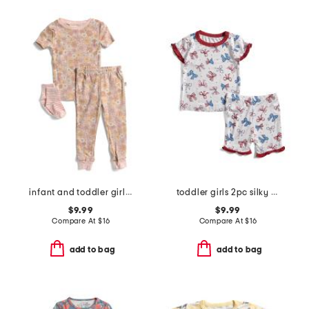
infant and toddler girls 3pc floral pajama set
toddler girls 2pc silky smooth bow print pajama set
$9.99
$9.99
Compare At
$
16
Compare At
$
16
add to bag
add to bag