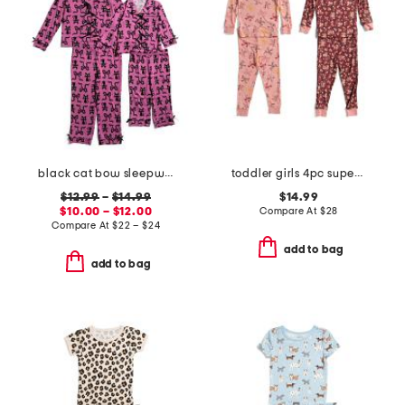
black cat bow sleepwear collection
toddler girls 4pc super soft tops and pants pajama set
$12.99
–
$14.99
$14.99
$10.00 – $12.00
Compare At
$
28
Compare At
$
22 – $24
add to bag
add to bag