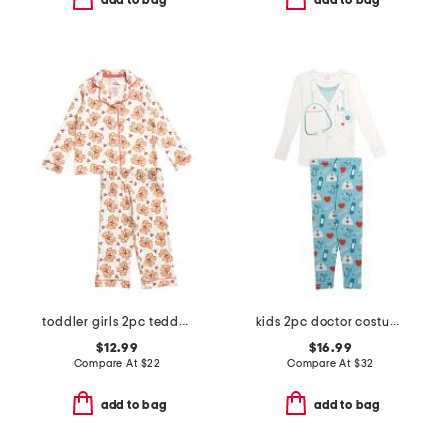
add to bag
add to bag
toddler girls 2pc teddy bear notch collar pajama top and pants set
kids 2pc doctor costume graphic tee pajama set
$12.99
$16.99
Compare At
$
22
Compare At
$
32
add to bag
add to bag