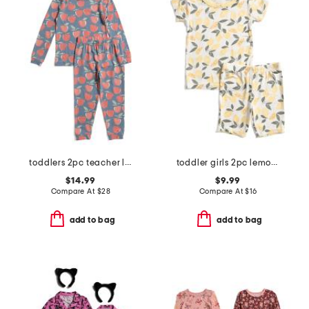
toddlers 2pc teacher long sleeve pajama set
toddler girls 2pc lemon print super soft pajama set
$14.99
$9.99
Compare At
$
28
Compare At
$
16
add to bag
add to bag