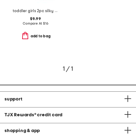
toddler girls 2pc silky smooth fruit print pajama set
$9.99
Compare At
$
16
add to bag
1 / 1
support
TJX Rewards
®
credit card
shopping & app