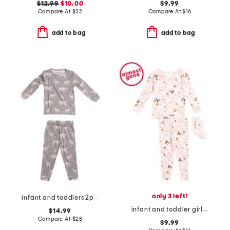
$12.99
$10.00
$9.99
Compare At
$
22
Compare At
$
16
add to bag
add to bag
only 3 left!
infant and toddlers 2pc timber long sleeve pajama set
infant and toddler girls 2pc ghost print pajama set with socks
$14.99
Compare At
$
28
$9.99