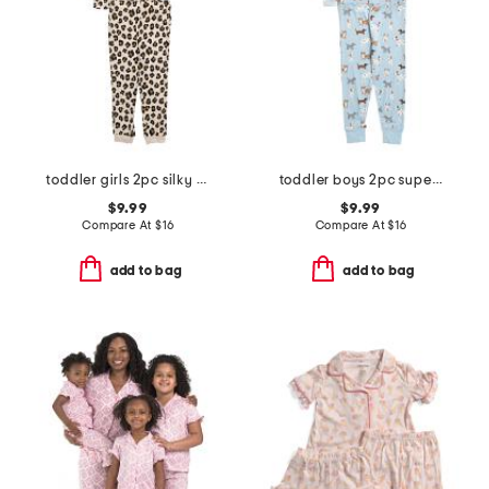
toddler girls 2pc silky smooth leopard pajama set
toddler boys 2pc super soft puppy print pajama set
$9.99
$9.99
Compare At
$
16
Compare At
$
16
add to bag
add to bag