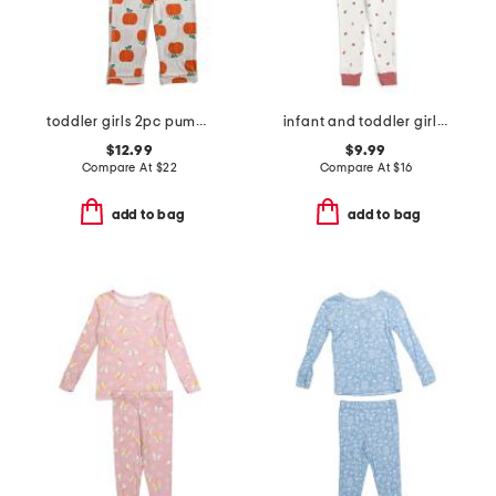
toddler girls 2pc pumpkin coat front pajama set with sleep mask
infant and toddler girls 3pc ladybug pajama set
$12.99
$9.99
Compare At
$
22
Compare At
$
16
add to bag
add to bag