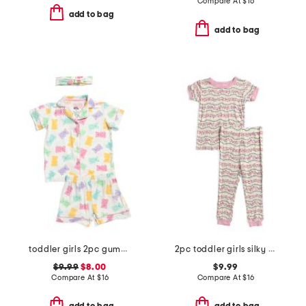
Compare At
$
16
add to bag
add to bag
toddler girls 2pc gummy bear notched collar pajamas set with scrunchie
2pc toddler girls silky smooth wavy floral pajama set
$9.99
$8.00
$9.99
Compare At
$
16
Compare At
$
16