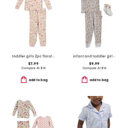
toddler girls 2pc floral print pajama top and pants set
infant and toddler girls 3pc floral pajama set
$7.99
$9.99
Compare At
$
14
Compare At
$
16
add to bag
add to bag