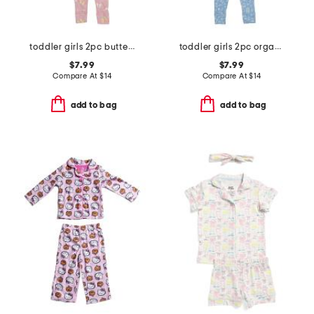
toddler girls 2pc butterfly pajama set
toddler girls 2pc organic cotton floral top and pants pajama set
$7.99
$7.99
Compare At
$
14
Compare At
$
14
add to bag
add to bag