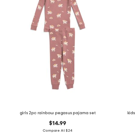
girls 2pc rainbow pegasus pajama set
kid
$14.99
Compare At $24