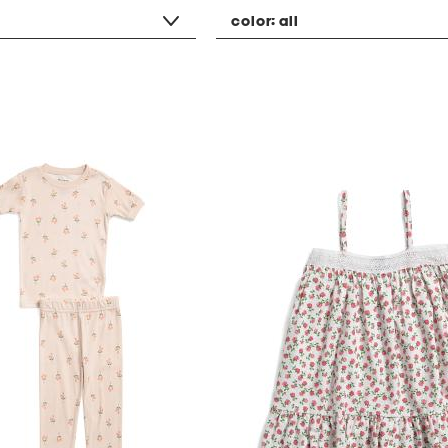
color:
all