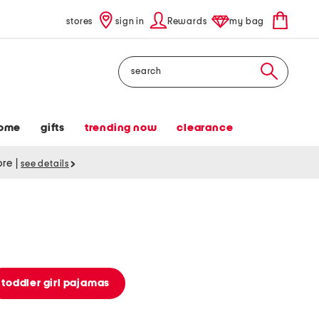
stores
sign in
Rewards
my bag
Search
ome
gifts
trending now
clearance
tore
|
see details
toddler girl pajamas