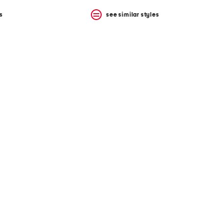
s
see similar styles