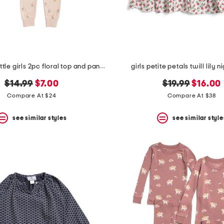
toddler and little girls 2pc floral top and pants pajama set
girls petite petals twill lily
original
new
original
new
$14.99
$7.00
$19.99
$16.00
price:
price:
price:
price:
Compare At $24
Compare At $38
see similar styles
see similar style