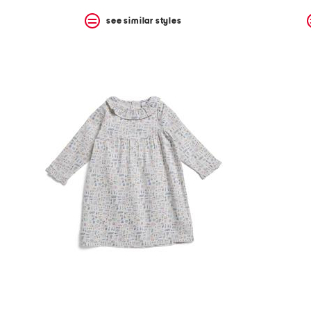
see similar styles