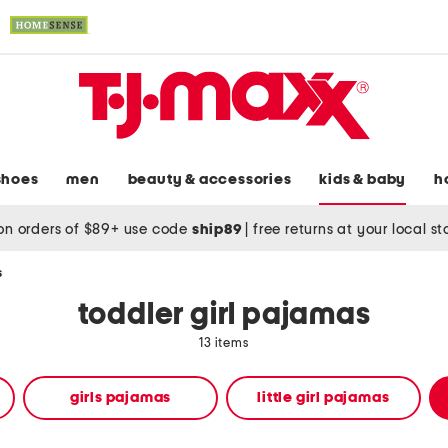
shoes
men
beauty & accessories
kids & baby
h
on orders of $89+ use code
ship89
|
free returns at your local s
s
toddler girl pajamas
13 items
girls pajamas
little girl pajamas