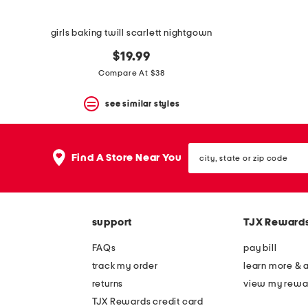
girls baking twill scarlett nightgown
$19.99
Compare At $38
see similar styles
city,
Find A Store Near You
state
or
zip
code
support
TJX Reward
FAQs
pay bill
track my order
learn more & 
returns
view my rewa
TJX Rewards credit card