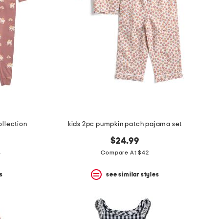
llection
kids 2pc pumpkin patch pajama set
9
$24.99
4
Compare At $42
s
see similar styles