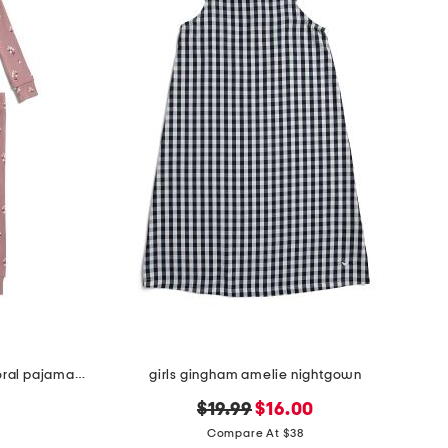
girls 2pc organic cotton blend floral pajama set
girls gingham amelie nightgown
original
new
$19.99
$16.00
price:
price:
Compare At $38