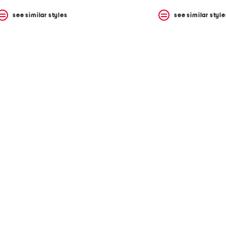
see similar styles
see similar style