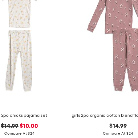
s 2pc chicks pajama set
original
new
$14.99
$10.00
$14.99
price:
price:
Compare At $24
Compare At $24