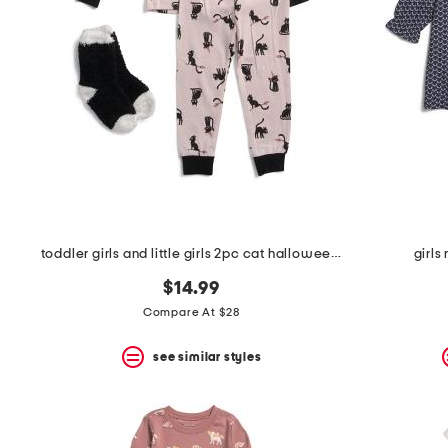
the
question
mark
key.
toddler girls and little girls 2pc cat halloween pajama set
girls
$14.99
Compare At $28
see similar styles