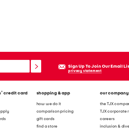
Sign Up To Join Our Email Li
privacy statement
®
s
credit card
shopping & app
our company
how we do it
the TJX compan
apply
comparison pricing
TJX corporate r
rds
gift cards
careers
find a store
inclusion & dive