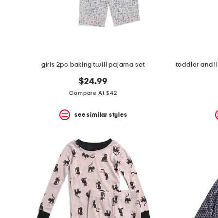
space
bar.
View
product
details
by
pressing
the
girls 2pc baking twill pajama set
enter
key.
$24.99
Favorite
Compare At $42
or
Unfavorite
the
see similar styles
item
using
the
F
key.
Enable
and
disable
these
instructions
using