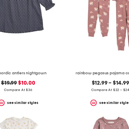
 nordic antlers nightgown
rainbow pegasus pajama co
original
new
$19.99
$10.00
$12.99 – $14.9
price:
price:
Compare At $36
Compare At $22 – $2
see similar styles
see similar style