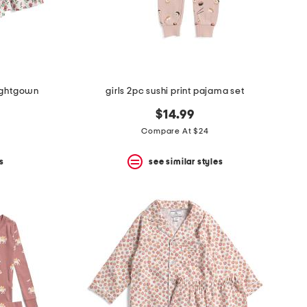
 nightgown
girls 2pc sushi print pajama set
$14.99
Compare At $24
s
see similar styles