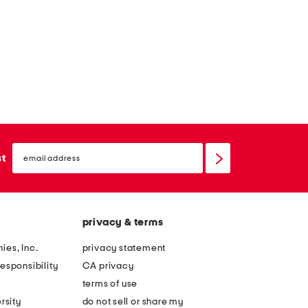
email
sign
st
up
privacy & terms
ies, Inc.
privacy statement
esponsibility
CA privacy
terms of use
rsity
do not sell or share my