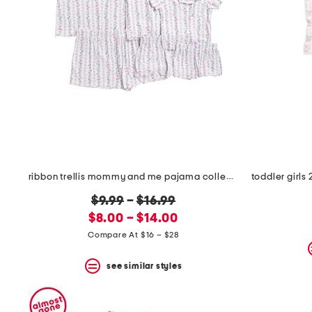
the
question
mark
key.
ribbon trellis mommy and me pajama collection
original
$9.99
–
$16.99
new
price:
$8.00 – $14.00
price:
Compare At $16 – $28
see similar styles