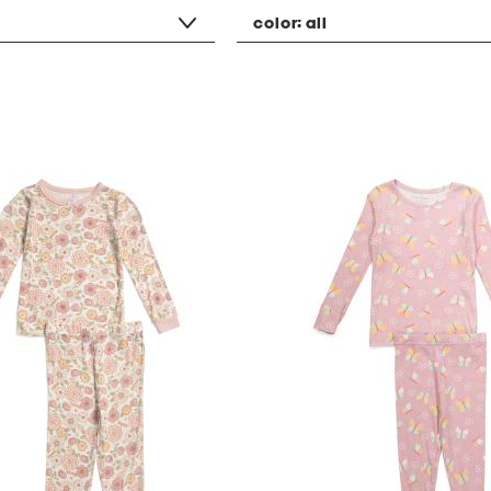
color:
all