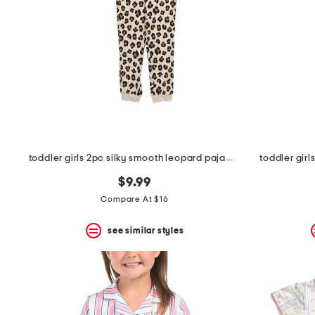
toddler girls 2pc silky smooth leopard pajama set
toddler gir
$9.99
Compare At $16
see similar styles