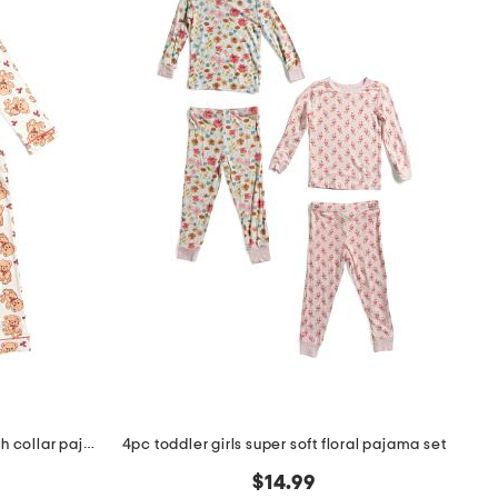
toddler girls 2pc teddy bear notch collar pajama top and pants set
4pc toddler girls super soft floral pajama set
$14.99