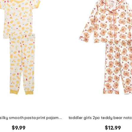
toddlers 2pc silky smooth pasta print pajama set
$9.99
$12.99