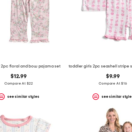
ls 2pc floral and bow pajama set
$12.99
$9.99
Compare At $22
Compare At $16
see similar styles
see similar style