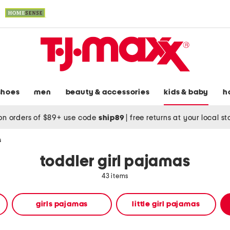
shoes
men
beauty & accessories
kids & baby
h
on orders of $89+ use code
ship89
|
free returns at your local s
s
toddler girl pajamas
43 items
girls pajamas
little girl pajamas