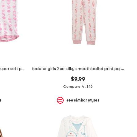
toddler girls 2pc seashell stripe super soft pajama set
toddler girls 2pc silky smooth ballet print pajama set
$9.99
Compare At $16
s
see similar styles