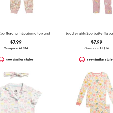
toddler girls 2pc floral print pajama top and pants set
toddler girls 2pc butterfly p
$7.99
$7.99
Compare At $14
Compare At $14
see similar styles
see similar style