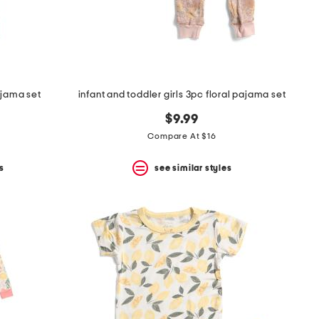
ajama set
infant and toddler girls 3pc floral pajama set
$9.99
Compare At $16
s
see similar styles