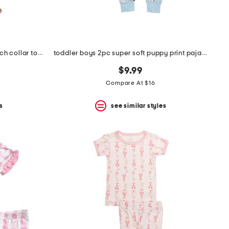
toddler girls 2pc striped bow notch collar top and pants pajama set
toddler boys 2pc super soft puppy print pajama set
$9.99
Compare At $16
s
see similar styles