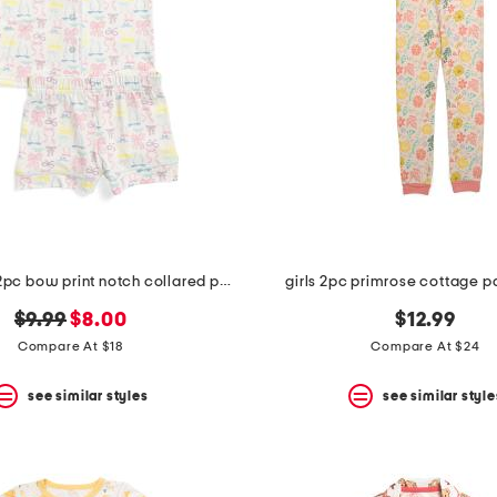
toddler girls 2pc bow print notch collared pajama set
girls 2pc primrose cottage 
original
new
$9.99
$8.00
$12.99
price:
price:
Compare At $18
Compare At $24
see similar styles
see similar style