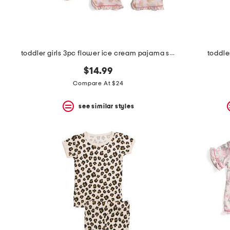
toddler girls 3pc flower ice cream pajama set with scrunchie
toddle
$14.99
Compare At $24
see similar styles