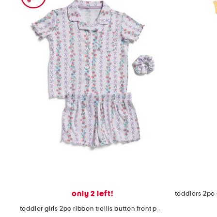
only 2 left!
toddler girls 2pc ribbon trellis button front pajama set