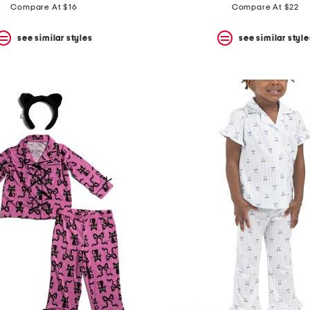
Compare At $16
Compare At $22
see similar styles
see similar style