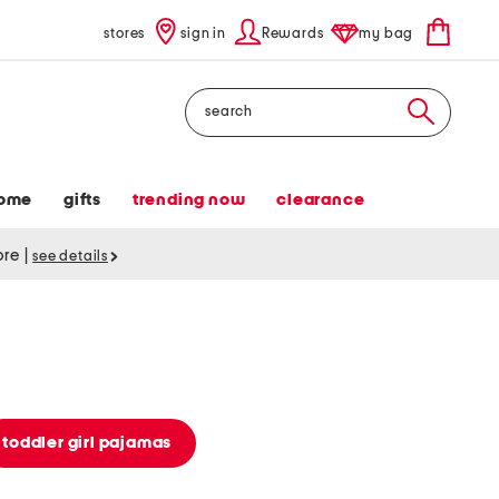
stores
sign in
Rewards
my bag
Search
ome
gifts
trending now
clearance
tore
|
see details
toddler girl pajamas