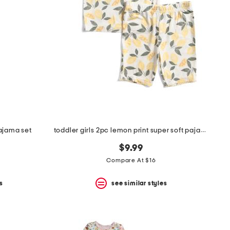
pajama set
toddler girls 2pc lemon print super soft pajama set
$9.99
Compare At $16
s
see similar styles