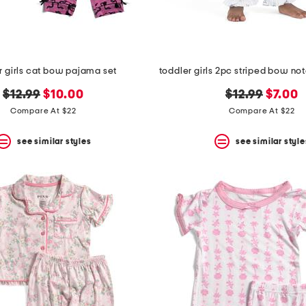
r girls cat bow pajama set
original
new
original
new
$12.99
$10.00
$12.99
$7.00
price:
price:
price:
price:
Compare At $22
Compare At $22
see similar styles
see similar style