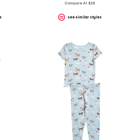
Compare At $28
s
see similar styles