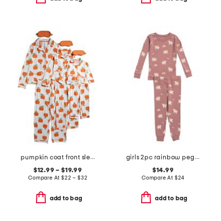
pumpkin coat front sleepwear collection
girls 2pc rainbow pegasus pajama set
$12.99 – $19.99
$14.99
Compare At
$
22 – $32
Compare At
$
24
add to bag
add to bag