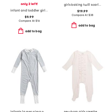
only 2 left!
girls baking twill scarlett nightgown
infant and toddler girls 2pc watercolor pumpkins pajama set
$19.99
Compare At
$
38
$9.99
Compare At
$
16
add to bag
add to bag
infants la mer pima peekaboo coveralls
newborn girls rosette polka dot footed coverall