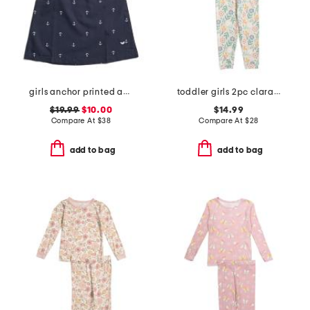
girls anchor printed amelie nightgown
toddler girls 2pc clara long sleeve pajama top and pants set
$19.99
$10.00
$14.99
Compare At
$
38
Compare At
$
28
add to bag
add to bag