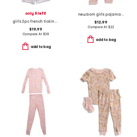
only 5 left!
newborn girls pajama romper
girls 2pc french ticking amelie top and shorts pajama set
$12.99
Compare At
$
22
$19.99
Compare At
$
38
add to bag
add to bag