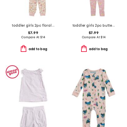
toddler girls 2pc floral print pajama top and pants set
toddler girls 2pc butterfly pajama set
$7.99
$7.99
Compare At
$
14
Compare At
$
14
add to bag
add to bag