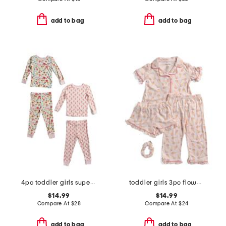
add to bag
add to bag
4pc toddler girls super soft floral pajama set
toddler girls 3pc flower ice cream pajama set with scrunchie
$14.99
$14.99
Compare At
$
28
Compare At
$
24
add to bag
add to bag