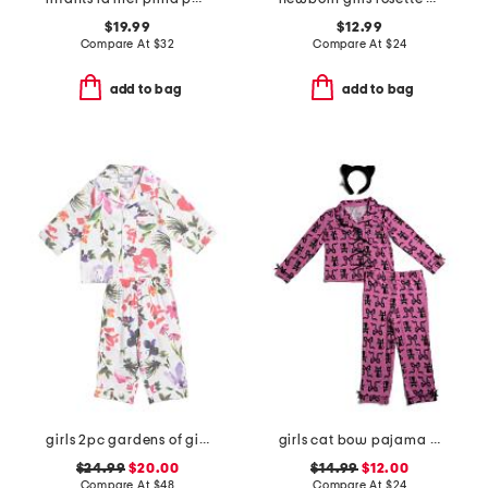
$19.99
$12.99
Compare At
$
32
Compare At
$
24
add to bag
add to bag
girls 2pc gardens of giverny pajama set
girls cat bow pajama set
$24.99
$20.00
$14.99
$12.00
Compare At
$
48
Compare At
$
24