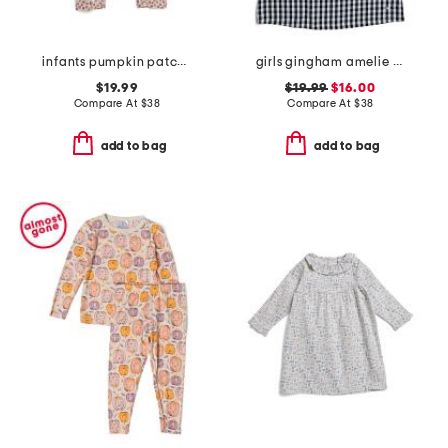
infants pumpkin patch cambridge romper
girls gingham amelie nightgown
$19.99
$19.99
$16.00
Compare At
$
38
Compare At
$
38
add to bag
add to bag