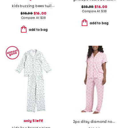
kids buzzing bees twill top and shorts pajama set
$19.99
$16.00
Compare At
$
38
$19.99
$16.00
Compare At
$
38
add to bag
add to bag
only 5 left!
2pc ditsy diamond notch collar ruffle pajama set