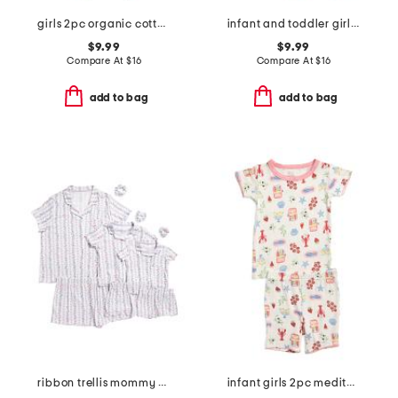
girls 2pc organic cotton butterfly top and pants pajama set
infant and toddler girls 3pc floral pajama set
$9.99
$9.99
Compare At
$
16
Compare At
$
16
add to bag
add to bag
ribbon trellis mommy and me pajama collection
infant girls 2pc mediterranean print super soft pajama set