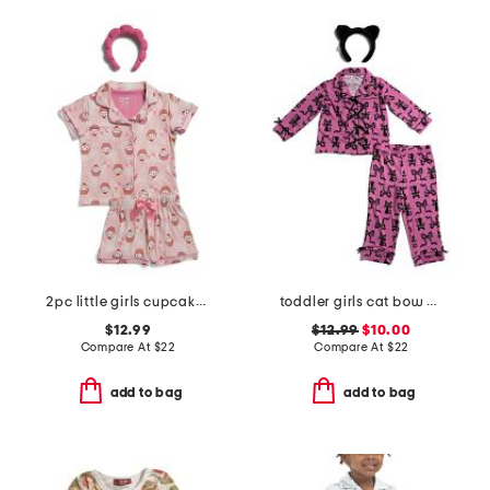
2pc little girls cupcake print button front pajama set with headband
toddler girls cat bow pajama set
$12.99
$12.99
$10.00
Compare At
$
22
Compare At
$
22
add to bag
add to bag