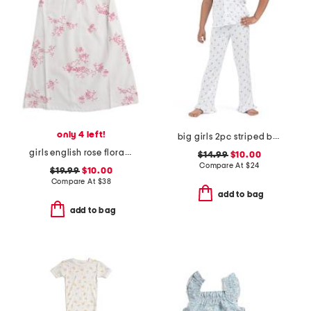
only 4 left!
big girls 2pc striped bow notch collar ruffle top and pants pajama set
girls english rose floral amelie nightgown
$14.99
$10.00
Compare At
$
24
$19.99
$10.00
Compare At
$
38
add to bag
add to bag