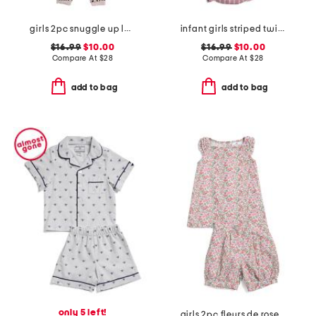
girls 2pc snuggle up leopard pajama set
infant girls striped twill ruffled romper
$16.99
$10.00
$16.99
$10.00
Compare At
$
28
Compare At
$
28
add to bag
add to bag
only 5 left!
girls 2pc fleurs de rose amelie shorty pajama set