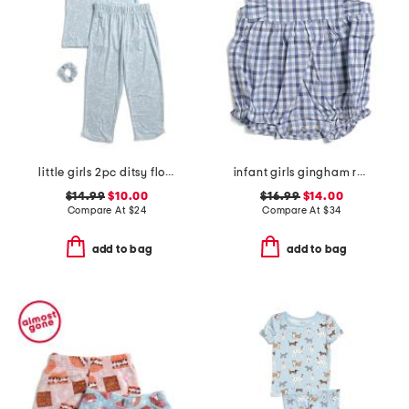
little girls 2pc ditsy floral button front top and pants pajama set
infant girls gingham ruffled romper
$14.99
$10.00
$16.99
$14.00
Compare At
$
24
Compare At
$
34
add to bag
add to bag