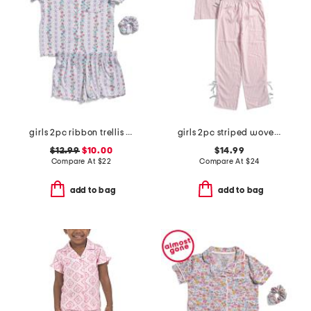
girls 2pc ribbon trellis button front pajama set with hair bow
girls 2pc striped woven bow pajama set
$12.99
$10.00
$14.99
Compare At
$
22
Compare At
$
24
add to bag
add to bag