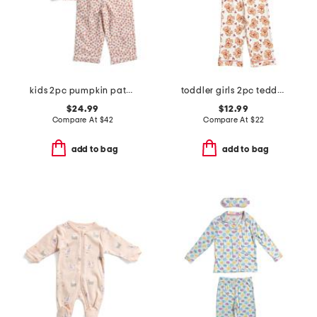
kids 2pc pumpkin patch pajama set
toddler girls 2pc teddy bear notch collar pajama top and pants set
$24.99
$12.99
Compare At
$
42
Compare At
$
22
add to bag
add to bag