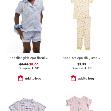
toddler girls 2pc floral toile short pajama set with scrunchie
toddlers 2pc silky smooth pasta print pajama set
$9.99
$8.00
$9.99
Compare At
$
16
Compare At
$
16
add to bag
add to bag