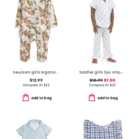
newborn girls organic cotton peaches ruffle footed coveralls
toddler girls 2pc striped bow notch collar top and pants pajama set
$12.99
$12.99
$7.00
Compare At
$
22
Compare At
$
22
add to bag
add to bag