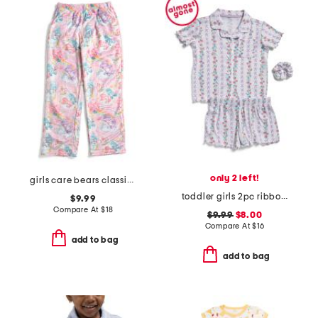
only 2 left!
girls care bears classic plush lounge pants
toddler girls 2pc ribbon trellis button front pajama set
$9.99
Compare At
$
18
$9.99
$8.00
Compare At
$
16
add to bag
add to bag