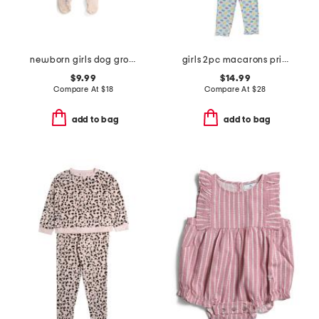
newborn girls dog grooming print footed coveralls
girls 2pc macarons printed top and pants pajama set with sleep mask
$9.99
$14.99
Compare At
$
18
Compare At
$
28
add to bag
add to bag