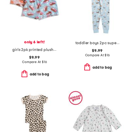
only 6 left!
toddler boys 2pc super soft puppy print pajama set
girls 2pk printed plush sleep shorts
$9.99
Compare At
$
16
$9.99
Compare At
$
16
add to bag
add to bag