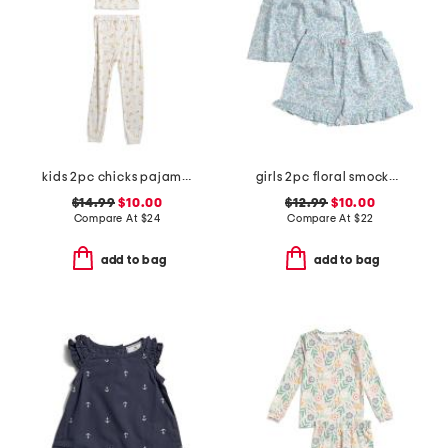
kids 2pc chicks pajama set
girls 2pc floral smocked ruffle tank and shorts pajama set
$14.99
$10.00
$12.99
$10.00
Compare At
$
24
Compare At
$
22
add to bag
add to bag