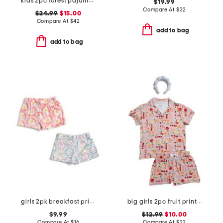
kids 2pc forest pajama top and pants set
$19.99
Compare At
$
32
$24.99
$15.00
Compare At
$
42
add to bag
add to bag
girls 2pk breakfast print plush shorts
big girls 2pc fruit print button front pajama set with headband
$9.99
$12.99
$10.00
Compare At
$
16
Compare At
$
22