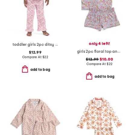
only 4 left!
toddler girls 2pc ditsy diamond notch collar top and pants pajama set
girls 2pc floral top and shorts pajama set
$12.99
Compare At
$
22
$12.99
$10.00
Compare At
$
22
add to bag
add to bag