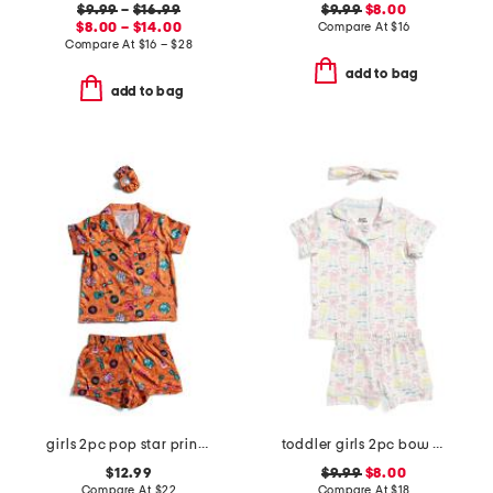
$9.99
–
$16.99
$9.99
$8.00
$8.00 – $14.00
Compare At
$
16
Compare At
$
16 – $28
add to bag
add to bag
girls 2pc pop star printed top and shorts pajama set
toddler girls 2pc bow print notch collared pajama set
$12.99
$9.99
$8.00
Compare At
$
22
Compare At
$
18