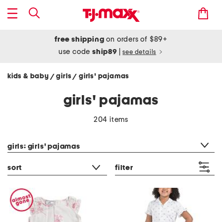
free shipping
on orders of $89+
use code
ship89
|
see details
kids & baby
girls
girls' pajamas
/
/
girls' pajamas
204 items
category filter
girls: girls' pajamas
sort
filter