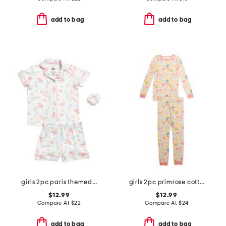
add to bag
add to bag
girls 2pc paris themed notched collar pajama set with scrunchie
girls 2pc primrose cottage pajama set
$12.99
$12.99
Compare At
$
22
Compare At
$
24
add to bag
add to bag