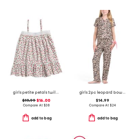
girls petite petals twill lily nightgown
girls 2pc leopard bow pajama set
$19.99
$16.00
$14.99
Compare At
$
38
Compare At
$
24
add to bag
add to bag