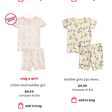
only 6 left!
toddler girls 2pc lemon print super soft pajama set
infant and toddler girls 2pc lemonade top and shorts pajama set
$9.99
Compare At
$
16
$9.99
Compare At
$
16
add to bag
add to bag