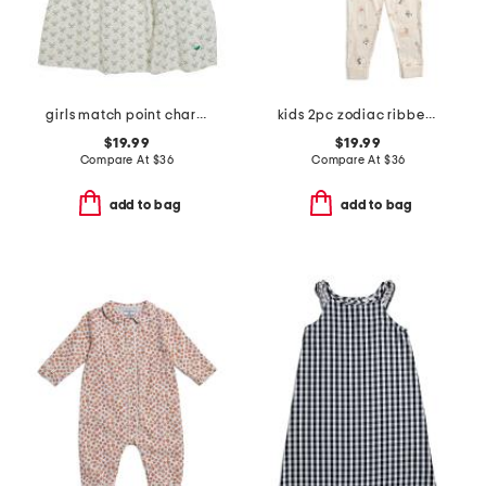
girls match point charlotte nightgown
kids 2pc zodiac ribbed pajama set
$19.99
$19.99
Compare At
$
36
Compare At
$
36
add to bag
add to bag