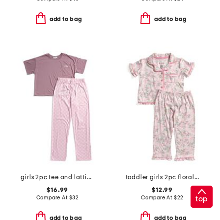
add to bag
add to bag
girls 2pc tee and lattice bow pants pajama set
toddler girls 2pc floral and bow pajama set
$16.99
$12.99
Compare At
$
32
Compare At
$
22
top
add to bag
add to bag