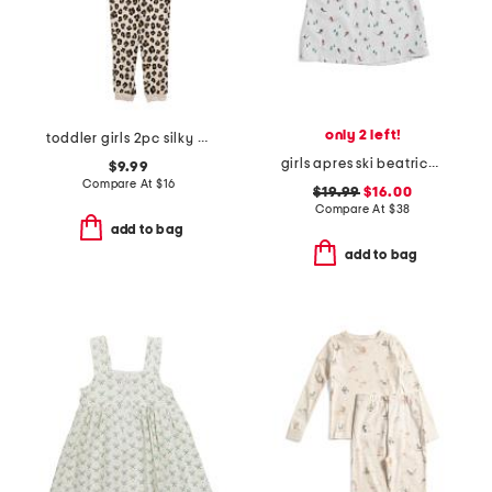
only 2 left!
toddler girls 2pc silky smooth leopard pajama set
girls apres ski beatrice nightgown
$9.99
Compare At
$
16
$19.99
$16.00
Compare At
$
38
add to bag
add to bag