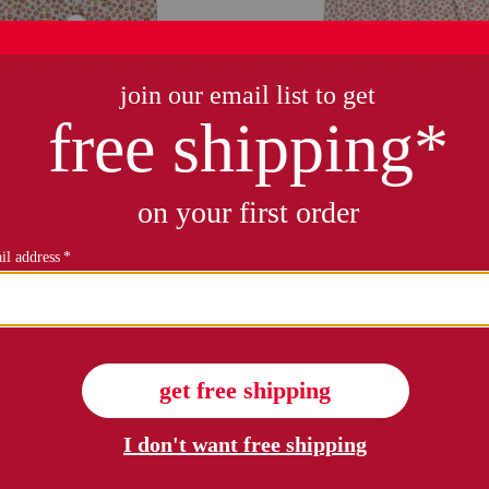
only 5 left!
mpkin patch cambridge romper
girls pumpkin patch delphine
$19.99
Compare At $38
$19.99
Compare At $38
see similar styles
see similar style