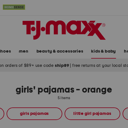
shoes
men
beauty & accessories
kids & baby
h
on orders of $89+ use code
ship89
|
free returns at your local s
girls' pajamas - orange
5 items
girls pajamas
little girl pajamas