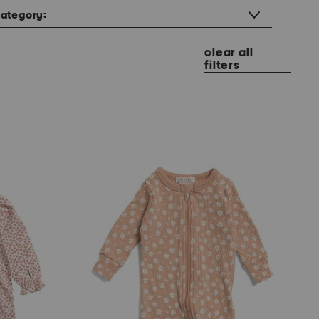
ategory:
clear all
filters