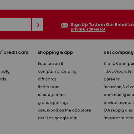
Sign Up To Join Our Email Li
privacy statement
®
s
credit card
shopping & app
our company
how we do it
the TJX compan
apply
comparison pricing
TJX corporate r
rds
gift cards
careers
find a store
inclusion & dive
runway stores
community sup
grand openings
environmental s
download on the app store
CA supply chai
get it on google play
investor relati