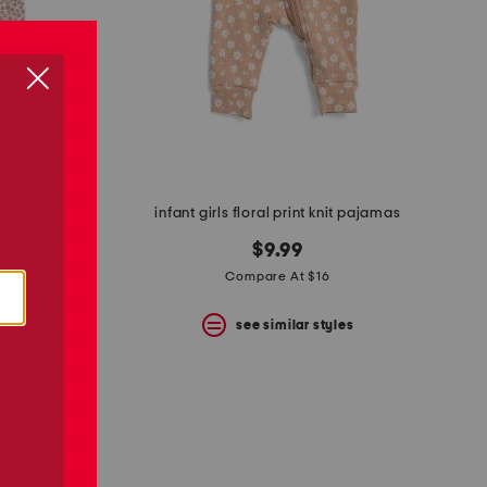
infant girls floral print knit pajamas
 nightgown
$9.99
Compare At $16
see similar styles
s