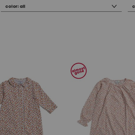
color:
all
c