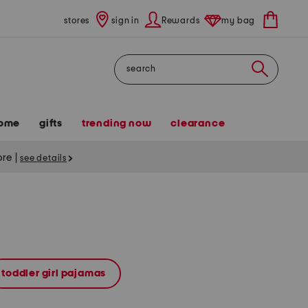
stores
sign in
Rewards
my bag
Search
ome
gifts
trending now
clearance
tore
|
see details
toddler girl pajamas