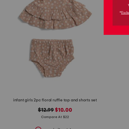
the
question
mark
key.
infant girls 2pc floral ruffle top and shorts set
original
new
$12.99
$10.00
price:
price:
Compare At $22