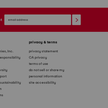
email
sign
st
up
privacy & terms
ies, Inc.
privacy statement
esponsibility
CA privacy
terms of use
rsity
do not sell or share my
port
personal information
ustainability
site accessibility
n
ons