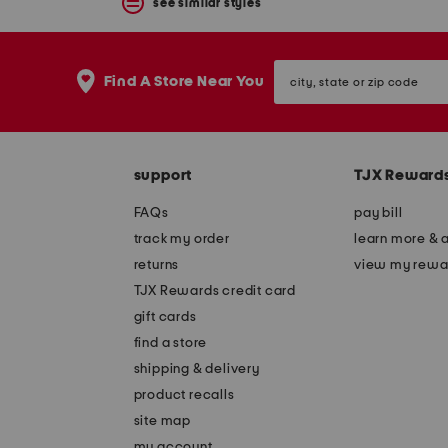
see similar styles
city,
Find A Store Near You
state
or
zip
code
support
TJX Reward
FAQs
pay bill
track my order
learn more & 
returns
view my rewa
TJX Rewards credit card
gift cards
find a store
shipping & delivery
product recalls
site map
my account