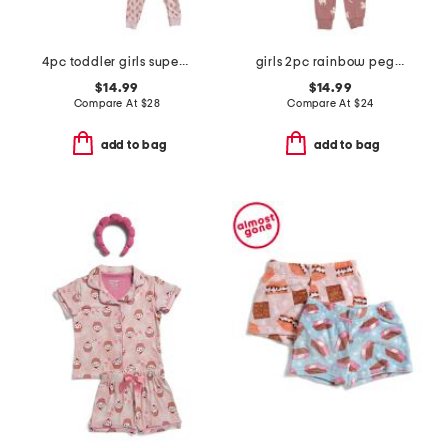
4pc toddler girls super soft floral pajama set
girls 2pc rainbow pegasus pajama set
$14.99
$14.99
Compare At
$
28
Compare At
$
24
add to bag
add to bag