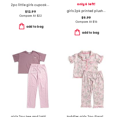
only 6 left!
2pc little girls cupcake print button front pajama set with headband
girls 2pk printed plush sleep shorts
$12.99
Compare At
$
22
$9.99
Compare At
$
16
add to bag
add to bag
girls 2pc tee and lattice bow pants pajama set
toddler girls 2pc floral and bow pajama set