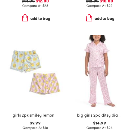
$14.99
$12.00
$12.99
$10.00
Compare At
$
28
Compare At
$
22
add to bag
add to bag
girls 2pk smiley lemons plush sleep shorts
big girls 2pc ditsy diamond notch collar top and pants pajama set
$9.99
$14.99
Compare At
$
16
Compare At
$
24