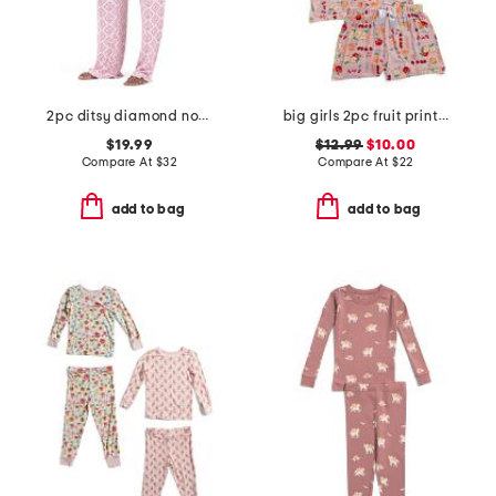
2pc ditsy diamond notch collar ruffle pajama set
big girls 2pc fruit print button front pajama set with headband
$19.99
$12.99
$10.00
Compare At
$
32
Compare At
$
22
add to bag
add to bag