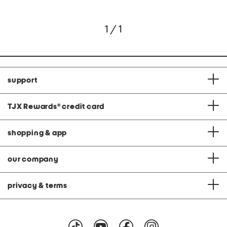
1 / 1
support
TJX Rewards
®
credit card
shopping & app
our company
privacy & terms