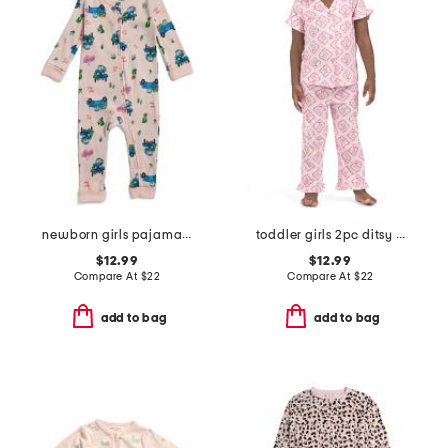
newborn girls pajama romper
toddler girls 2pc ditsy diamond notch collar top and pants pajama set
$12.99
$12.99
Compare At
$
22
Compare At
$
22
add to bag
add to bag