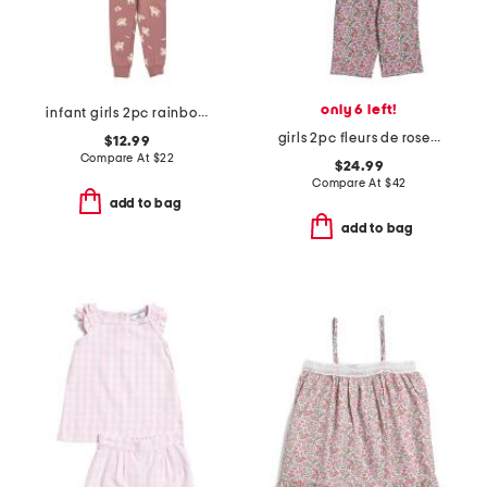
only 6 left!
infant girls 2pc rainbow pegasus pajama set
girls 2pc fleurs de rose pajama set
$12.99
Compare At
$
22
$24.99
Compare At
$
42
add to bag
add to bag