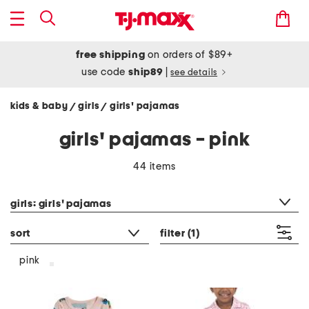
free shipping
on orders of $89+
use code
ship89
|
see details
kids & baby
girls
girls' pajamas
/
/
girls' pajamas - pink
44 items
category filter
girls: girls' pajamas
sort
filter
(1)
pink