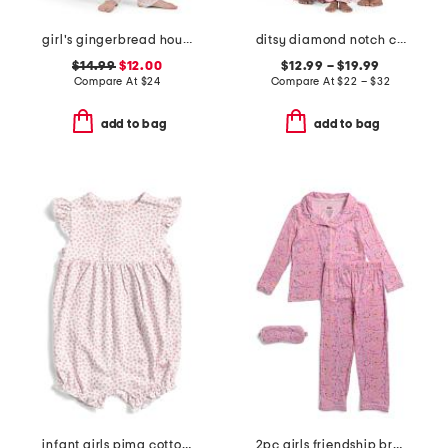
girl's gingerbread house pointelle pajama set
ditsy diamond notch collar ruffle pajama set
$14.99
$12.00
$12.99 – $19.99
Compare At
$
24
Compare At
$
22 – $32
add to bag
add to bag
infant girls pima cotton sweethearts romper
2pc girls friendship bracelet notch collar pajama set with sleep mask