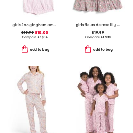
girls 2pc gingham amelie top and shorts pajama set
girls fleurs de rose lily nightgown
$19.99
$10.00
$19.99
Compare At
$
34
Compare At
$
38
add to bag
add to bag