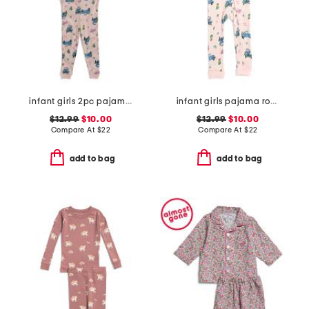
infant girls 2pc pajama set
infant girls pajama romper
$12.99
$10.00
$12.99
$10.00
Compare At
$
22
Compare At
$
22
add to bag
add to bag