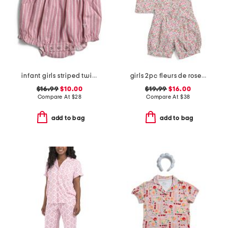
infant girls striped twill ruffled romper
girls 2pc fleurs de rose amelie shorty pajama set
$16.99
$10.00
$19.99
$16.00
Compare At
$
28
Compare At
$
38
add to bag
add to bag