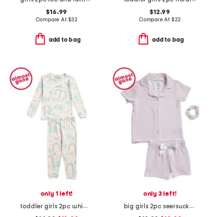
$16.99
$12.99
Compare At
$
32
Compare At
$
22
add to bag
add to bag
only 1 left!
only 3 left!
toddler girls 2pc whimsy long sleeve pajamas
big girls 2pc seersucker striped pajama top and shorts set