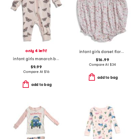
only 4 left!
infant girls dorset floral ruffled romper
infant girls monarch butterfly sleeper
$16.99
Compare At
$
34
$9.99
Compare At
$
16
add to bag
add to bag