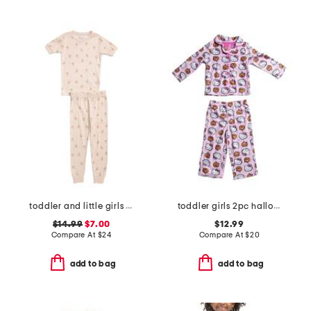
toddler and little girls 2pc floral top and pants pajama set
toddler girls 2pc halloween pajama set
$14.99
$7.00
$12.99
Compare At
$
24
Compare At
$
20
add to bag
add to bag