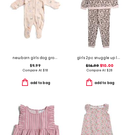
newborn girls dog grooming print footed coveralls
girls 2pc snuggle up leopard pajama set
$9.99
$16.99
$10.00
Compare At
$
18
Compare At
$
28
add to bag
add to bag