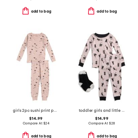
add to bag
add to bag
girls 2pc sushi print pajama set
toddler girls and little girls 2pc cat halloween pajama set
$14.99
$14.99
Compare At
$
24
Compare At
$
28
add to bag
add to bag