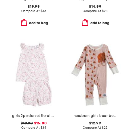
$19.99
$14.99
Compare At
$
36
Compare At
$
28
add to bag
add to bag
girls 2pc dorset floral amelie pajama tank and shorts set
newborn girls bear book pajama romper
$19.99
$16.00
$12.99
Compare At
$
34
Compare At
$
22