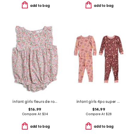
add to bag
add to bag
infant girls fleurs de rose ruffled romper
infant girls 4pc super soft tops and pants pajama set
$16.99
$14.99
Compare At
$
34
Compare At
$
28
add to bag
add to bag