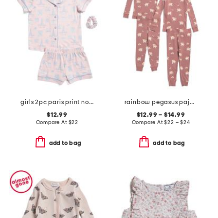
girls 2pc paris print notch collared pajama set
rainbow pegasus pajama collection
$12.99
$12.99 – $14.99
Compare At
$
22
Compare At
$
22 – $24
add to bag
add to bag