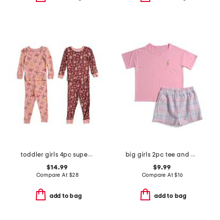
toddler girls 4pc super soft tops and pants pajama set
big girls 2pc tee and woven boxer shorts pajama set
$14.99
$9.99
Compare At
$
28
Compare At
$
16
add to bag
add to bag