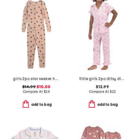
girls 2pc star seeker hearts pajama set
little girls 2pc ditsy diamond notch collar top and pants pajama set
$14.99
$10.00
$12.99
Compare At
$
24
Compare At
$
22
add to bag
add to bag