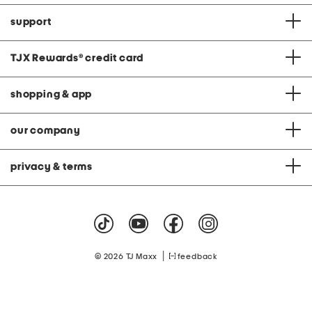
support
TJX Rewards
®
credit card
shopping & app
our company
privacy & terms
|
© 2026 TJ Maxx
feedback