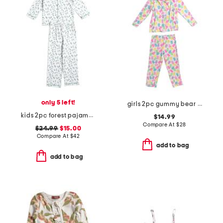
only 5 left!
girls 2pc gummy bear top and pants pajama set with sleep mask
kids 2pc forest pajama top and pants set
$14.99
Compare At
$
28
$24.99
$15.00
Compare At
$
42
add to bag
add to bag