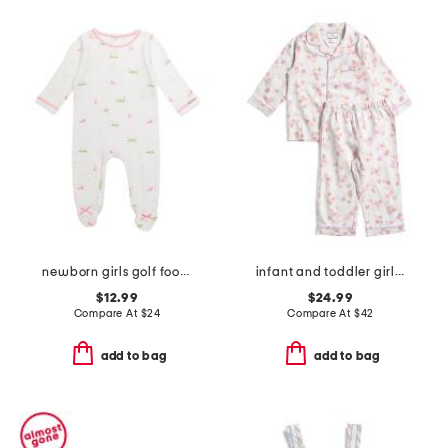
newborn girls golf footed coverall
infant and toddler girls 2pc seashell splendor pajama set
$12.99
$24.99
Compare At
$
24
Compare At
$
42
add to bag
add to bag