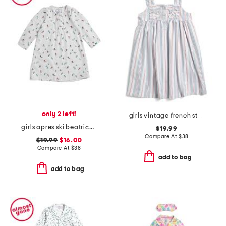
only 2 left!
girls vintage french stripes charlotte nightgown
girls apres ski beatrice nightgown
$19.99
Compare At
$
38
$19.99
$16.00
Compare At
$
38
add to bag
add to bag