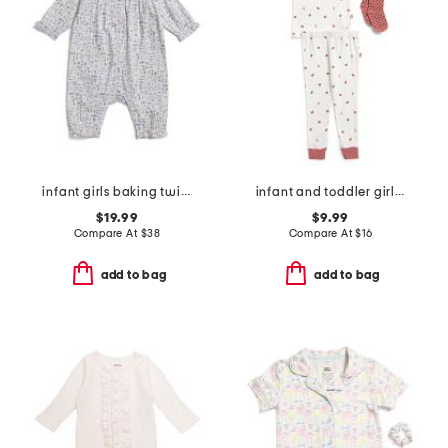
infant girls baking twill madeline romper
infant and toddler girls 3pc ladybug pajama set
$19.99
$9.99
Compare At
$
38
Compare At
$
16
add to bag
add to bag