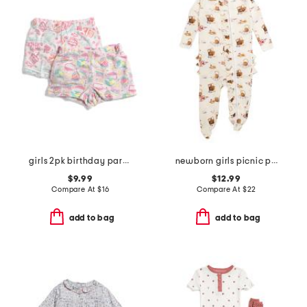
girls 2pk birthday party plush sleep shorts
newborn girls picnic print ruffle footed sleeper jumpsuit
$9.99
$12.99
Compare At
$
16
Compare At
$
22
add to bag
add to bag