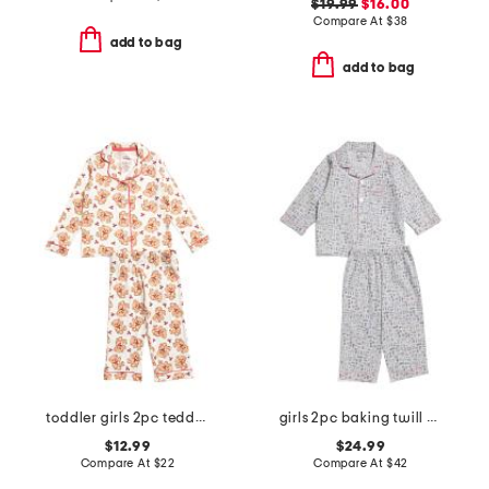
$19.99
$16.00
Compare At
$
38
add to bag
add to bag
toddler girls 2pc teddy bear notch collar pajama top and pants set
girls 2pc baking twill pajama set
$12.99
$24.99
Compare At
$
22
Compare At
$
42