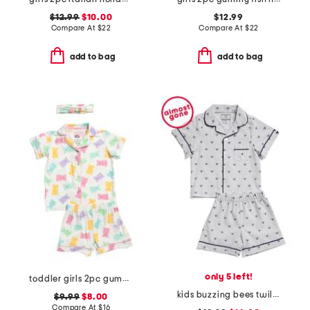
$12.99
$10.00
$12.99
Compare At
$
22
Compare At
$
22
add to bag
add to bag
only 5 left!
toddler girls 2pc gummy bear notched collar pajamas set with scrunchie
kids buzzing bees twill top and shorts pajama set
$9.99
$8.00
Compare At
$
16