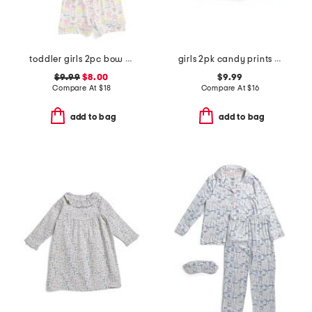
toddler girls 2pc bow print notch collared pajama set
girls 2pk candy prints plush sleep shorts
$9.99
$8.00
$9.99
Compare At
$
18
Compare At
$
16
add to bag
add to bag