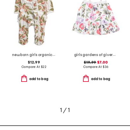
newborn girls organic cotton peaches ruffle footed coveralls
girls gardens of giverny lily nightgown
$12.99
$19.99
$7.00
Compare At
$
22
Compare At
$
36
add to bag
add to bag
1 / 1