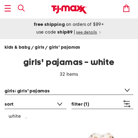
free shipping
on orders of $89+
use code
ship89
|
see details
kids & baby
girls
girls' pajamas
/
/
girls' pajamas - white
32 items
category filter
girls: girls' pajamas
sort
filter
(1)
white