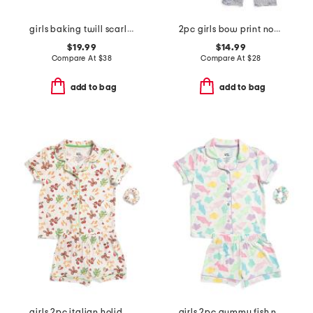
girls baking twill scarlett nightgown
2pc girls bow print notch collar pajama set with sleep mask
$19.99
$14.99
Compare At
$
38
Compare At
$
28
add to bag
add to bag
girls 2pc italian holiday notch collared pajama set
girls 2pc gummy fish notch collared pajama set