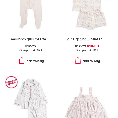
newborn girls rosette polka dot footed coverall
girls 2pc bow printed notch collar pajama top and shorts set
$12.99
$12.99
$10.00
Compare At
$
24
Compare At
$
22
add to bag
add to bag