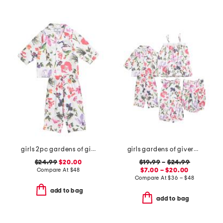
girls 2pc gardens of giverny pajama set
girls gardens of giverny pajama collection
$24.99
$20.00
$19.99
–
$24.99
Compare At
$
48
$7.00 – $20.00
Compare At
$
36 – $48
add to bag
add to bag