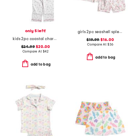
only 5 left!
girls 2pc seashell splendor charlotte top and shorts pajama set
kids 2pc coastal charms twill pajama set
$19.99
$16.00
Compare At
$
36
$24.99
$20.00
Compare At
$
42
add to bag
add to bag