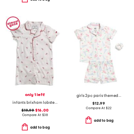
only 1 left!
girls 2pc paris themed notched collar pajama set with scrunchie
infants brixham lobsters classic romper
$12.99
Compare At
$
22
$19.99
$16.00
Compare At
$
38
add to bag
add to bag