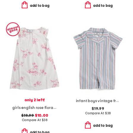
add to bag
add to bag
only 2 left!
infant boys vintage french stripes summer romper
girls english rose floral amelie nightgown
$19.99
Compare At
$
38
$19.99
$10.00
Compare At
$
38
add to bag
add to bag