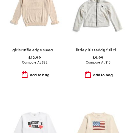
girls ruffle edge sweater
little girls teddy full zip hoodie
$12.99
$9.99
Compare At
$
22
Compare At
$
18
add to bag
add to bag