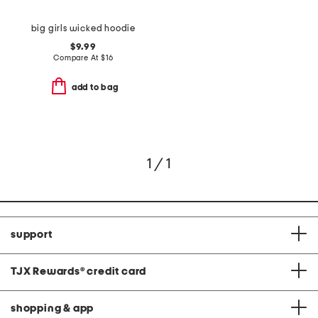
big girls wicked hoodie
$9.99
Compare At
$
16
add to bag
1 / 1
support
TJX Rewards
®
credit card
shopping & app