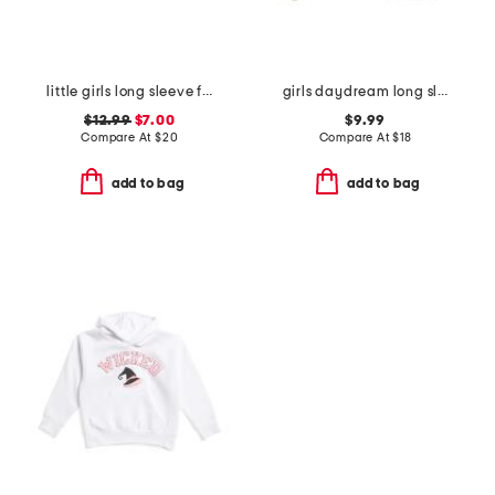
little girls long sleeve fleece crew top
girls daydream long sleeve tee
$12.99
$7.00
$9.99
Compare At
$
20
Compare At
$
18
add to bag
add to bag