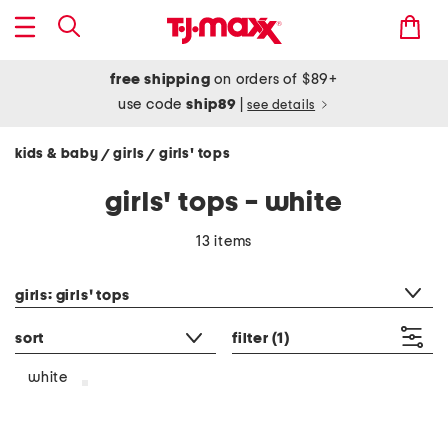
free shipping
on orders of $89+
use code
ship89
|
see details
kids & baby
girls
girls' tops
/
/
girls' tops - white
13 items
category filter
girls: girls' tops
sort
filter
(1)
white