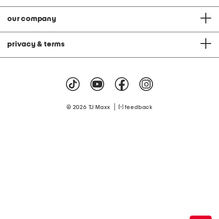
our company
privacy & terms
|
© 2026 TJ Maxx
feedback