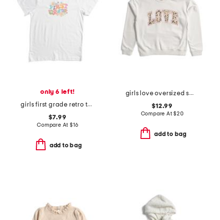
only 6 left!
girls love oversized sweatshirt
girls first grade retro tee
$12.99
Compare At
$
20
$7.99
Compare At
$
16
add to bag
add to bag