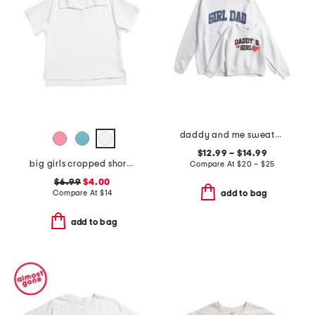
daddy and me sweatshirt collection
$12.99 – $14.99
big girls cropped short sleeve polo
Compare At
$
20 – $25
$6.99
$4.00
Compare At
$
14
add to bag
add to bag