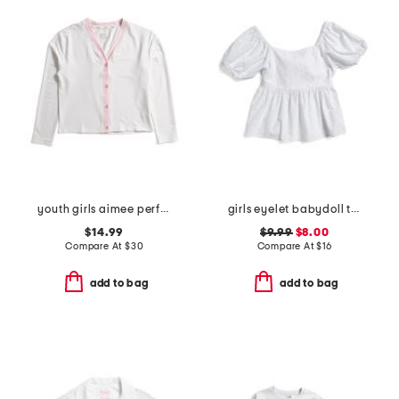
youth girls aimee performance cardigan
girls eyelet babydoll top
$14.99
$9.99
$8.00
Compare At
$
30
Compare At
$
16
add to bag
add to bag