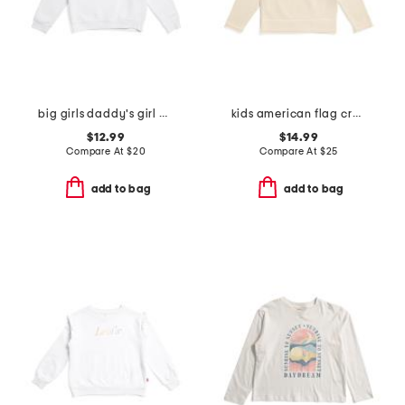
big girls daddy's girl crew neck sweatshirt
kids american flag crew neck sweater
$12.99
$14.99
Compare At
$
20
Compare At
$
25
add to bag
add to bag