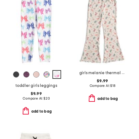
girls melanie thermal bell bottoms
$9.99
toddler girls leggings
Compare At
$
18
$9.99
Compare At
$
20
add to bag
add to bag