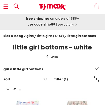
free shipping
on orders of $89+
use code
ship89
|
see details
kids & baby
girls
little girls (4-6x)
little girl bottoms
/
/
/
little girl bottoms - white
4 items
category filter
girls: little girl bottoms
sort
filter
(1)
white