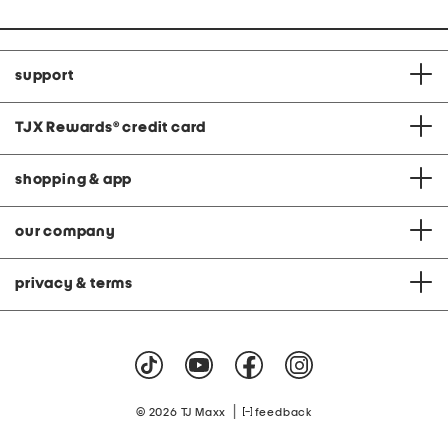
support
TJX Rewards
®
credit card
shopping & app
our company
privacy & terms
|
© 2026 TJ Maxx
feedback