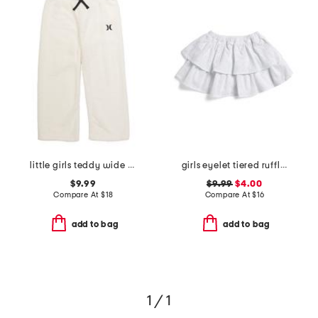
little girls teddy wide leg pants
girls eyelet tiered ruffle skirt
$9.99
$9.99
$4.00
Compare At
$
18
Compare At
$
16
add to bag
add to bag
1 / 1