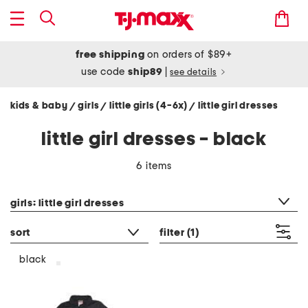
free shipping
on orders of $89+
use code
ship89
|
see details
kids & baby
girls
little girls (4-6x)
little girl dresses
/
/
/
little girl dresses - black
6 items
category filter
girls: little girl dresses
sort
filter
(1)
black