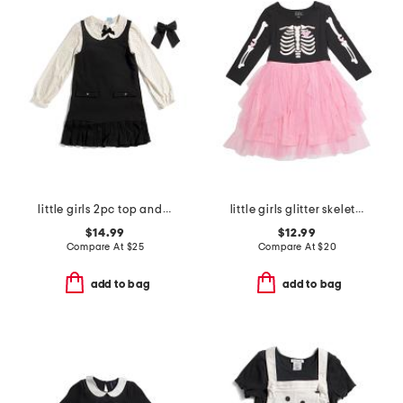
little girls 2pc top and dress set
little girls glitter skeleton cascade tulle dress
$14.99
$12.99
Compare At
$
25
Compare At
$
20
add to bag
add to bag