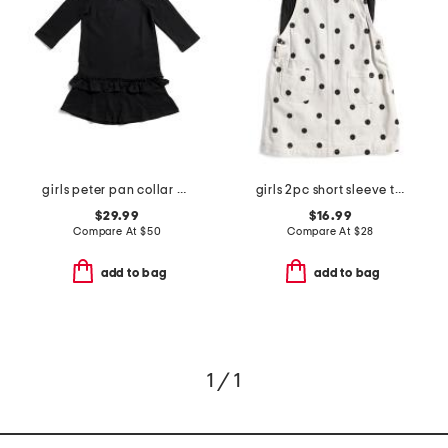
girls peter pan collar dress
girls 2pc short sleeve tee and embroidered jumper set with hair clips
$29.99
$16.99
Compare At
$
50
Compare At
$
28
add to bag
add to bag
1 / 1