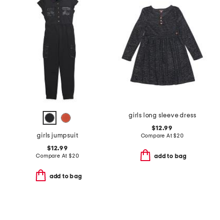
girls long sleeve dress
$12.99
girls jumpsuit
Compare At
$
20
$12.99
Compare At
$
20
add to bag
add to bag