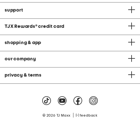
support
TJX Rewards
®
credit card
shopping & app
our company
privacy & terms
|
© 2026 TJ Maxx
feedback