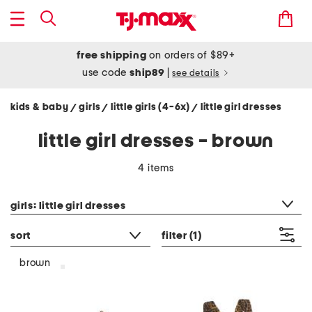
free shipping
on orders of $89+
use code
ship89
|
see details
kids & baby
girls
little girls (4-6x)
little girl dresses
/
/
/
little girl dresses - brown
4 items
category filter
girls: little girl dresses
sort
filter
(1)
brown