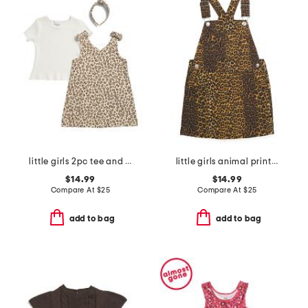
little girls 2pc tee and patch pocket jumper set with headband
little girls animal print jumper
$14.99
$14.99
Compare At
$
25
Compare At
$
25
add to bag
add to bag