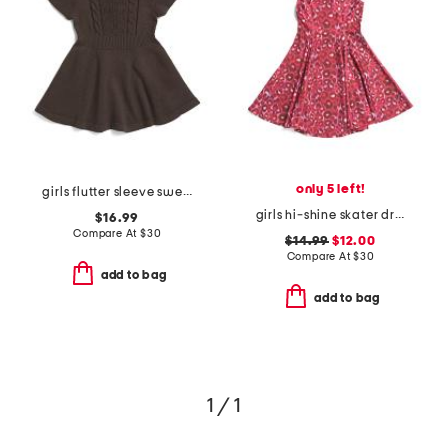
only 5 left!
girls flutter sleeve sweater dress
girls hi-shine skater dress
$16.99
Compare At
$
30
$14.99
$12.00
Compare At
$
30
add to bag
add to bag
1 / 1