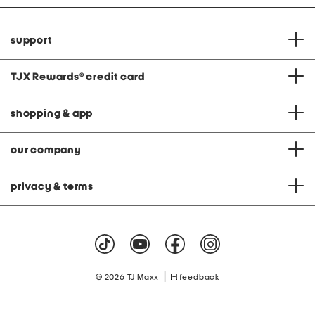
support
TJX Rewards
®
credit card
shopping & app
our company
privacy & terms
|
© 2026 TJ Maxx
feedback